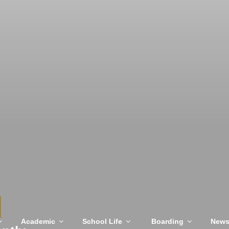
Academic
School Life
Boarding
New