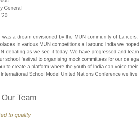
bott
ry General
’20
was a dream envisioned by the MUN community of Lancers. W
lades in various MUN competitions all around India we hoped to
N debating as we see it today. We have progressed and learn
our school festival to organising mock committees for our delega
r to create a platform where the youth of India can voice their 
International School Model United Nations Conference we live up
 Our Team
ed to quality