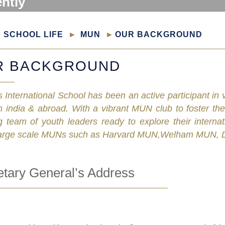
ently
SCHOOL LIFE
MUN
OUR BACKGROUND
R BACKGROUND
 International School has been an active participant i
n india & abroad. With a vibrant MUN club to foster the
 team of youth leaders ready to explore their interna
arge scale MUNs such as Harvard MUN,Welham MUN, D
etary General’s Address