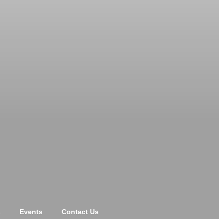
s
Events
Contact Us