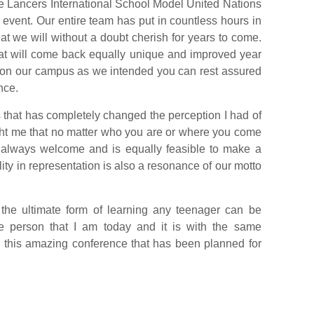
f the Lancers International School Model United Nations
 event. Our entire team has put in countless hours in
hat we will without a doubt cherish for years to come.
that will come back equally unique and improved year
ed on our campus as we intended you can rest assured
nce.
hat has completely changed the perception I had of
aught me that no matter who you are or where you come
s always welcome and is equally feasible to make a
ity in representation is also a resonance of our motto
 the ultimate form of learning any teenager can be
he person that I am today and it is with the same
nto this amazing conference that has been planned for