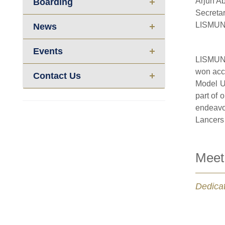
Arjun Ab
Boarding
Secreta
LISMUN
News
Events
LISMUN 
won acco
Contact Us
Model U
part of 
endeavou
Lancers 
Meet
Dedicat