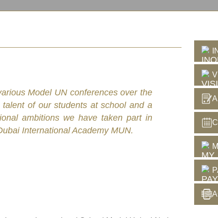
I
V
n various Model UN conferences over the
A
 talent of our students at school and a
tional ambitions we have taken part in
C
ubai International Academy MUN.
M
P
A