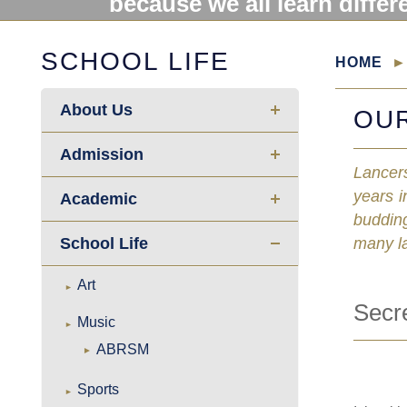
because we all learn differ
SCHOOL LIFE
HOME
About Us
OU
Admission
Lancers
years i
Academic
budding
School Life
many l
Art
Secr
Music
ABRSM
Sports