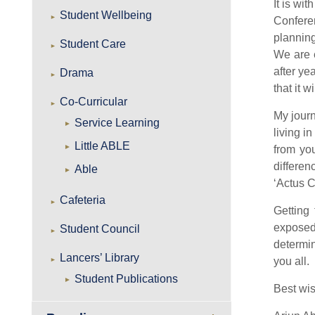
It is wi
Student Wellbeing
Conferen
planning
Student Care
We are e
after ye
Drama
that it 
Co-Curricular
My jour
Service Learning
living i
Little ABLE
from yo
differen
Able
‘Actus C
Cafeteria
Getting
exposed
Student Council
determin
Lancers’ Library
you all.
Student Publications
Best wi