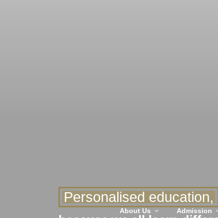
Personalised education,
About Us
Admission