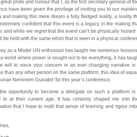
th great pride and honour that I, as the first secretary general o
ce have been given the privilege of inviting you to our maiden
 and making this mere dream a fully fledged reality, a reality t
xtremely confident that this event is a legacy in the making 
ar and while we regret that the event can’t be physically host
will be held with the same relish that is seen in a physical confere
ney as a Model UN enthusiast has taught me numerous lessons t
n a world where power is sought out to be everything, it has t
ur will to voice your concern in an ever changing narrative i
ce than any other person on the same platform, this idea of equal
uriae Neminem Gravabit’ for this year’s conference.
 the opportunity to become a delegate on such a platform is
 to at their current age, It has certainly shaped me into t
ation that I hope to instil that sense of learning and rigour i
shes,