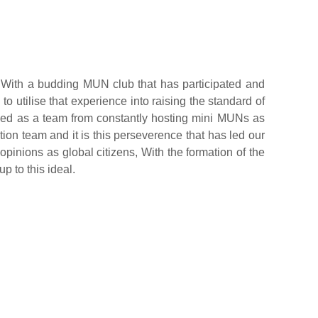
ith a budding MUN club that has participated and
 utilise that experience into raising the standard of
ed as a team from constantly hosting mini MUNs as
tion team and it is this perseverence that has led our
opinions as global citizens, With the formation of the
 to this ideal.