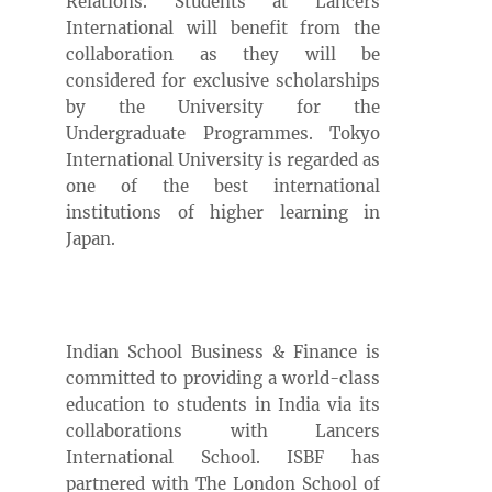
Relations. Students at Lancers
International will benefit from the
collaboration as they will be
considered for exclusive scholarships
by the University for the
Undergraduate Programmes. Tokyo
International University is regarded as
one of the best international
institutions of higher learning in
Japan.
Indian School Business & Finance is
committed to providing a world-class
education to students in India via its
collaborations with Lancers
International School. ISBF has
partnered with The London School of