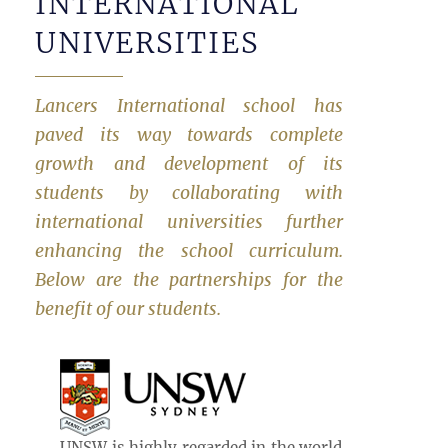
INTERNATIONAL
UNIVERSITIES
Lancers International school has
paved its way towards complete
growth and development of its
students by collaborating with
international universities further
enhancing the school curriculum.
Below are the partnerships for the
benefit of our students.
UNSW is highly regarded in the world.