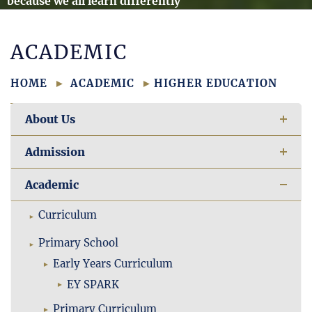
because we all learn differently
ACADEMIC
HOME
ACADEMIC
HIGHER EDUCATION
About Us
Admission
Academic
Curriculum
Primary School
Early Years Curriculum
EY SPARK
Primary Curriculum