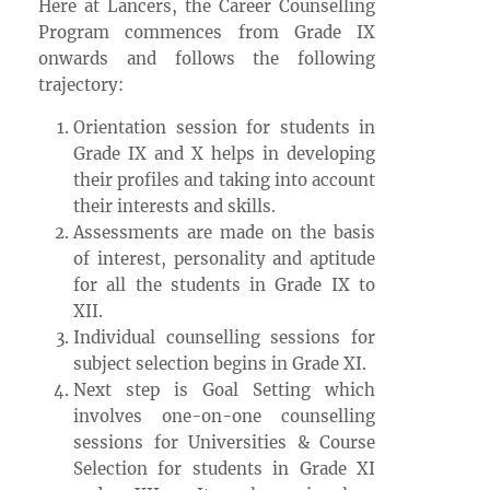
Here at Lancers, the Career Counselling
Program commences from Grade IX
onwards and follows the following
trajectory:
Orientation session for students in
Grade IX and X helps in developing
their profiles and taking into account
their interests and skills.
Assessments are made on the basis
of interest, personality and aptitude
for all the students in Grade IX to
XII.
Individual counselling sessions for
subject selection begins in Grade XI.
Next step is Goal Setting which
involves one-on-one counselling
sessions for Universities & Course
Selection for students in Grade XI