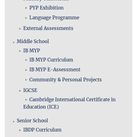
PYP Exhibition
Language Programme
External Assessments
Middle School
IB MYP
IB MYP Curriculum
IB MYP E-Assessment
Community & Personal Projects
IGCSE
Cambridge International Certificate in
Education (ICE)
Senior School
IBDP Curriculum