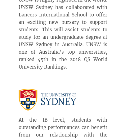
UNSW Sydney has collaborated with
Lancers International School to offer
an exciting new bursary to support
students. This will assist students to
study for an undergraduate degree at
UNSW Sydney in Australia. UNSW is
one of Australia’s top universities,
ranked 45th in the 2018 QS World
University Rankings.
At the IB level, students with
outstanding performances can benefit
from our relationship with the