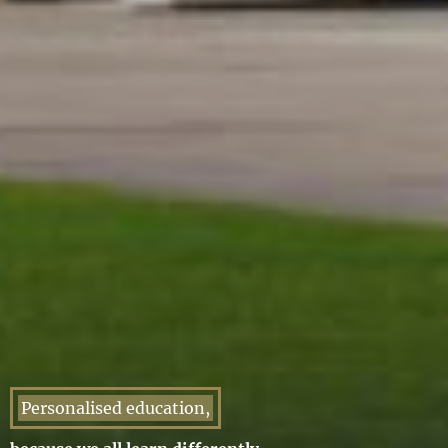
Personalised education,