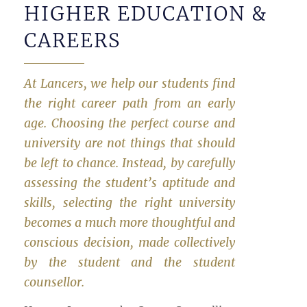
HIGHER EDUCATION &
CAREERS
At Lancers, we help our students find
the right career path from an early
age. Choosing the perfect course and
university are not things that should
be left to chance. Instead, by carefully
assessing the student’s aptitude and
skills, selecting the right university
becomes a much more thoughtful and
conscious decision, made collectively
by the student and the student
counsellor.