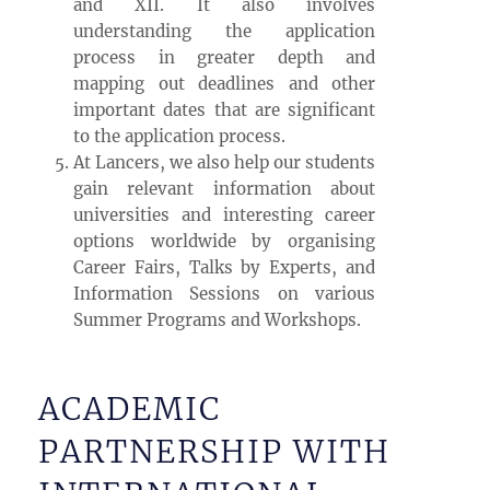
and XII. It also involves
understanding the application
process in greater depth and
mapping out deadlines and other
important dates that are significant
to the application process.
At Lancers, we also help our students
gain relevant information about
universities and interesting career
options worldwide by organising
Career Fairs, Talks by Experts, and
Information Sessions on various
Summer Programs and Workshops.
ACADEMIC
PARTNERSHIP WITH