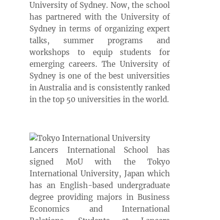
University of Sydney. Now, the school
has partnered with the University of
Sydney in terms of organizing expert
talks, summer programs and
workshops to equip students for
emerging careers. The University of
Sydney is one of the best universities
in Australia and is consistently ranked
in the top 50 universities in the world.
Lancers International School has
signed MoU with the Tokyo
International University, Japan which
has an English-based undergraduate
degree providing majors in Business
Economics and International