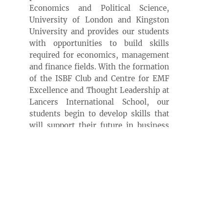
Economics and Political Science,
University of London and Kingston
University and provides our students
with opportunities to build skills
required for economics, management
and finance fields. With the formation
of the ISBF Club and Centre for EMF
Excellence and Thought Leadership at
Lancers International School, our
students begin to develop skills that
will support their future in business
and finance.
Lancers International School
collaborates with the University of
Queensland in Australia to offer