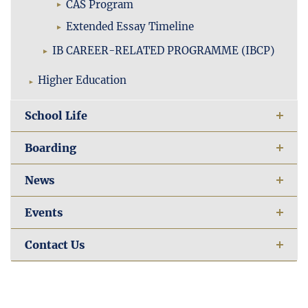
CAS Program
Extended Essay Timeline
IB CAREER-RELATED PROGRAMME (IBCP)
Higher Education
School Life
Boarding
News
Events
Contact Us