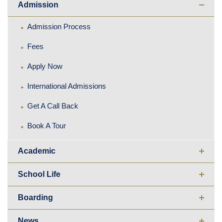
Admission
Admission Process
Fees
Apply Now
International Admissions
Get A Call Back
Book A Tour
Academic
School Life
Boarding
News