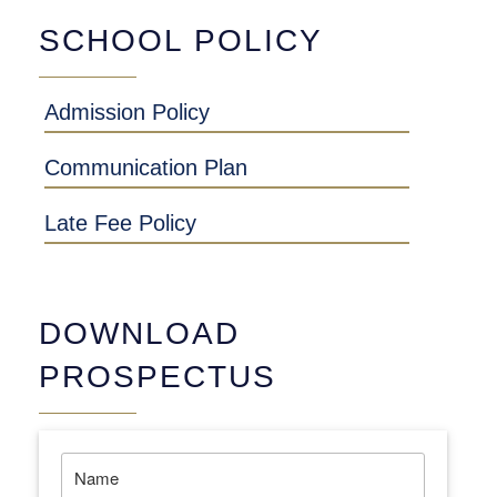
SCHOOL POLICY
Admission Policy
Communication Plan
Late Fee Policy
DOWNLOAD
PROSPECTUS