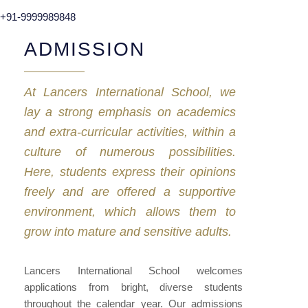
+91-9999989848
ADMISSION
At Lancers International School, we
lay a strong emphasis on academics
and extra-curricular activities, within a
culture of numerous possibilities.
Here, students express their opinions
freely and are offered a supportive
environment, which allows them to
grow into mature and sensitive adults.
Lancers International School welcomes
applications from bright, diverse students
throughout the calendar year. Our admissions