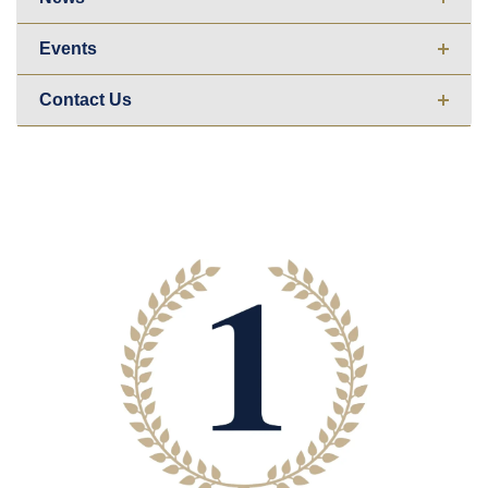
Events
Contact Us