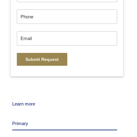
Learn more
Primary