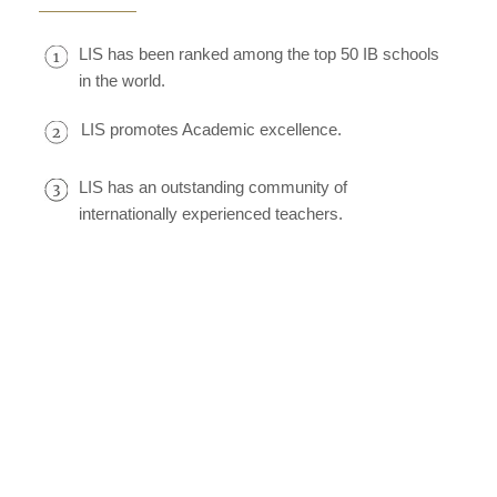
LIS has been ranked among the top 50 IB schools
in the world.
LIS promotes Academic excellence.
LIS has an outstanding community of
internationally experienced teachers.
LIS has a global community of learners.
LIS has associations with top universities.
Our students gain admission to top universities
worldwide.
Our warm supportive community makes a child
feel at home.