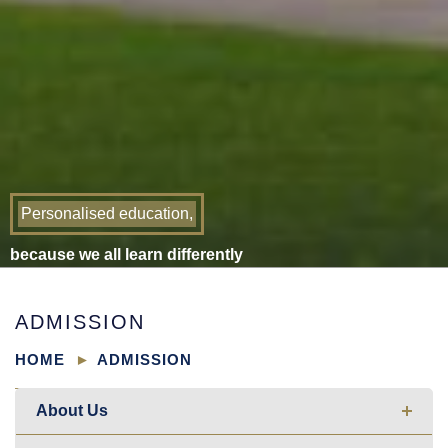
Personalised education,
because we all learn differently
ADMISSION
HOME
ADMISSION
About Us