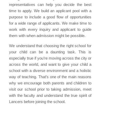
representatives can help you decide the best
time to apply. We build an applicant pool with a
purpose to include a good flow of opportunities
for a wide range of applicants. We make time to
work with every inquiry and applicant to guide
them with when admission might be possible.
We understand that choosing the right school for
your child can be a daunting task. This is
especially true if you’re moving across the city or
across the world, and want to give your child a
school with a diverse environment and a holistic
way of teaching. That’s one of the main reasons
why we encourage both parents and children to
visit our school prior to taking admission, meet
with the faculty and understand the true spirit of
Lancers before joining the school.