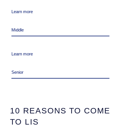
Learn more
Middle
Learn more
Senior
10 REASONS TO COME
TO LIS