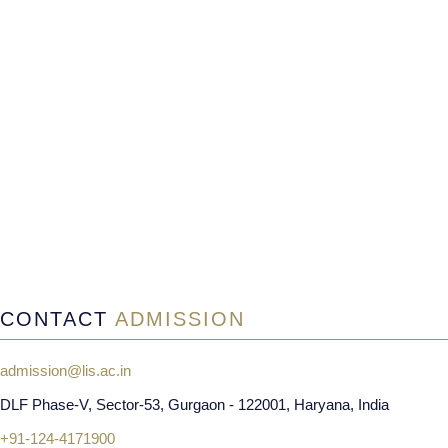
CONTACT
ADMISSION
admission@lis.ac.in
DLF Phase-V, Sector-53, Gurgaon - 122001, Haryana, India
+91-124-4171900