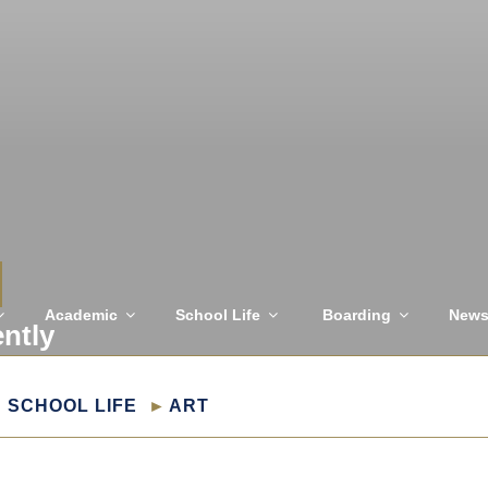
Academic
School Life
Boarding
New
ently
SCHOOL LIFE
ART
T