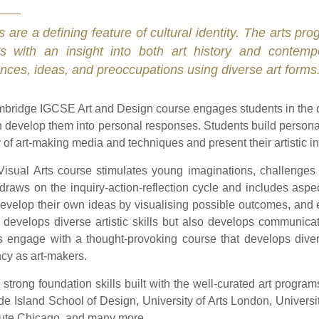
s are a defining feature of cultural identity. The arts p
ts with an insight into both art history and contem
nces, ideas, and preoccupations using diverse art forms
bridge IGCSE Art and Design course engages students in the d
 develop them into personal responses. Students build personal 
y of art-making media and techniques and present their artistic i
Visual Arts course stimulates young imaginations, challenges 
It draws on the inquiry-action-reflection cycle and includes asp
 develop their own ideas by visualising possible outcomes, and 
 develops diverse artistic skills but also develops communicat
s engage with a thought-provoking course that develops diver
ncy as art-makers.
 strong foundation skills built with the well-curated art progra
e Island School of Design, University of Arts London, Universit
itute Chicago, and many more.