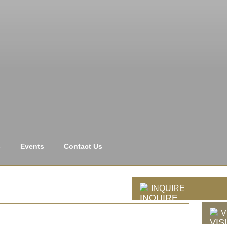
s
Events
Contact Us
INQUIRE
V