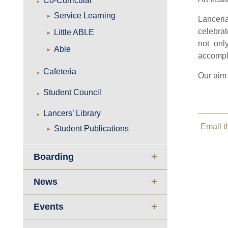
Co-Curricular
Service Learning
Lanceria
celebrat
Little ABLE
not onl
Able
accompl
Cafeteria
Our aim 
Student Council
Lancers’ Library
Email 
Student Publications
Boarding
News
Events