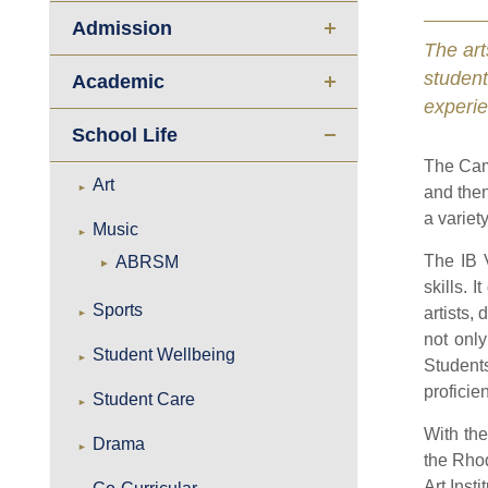
Admission
The art
studen
Academic
experie
School Life
The Cam
Art
and then
a variet
Music
The IB 
ABRSM
skills. 
Sports
artists,
not only
Student Wellbeing
Student
proficie
Student Care
With the
Drama
the Rhod
Art Inst