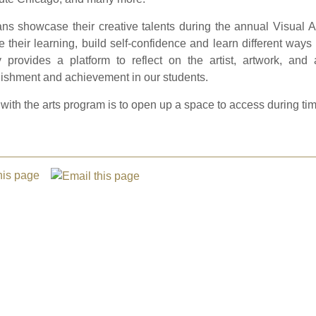
ns showcase their creative talents during the annual Visual A
e their learning, build self-confidence and learn different way
y provides a platform to reflect on the artist, artwork, and 
ishment and achievement in our students.
with the arts program is to open up a space to access during tim
this page