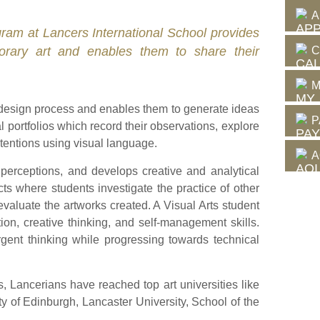
A
rogram at Lancers International School provides
C
porary art and enables them to share their
.
M
esign process and enables them to generate ideas
P
portfolios which record their observations, explore
ntentions using visual language.
A
perceptions, and develops creative and analytical
ects where students investigate the practice of other
evaluate the artworks created. A Visual Arts student
ion, creative thinking, and self-management skills.
gent thinking while progressing towards technical
ms, Lancerians have reached top art universities like
y of Edinburgh, Lancaster University, School of the