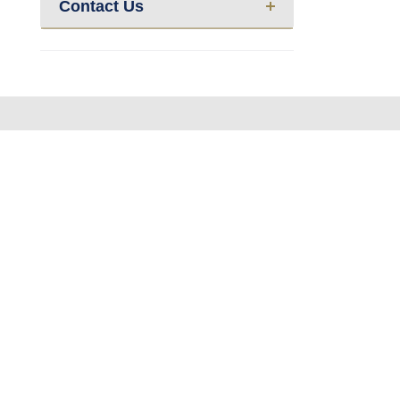
Contact Us
About us
Calendar
Re
Contact Us
News
Ev
Privacy Policy
|
Sitemap
Powered by
Translate