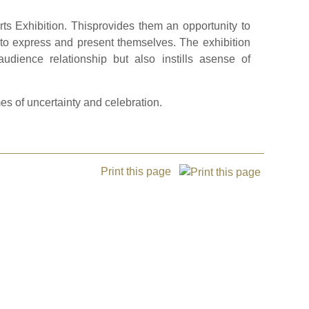
rts Exhibition. Thisprovides them an opportunity to
s to express and present themselves. The exhibition
audience relationship but also instills asense of
es of uncertainty and celebration.
Print this page