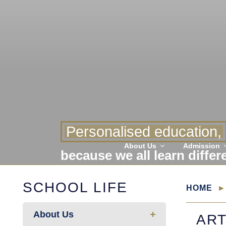
Personalised education,
About Us
Admission
because we all learn differ
SCHOOL LIFE
HOME
About Us
AR