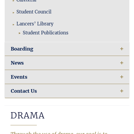
Student Council
Lancers’ Library
Student Publications
Boarding
News
Events
Contact Us
DRAMA