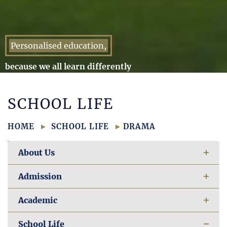
Personalised education,
because we all learn differently
SCHOOL LIFE
HOME
SCHOOL LIFE
DRAMA
About Us
Admission
Academic
School Life