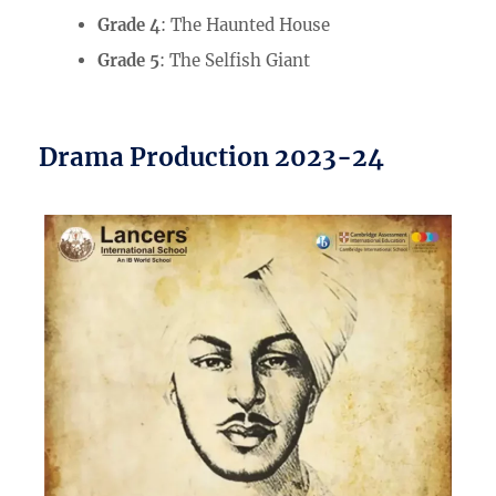
Grade 4
: The Haunted House
Grade 5
: The Selfish Giant
Drama Production 2023-24