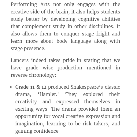
Performing Arts not only engages with the
creative side of the brain, it also helps students
study better by developing cognitive abilities
that complement study in other disciplines. It
also allows them to conquer stage fright and
learn more about body language along with
stage presence.
Lancers indeed takes pride in stating that we
have grade wise production mentioned in
reverse chronology:
Grade 11 & 12
produced Shakespeare’s classic
drama, ‘Hamlet.’ They explored their
creativity and expressed themselves in
exciting ways. The drama provided them an
opportunity for vocal creative expression and
imagination, learning to be risk takers, and
gaining confidence.