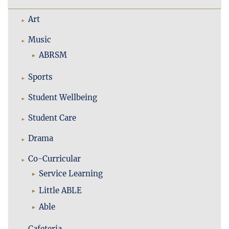
Art
Music
ABRSM
Sports
Student Wellbeing
Student Care
Drama
Co-Curricular
Service Learning
Little ABLE
Able
Cafeteria