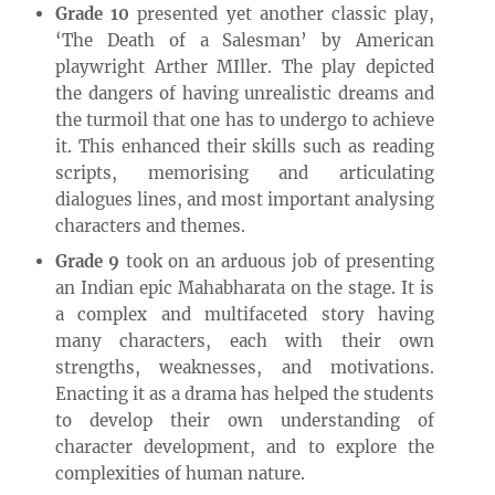
Grade 10
presented yet another classic play,
‘The Death of a Salesman’ by American
playwright Arther MIller. The play depicted
the dangers of having unrealistic dreams and
the turmoil that one has to undergo to achieve
it. This enhanced their skills such as reading
scripts, memorising and articulating
dialogues lines, and most important analysing
characters and themes.
Grade 9
took on an arduous job of presenting
an Indian epic Mahabharata on the stage. It is
a complex and multifaceted story having
many characters, each with their own
strengths, weaknesses, and motivations.
Enacting it as a drama has helped the students
to develop their own understanding of
character development, and to explore the
complexities of human nature.