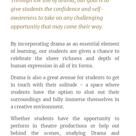
Through the use of drama, our goal is to
give students the confidence and self-
awareness to take on any challenging
opportunity that may come their way.
By incorporating drama as an essential element
of learning, our students are given a chance to
celebrate the sheer richness and depth of
human expression in all of its forms.
Drama is also a great avenue for students to get
in touch with their solitude – a space where
students have the option to shut out their
surroundings and fully immerse themselves in
a creative environment.
Whether students have the opportunity to
perform in theatre productions or help out
behind the scenes, studying Drama and