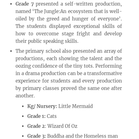
Grade 7
presented a self-written production,
named ‘The Jungle:An ecosystem that is well-
oiled by the greed and hunger of everyone’.
The students displayed exceptional skills of
how to overcome stage fright and develop
their public speaking skills.
The primary school also presented an array of
productions, each showing the talent and the
oozing confidence of the tiny tots. Performing
in a drama production can be a transformative
experience for students and every production
by primary classes proved the same one after
another.
Kg/ Nursery:
Little Mermaid
Grade 1:
Cats
Grade 2
: Wizard Of Oz
Grade 3:
Buddha and the Homeless man