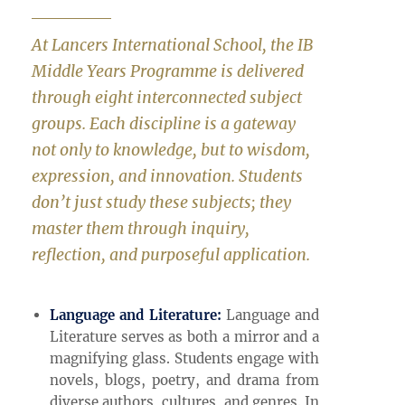
At Lancers International School, the IB
Middle Years Programme is delivered
through eight interconnected subject
groups. Each discipline is a gateway
not only to knowledge, but to wisdom,
expression, and innovation. Students
don’t just study these subjects; they
master them through inquiry,
reflection, and purposeful application.
Language and Literature:
Language and
Literature serves as both a mirror and a
magnifying glass. Students engage with
novels, blogs, poetry, and drama from
diverse authors, cultures, and genres. In