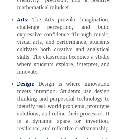
creativity, precision, and a positive
mathematical mindset.
Arts:
The Arts provoke imagination,
challenge perception, and build
expressive confidence. Through music,
visual arts, and performance, students
cultivate both creative and analytical
skills. The classroom becomes a studio
where students explore, interpret, and
innovate.
Design:
Design is where innovation
meets intention. Students use design
thinking and purposeful technology to
identify real-world problems, prototype
solutions, and refine their processes. It
is a dynamic space for invention,
resilience, and reflective craftsmanship.