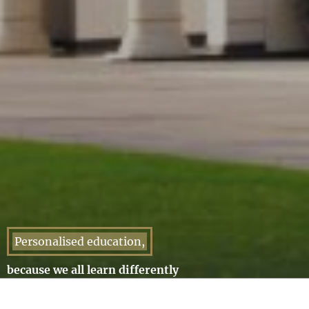
Personalised education,
because we all learn differently