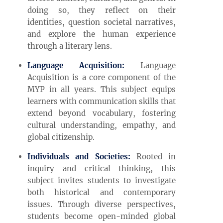
doing so, they reflect on their
identities, question societal narratives,
and explore the human experience
through a literary lens.
Language Acquisition:
Language
Acquisition is a core component of the
MYP in all years. This subject equips
learners with communication skills that
extend beyond vocabulary, fostering
cultural understanding, empathy, and
global citizenship.
Individuals and Societies:
Rooted in
inquiry and critical thinking, this
subject invites students to investigate
both historical and contemporary
issues. Through diverse perspectives,
students become open-minded global