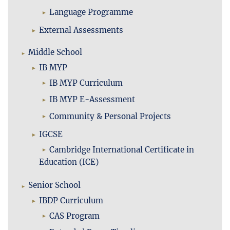
Language Programme
External Assessments
Middle School
IB MYP
IB MYP Curriculum
IB MYP E-Assessment
Community & Personal Projects
IGCSE
Cambridge International Certificate in
Education (ICE)
Senior School
IBDP Curriculum
CAS Program