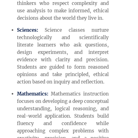
thinkers who respect complexity and
use analysis to make informed, ethical
decisions about the world they live in.
Sciences:
Science classes nurture
technologically and scientifically
literate learners who ask questions,
design experiments, and interpret
evidence with clarity and precision.
Students are guided to form reasoned
opinions and take principled, ethical
action based on inquiry and reflection.
Mathematics:
Mathematics instruction
focuses on developing a deep conceptual
understanding, logical reasoning, and
real-world application. Students build
fluency and confidence while
approaching complex problems with