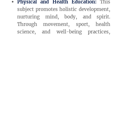
Physical and Health Education:
This
subject promotes holistic development,
nurturing mind, body, and spirit.
Through movement, sport, health
science, and well-being practices,
students learn to care for themselves
and others, developing lifelong habits
that support physical vitality and
mental wellness.
Our Global Initiatives