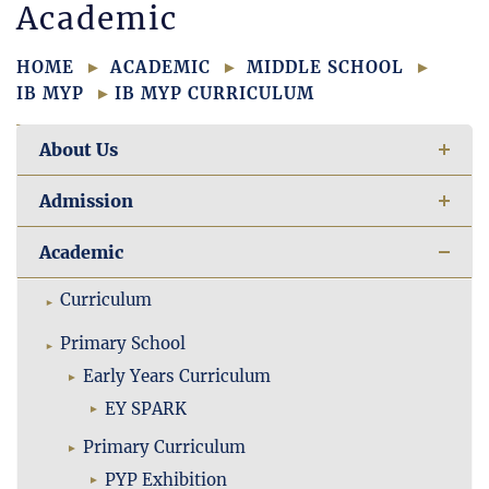
Academic
HOME
ACADEMIC
MIDDLE SCHOOL
IB MYP
IB MYP CURRICULUM
About Us
Admission
Academic
Curriculum
Primary School
Early Years Curriculum
EY SPARK
Primary Curriculum
PYP Exhibition