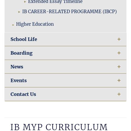
Extended Essay Timeline
IB CAREER-RELATED PROGRAMME (IBCP)
Higher Education
School Life
Boarding
News
Events
Contact Us
IB MYP CURRICULUM