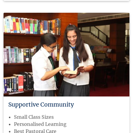
Supportive Community
Small Class Sizes
Personalised Learning
Best Pastoral Care