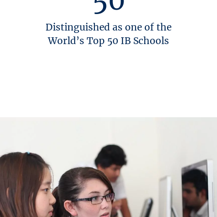
Distinguished as one of the
World’s Top 50 IB Schools