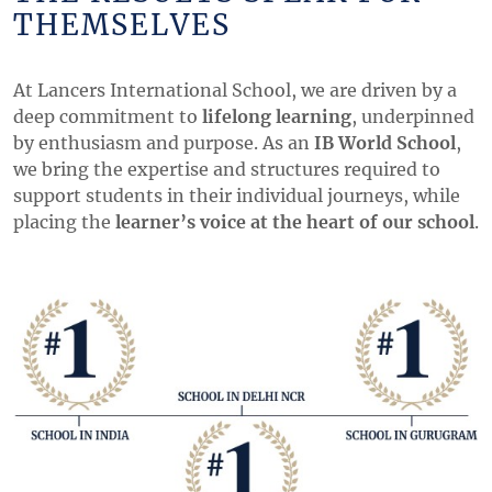
THEMSELVES
At Lancers International School, we are driven by a
deep commitment to
lifelong learning
, underpinned
by enthusiasm and purpose. As an
IB World School
,
we bring the expertise and structures required to
support students in their individual journeys, while
placing the
learner’s voice at the heart of our school
.