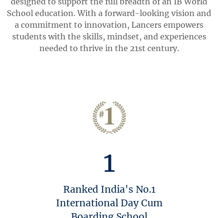
designed to support the full breadth of an IB World
School education. With a forward-looking vision and
a commitment to innovation, Lancers empowers
students with the skills, mindset, and experiences
needed to thrive in the 21st century.
1
Ranked India's No.1
International Day Cum
Boarding School