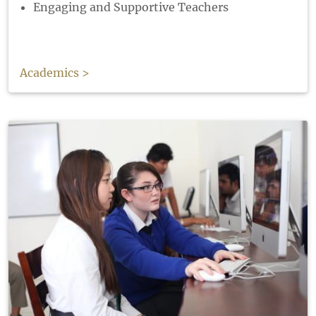
Engaging and Supportive Teachers
Academics >