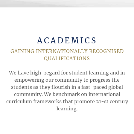
ACADEMICS
GAINING INTERNATIONALLY RECOGNISED
QUALIFICATIONS
We have high-regard for student learning and in
empowering our community to progress the
students as they flourish in a fast-paced global
community. We benchmark on international
curriculum frameworks that promote 21-st century
learning.