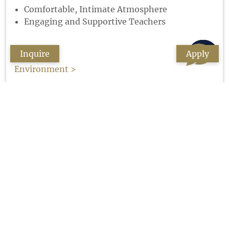
Comfortable, Intimate Atmosphere
Engaging and Supportive Teachers
Inquire
Apply
Environment >