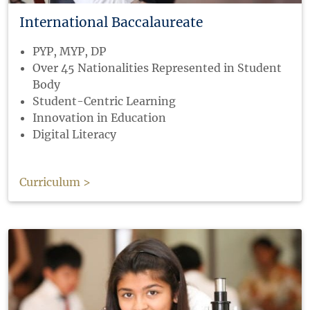
International Baccalaureate
PYP, MYP, DP
Over 45 Nationalities Represented in Student
Body
Student-Centric Learning
Innovation in Education
Digital Literacy
Curriculum >