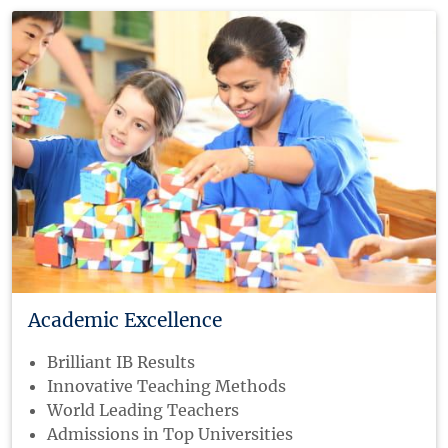
Academic Excellence
Brilliant IB Results
Innovative Teaching Methods
World Leading Teachers
Admissions in Top Universities