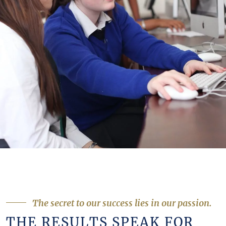
The secret to our success lies in our passion.
THE RESULTS SPEAK FOR