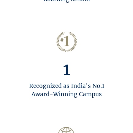
1
Recognized as India's No.1
Award-Winning Campus