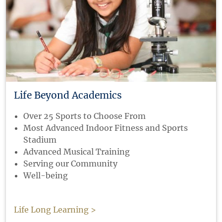
Life Beyond Academics
Over 25 Sports to Choose From
Most Advanced Indoor Fitness and Sports
Stadium
Advanced Musical Training
Serving our Community
Well-being
Life Long Learning >