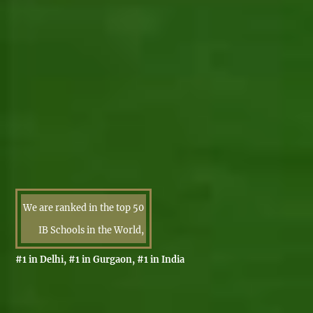
We are ranked in the top 50
IB Schools in the World,
#1 in Delhi, #1 in Gurgaon, #1 in India