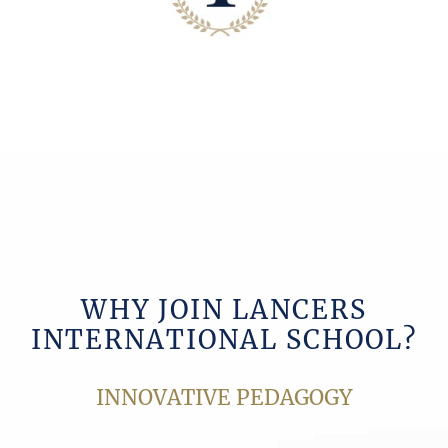
WHY JOIN LANCERS
INTERNATIONAL SCHOOL?
INNOVATIVE PEDAGOGY