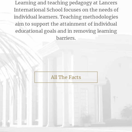
Learning and teaching pedagogy at Lancers
International School focuses on the needs of
individual learners. Teaching methodologies
aim to support the attainment of individual
educational goals and in removing learning
barriers.
All The Facts