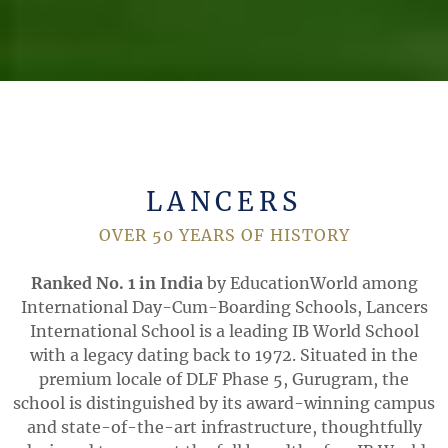
LANCERS
OVER 50 YEARS OF HISTORY
Ranked No. 1 in India
by EducationWorld among
International Day-Cum-Boarding Schools, Lancers
International School is a leading IB World School
with a legacy dating back to 1972. Situated in the
premium locale of DLF Phase 5, Gurugram, the
school is distinguished by its award-winning campus
and state-of-the-art infrastructure, thoughtfully