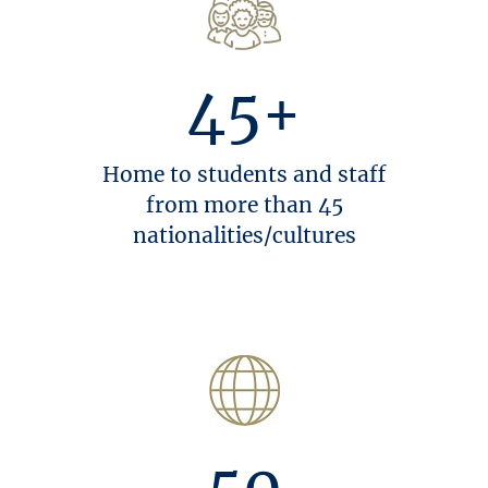
45+
Home to students and staff
from more than 45
nationalities/cultures
50