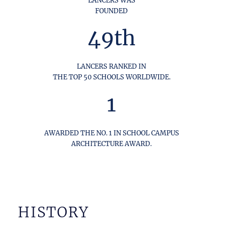
FOUNDED
49th
LANCERS RANKED IN
THE TOP 50 SCHOOLS WORLDWIDE.
1
AWARDED THE NO. 1 IN SCHOOL CAMPUS
ARCHITECTURE AWARD.
HISTORY