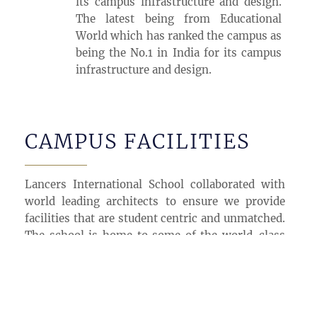
its campus infrastructure and design.
The latest being from Educational
World which has ranked the campus as
being the No.1 in India for its campus
infrastructure and design.
CAMPUS FACILITIES
Lancers International School collaborated with
world leading architects to ensure we provide
facilities that are student centric and unmatched.
The school is home to some of the world-class
facilities which include but not limited to:
5000