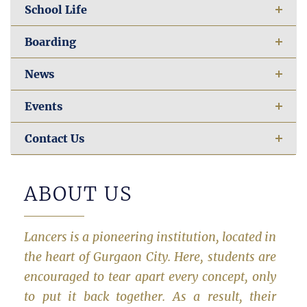
School Life
Boarding
News
Events
Contact Us
ABOUT US
Lancers is a pioneering institution, located in
the heart of Gurgaon City. Here, students are
encouraged to tear apart every concept, only
to put it back together. As a result, their