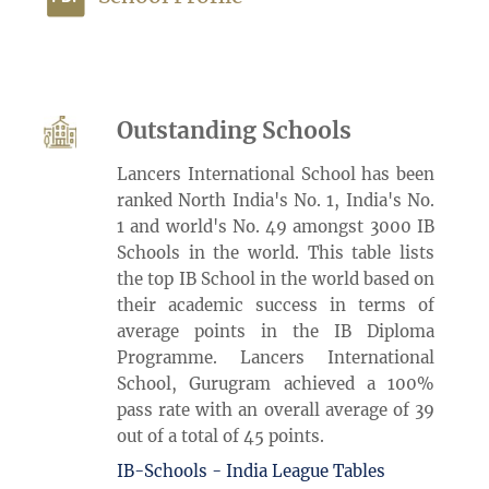
Outstanding Schools
Lancers International School has been
ranked North India's No. 1, India's No.
1 and world's No. 49 amongst 3000 IB
Schools in the world. This table lists
the top IB School in the world based on
their academic success in terms of
average points in the IB Diploma
Programme. Lancers International
School, Gurugram achieved a 100%
pass rate with an overall average of 39
out of a total of 45 points.
IB-Schools - India League Tables