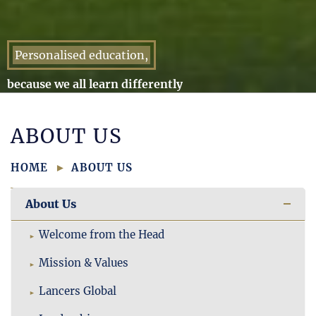
Personalised education,
because we all learn differently
ABOUT US
HOME
ABOUT US
About Us
Welcome from the Head
Mission & Values
Lancers Global