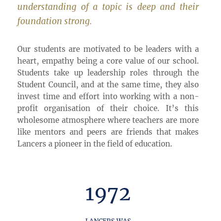
understanding of a topic is deep and their
foundation strong.
Our students are motivated to be leaders with a
heart, empathy being a core value of our school.
Students take up leadership roles through the
Student Council, and at the same time, they also
invest time and effort into working with a non-
profit organisation of their choice. It’s this
wholesome atmosphere where teachers are more
like mentors and peers are friends that makes
Lancers a pioneer in the field of education.
1972
LANCERS WAS