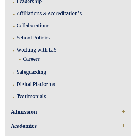
Leadership
Affiliations & Accreditation’s
Collaborations
School Policies
Working with LIS
Careers
Safeguarding
Digital Platforms
Testimonials
Admission
Academics