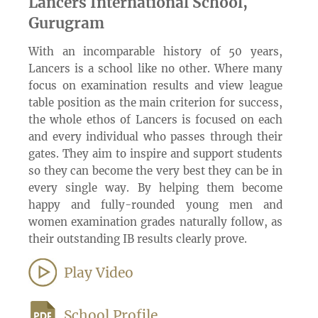
Lancers International School,
Gurugram
With an incomparable history of 50 years,
Lancers is a school like no other. Where many
focus on examination results and view league
table position as the main criterion for success,
the whole ethos of Lancers is focused on each
and every individual who passes through their
gates. They aim to inspire and support students
so they can become the very best they can be in
every single way. By helping them become
happy and fully-rounded young men and
women examination grades naturally follow, as
their outstanding IB results clearly prove.
Play Video
School Profile