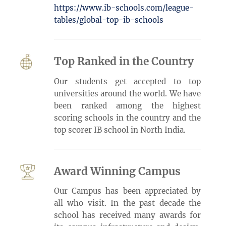
https://www.ib-schools.com/league-
tables/global-top-ib-schools
Top Ranked in the Country
Our students get accepted to top
universities around the world. We have
been ranked among the highest
scoring schools in the country and the
top scorer IB school in North India.
Award Winning Campus
Our Campus has been appreciated by
all who visit. In the past decade the
school has received many awards for