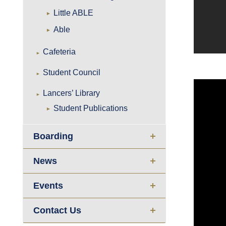
Little ABLE
Able
Cafeteria
Student Council
Lancers’ Library
Student Publications
Boarding
News
Events
Contact Us