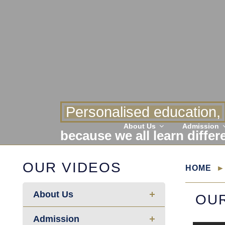
Personalised education,
About Us
Admission
because we all learn differ
OUR VIDEOS
HOME
About Us
OUR
Admission