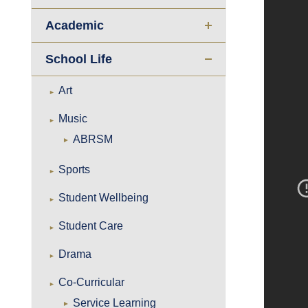
Academic
School Life
Art
Music
ABRSM
Sports
Student Wellbeing
Student Care
Drama
Co-Curricular
Service Learning