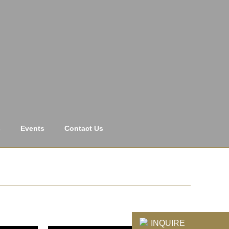
s
Events
Contact Us
INQUIRE