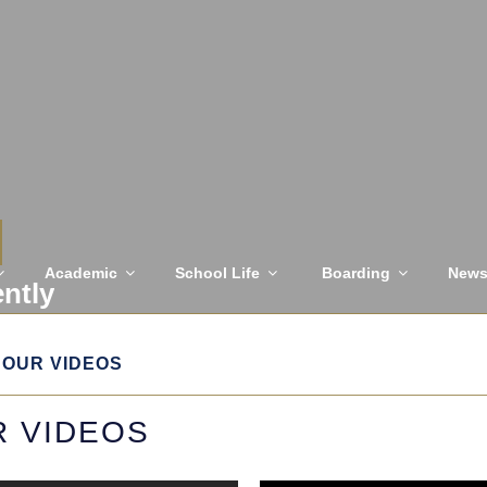
Academic
School Life
Boarding
New
ently
OUR VIDEOS
 VIDEOS