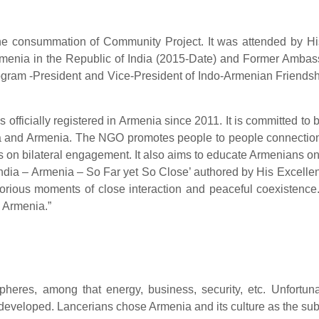
 the consummation of Community Project. It was attended by 
Armenia in the Republic of India (2015-Date) and Former Ambas
program -President and Vice-President of Indo-Armenian Fri
fficially registered in Armenia since 2011. It is committed to
a and Armenia. The NGO promotes people to people connection, 
 on bilateral engagement. It also aims to educate Armenians on
‘India – Armenia – So Far yet So Close’ authored by His Excelle
lorious moments of close interaction and peaceful coexistence.
d Armenia.”
heres, among that energy, business, security, etc. Unfortunat
eveloped. Lancerians chose Armenia and its culture as the subje