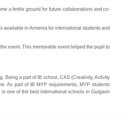
 a fertile ground for future collaborations and co-
s available in Armenia for international students and
 the event. This memorable event helped the pupil to
 Being a part of IB school, CAS (Creativity, Activity
mme. As part of IB MYP requirements, MYP students
is one of the best international schools in Gurgaon