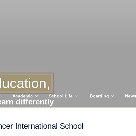
ucation,
Academic
School Life
Boarding
New
earn differently
er International School