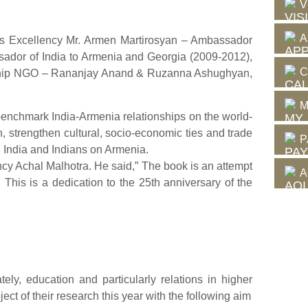
V
A
His Excellency Mr. Armen Martirosyan – Ambassador
sador of India to Armenia and Georgia (2009-2012),
C
endship NGO – Rananjay Anand & Ruzanna Ashughyan,
M
 benchmark India-Armenia relationships on the world-
strengthen cultural, socio-economic ties and trade
P
 India and Indians on Armenia.
ncy Achal Malhotra. He said,” The book is an attempt
A
 This is a dedication to the 25th anniversary of the
ely, education and particularly relations in higher
ct of their research this year with the following aim