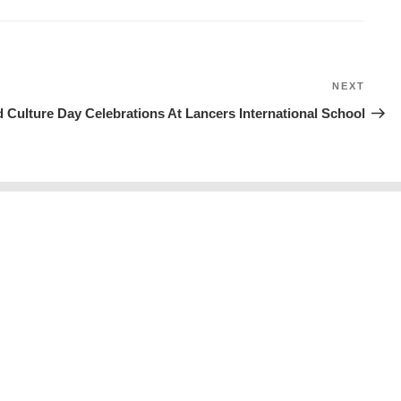
NEXT
Next
Post
 Culture Day Celebrations At Lancers International School
Prospectus
Policies
Careers
Blogs
© 2026
LANCERS INTERNATIONAL SCHOOL
All Rights Reserved