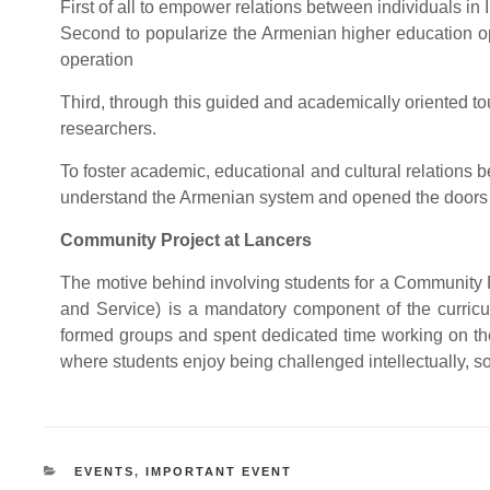
First of all to empower relations between individuals i
Second to popularize the Armenian higher education op
operation
Third, through this guided and academically oriented tou
researchers.
To foster academic, educational and cultural relations
understand the Armenian system and opened the doors t
Community Project at Lancers
The motive behind involving students for a Community Pr
and Service) is a mandatory component of the curric
formed groups and spent dedicated time working on the
where students enjoy being challenged intellectually, so
CATEGORIES
EVENTS
,
IMPORTANT EVENT