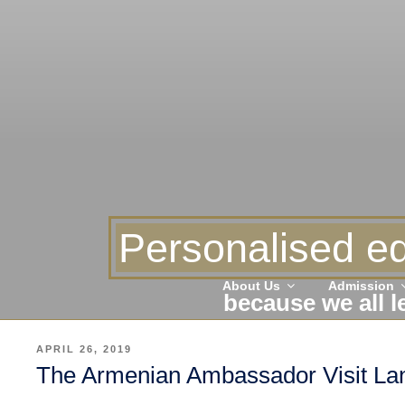
Personalised ed
About Us
Admission
because we all l
POSTED
APRIL 26, 2019
ON
The Armenian Ambassador Visit Lanc