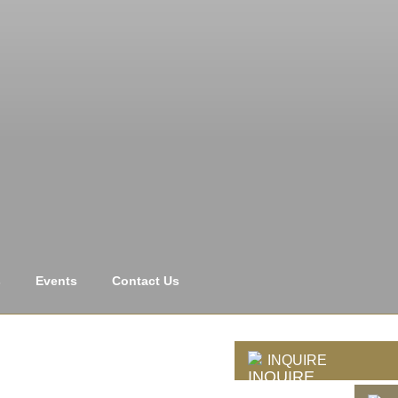
s
Events
Contact Us
INQUIRE