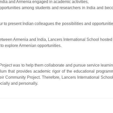
n India and Armenia engaged in academic activities,
portunities among students and researchers in India and become
r to present Indian colleagues the possibilities and opportunitie
 between Armenia and India, Lancers International School hosted
o explore Armenian opportunities.
oject was to help them collaborate and pursue service learning.
ulum that provides academic rigor of the educational progra
ir Community Project. Therefore, Lancers International School 
cially and personally.