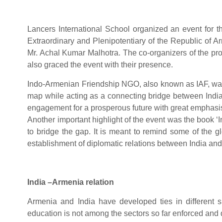
Lancers International School organized an event for
Extraordinary and Plenipotentiary of the Republic of 
Mr. Achal Kumar Malhotra. The co-organizers of the 
also graced the event with their presence.
Indo-Armenian Friendship NGO, also known as IAF, was o
map while acting as a connecting bridge between Indi
engagement for a prosperous future with great emphasis
Another important highlight of the event was the book 
to bridge the gap. It is meant to remind some of the g
establishment of diplomatic relations between India an
India –Armenia relation
Armenia and India have developed ties in different sp
education is not among the sectors so far enforced and d