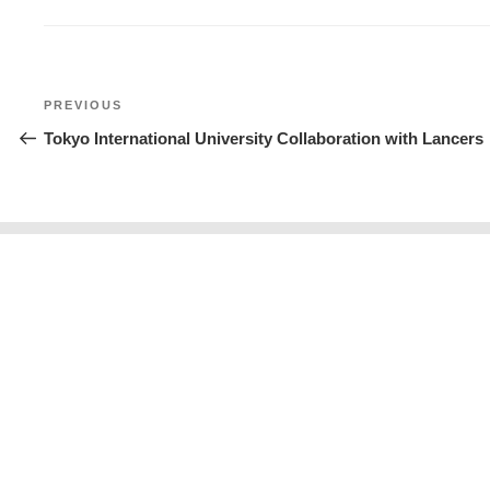
Post
Previous
PREVIOUS
navigation
Post
Tokyo International University Collaboration with Lancers
About us
Calendar
Re
Contact Us
News
Ev
Privacy Policy
|
Sitemap