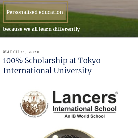
Personalised education,
because we all learn differently
POSTED
MARCH 11, 2020
ON
100% Scholarship at Tokyo
International University