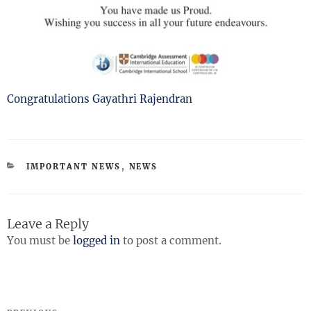
Congratulations Gayathri Rajendran
CATEGORIES
IMPORTANT NEWS
,
NEWS
Leave a Reply
You must be
logged in
to post a comment.
Post