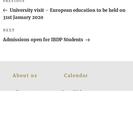
Previous
PREVIOUS
navigation
Post
University visit – European education to be held on
31st January 2020
Next
NEXT
Post
Admissions open for IBDP Students
About us
Calendar
Report
Our Videos
Managebac
Prospectus
Policies
Contact Us