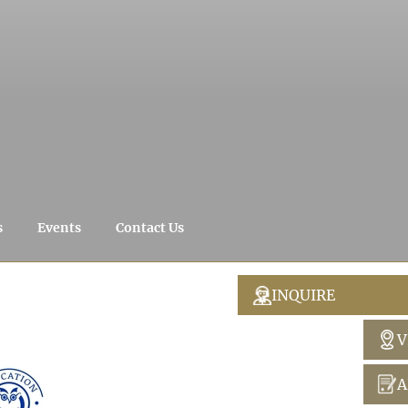
s
Events
Contact Us
INQUIRE
V
A