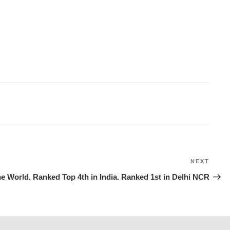
NEXT
Next
Post
e World. Ranked Top 4th in India. Ranked 1st in Delhi NCR