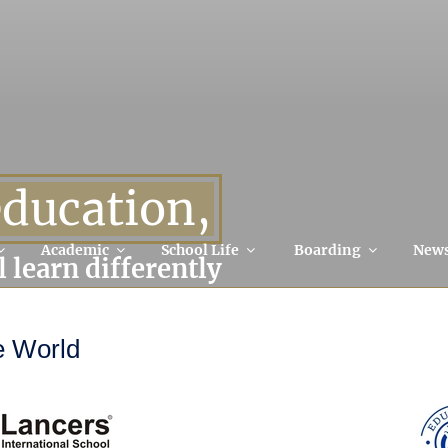
education,
Academic
School Life
Boarding
New
l learn differently
e World