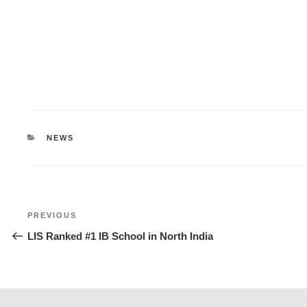
CATEGORIES
NEWS
Post
Previous
PREVIOUS
navigation
Post
LIS Ranked #1 IB School in North India