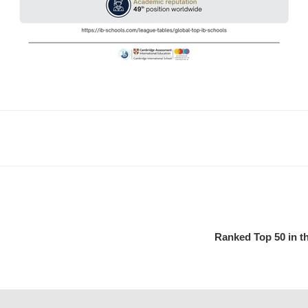
Ranked Top 50 in th