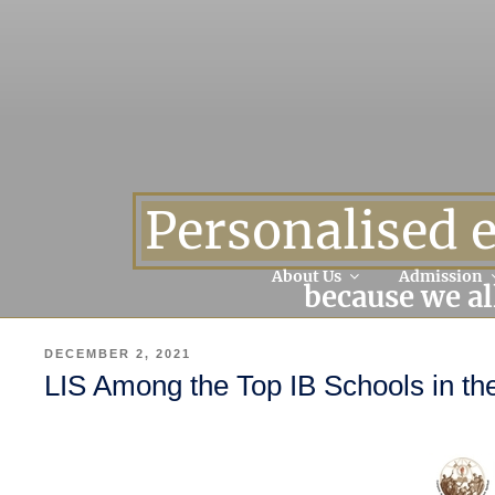
Personalised 
About Us
Admission
because we al
POSTED
DECEMBER 2, 2021
ON
LIS Among the Top IB Schools in th