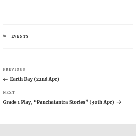
CATEGORIES
EVENTS
Post
Previous
PREVIOUS
navigation
Post
Earth Day (22nd Apr)
Next
NEXT
Post
Grade 1 Play, “Panchatantra Stories” (30th Apr)