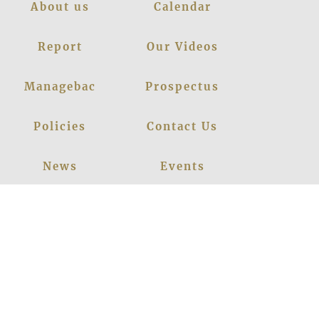
About us
Calendar
Report
Our Videos
Managebac
Prospectus
Policies
Contact Us
News
Events
Leadership
Register Now
Careers
Blogs
Facebook
Instagram
Linkedin
Youtube