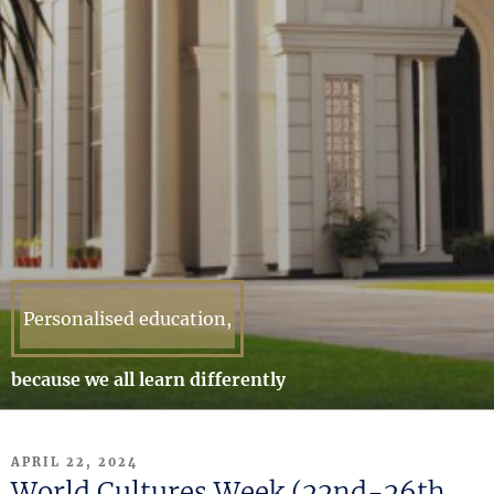
Personalised education,
because we all learn differently
POSTED
APRIL 22, 2024
ON
World Cultures Week (22nd-26th