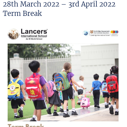
ON
28th March 2022 – 3rd April 2022
Term Break