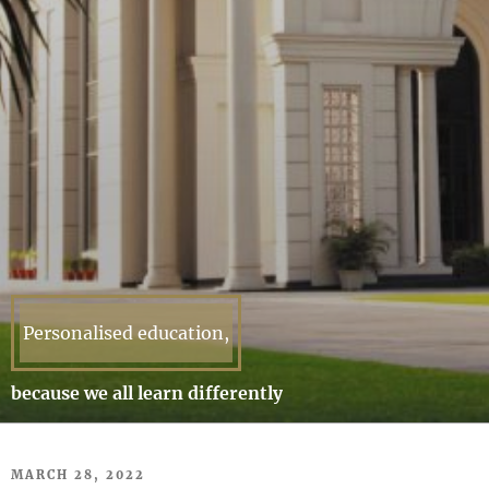
Personalised education,
because we all learn differently
POSTED
MARCH 28, 2022