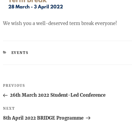
We wish you a well-deserved term break everyone!
CATEGORIES
EVENTS
Post
Previous
PREVIOUS
navigation
Post
26th March 2022 Student-Led Conference
Next
NEXT
Post
8th April 2022 BRIDGE Programme