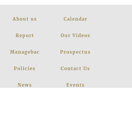
About us
Calendar
Report
Our Videos
Managebac
Prospectus
Policies
Contact Us
News
Events
Leadership
Register Now
Careers
Blogs