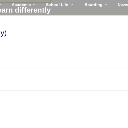
Academic
School Life
Boarding
New
earn differently
ly)