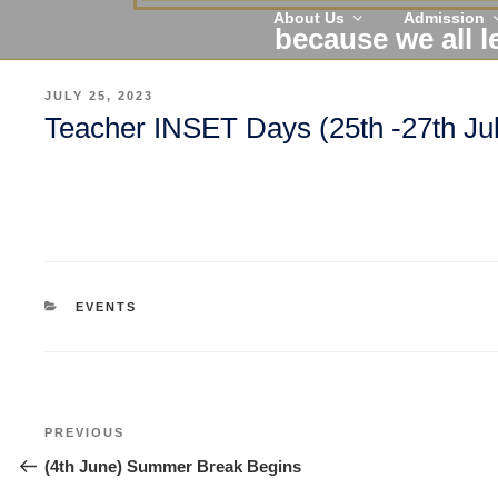
About Us
Admission
because we all l
POSTED
JULY 25, 2023
ON
Teacher INSET Days (25th -27th Ju
CATEGORIES
EVENTS
Post
Previous
PREVIOUS
navigation
Post
(4th June) Summer Break Begins