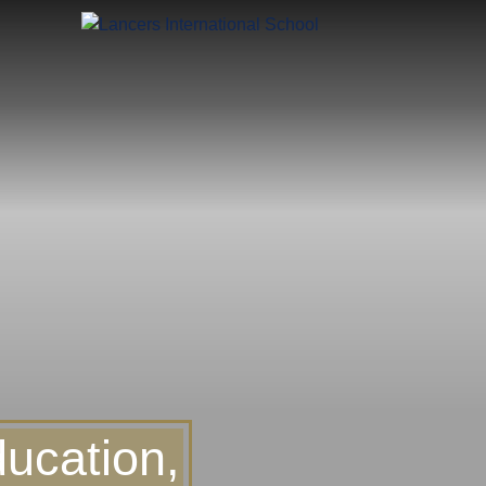
ucation,