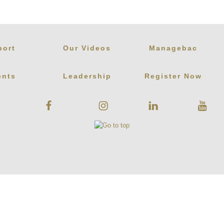
port
Our Videos
Managebac
ents
Leadership
Register Now
Facebook
Instagram
Linkedin
Youtube