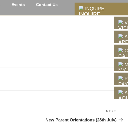
s
Events
Contact Us
INQUIRE
V
A
C
M
P
A
NEXT
Next
Post
New Parent Orientations (28th July)