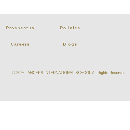
Prospectus
Policies
Careers
Blogs
© 2026
LANCERS INTERNATIONAL SCHOOL
All Rights Reserved