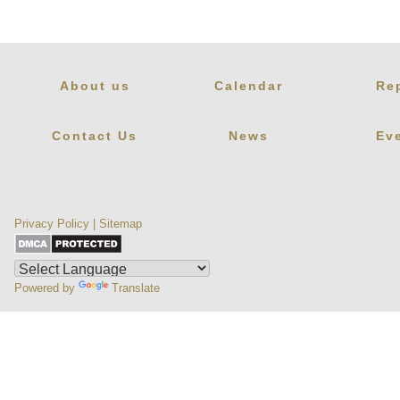
About us
Calendar
Re
Contact Us
News
Ev
Privacy Policy
|
Sitemap
Powered by
Translate