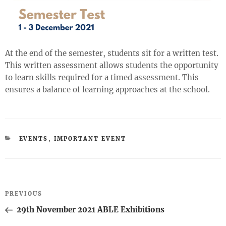
At the end of the semester, students sit for a written test.
This written assessment allows students the opportunity
to learn skills required for a timed assessment. This
ensures a balance of learning approaches at the school.
CATEGORIES
EVENTS
,
IMPORTANT EVENT
Post
Previous
PREVIOUS
navigation
Post
29th November 2021 ABLE Exhibitions