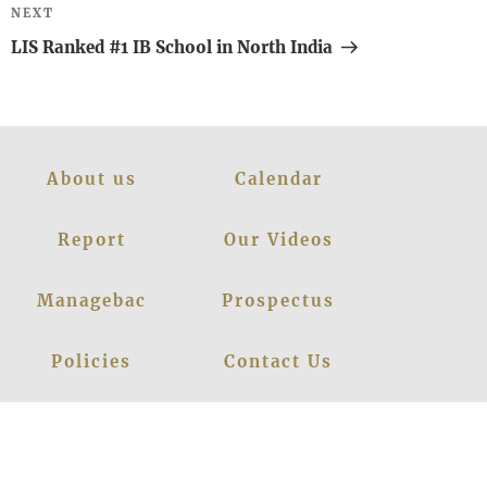
Next
NEXT
Post
LIS Ranked #1 IB School in North India
About us
Calendar
Report
Our Videos
Managebac
Prospectus
Policies
Contact Us
News
Events
Leadership
Register Now