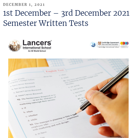
POSTED
DECEMBER 1, 2021
ON
1st December – 3rd December 2021
Semester Written Tests