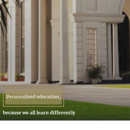
Personalised education,
because we all learn differently