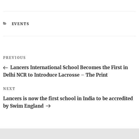
CATEGORIES
EVENTS
Post
Previous
PREVIOUS
navigation
Post
Lancers International School Becomes the First in
Delhi NCR to Introduce Lacrosse – The Print
Next
NEXT
Post
Lancers is now the first school in India to be accredited
by Swim England