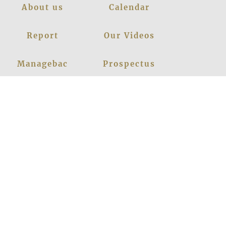
About us
Calendar
Report
Our Videos
Managebac
Prospectus
Policies
Contact Us
News
Events
Leadership
Register Now
Careers
Blogs
Facebook
Instagram
Linkedin
Youtube