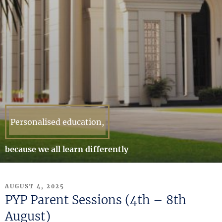
Personalised education,
because we all learn differently
POSTED
AUGUST 4, 2025
ON
PYP Parent Sessions (4th – 8th
August)