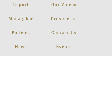
Report
Our Videos
Managebac
Prospectus
Policies
Contact Us
News
Events
Leadership
Register Now
Careers
Blogs
Facebook
Instagram
Linkedin
Youtube
Privacy Policy
|
© 2026
LANCERS