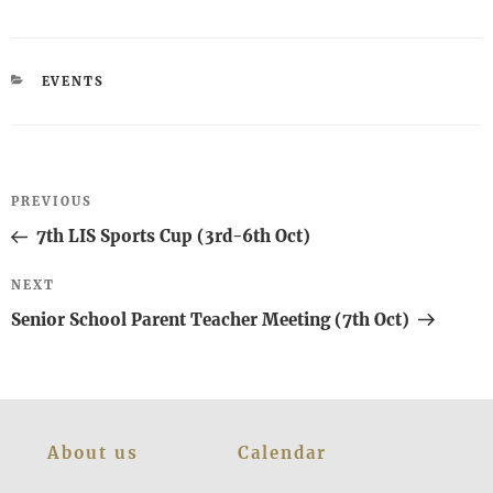
CATEGORIES
EVENTS
Post
Previous
PREVIOUS
navigation
Post
7th LIS Sports Cup (3rd-6th Oct)
Next
NEXT
Post
Senior School Parent Teacher Meeting (7th Oct)
About us
Calendar