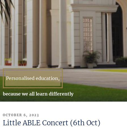
Personalised education,
because we all learn differently
POSTED
OCTOBER 6, 2023
ON
Little ABLE Concert (6th Oct)