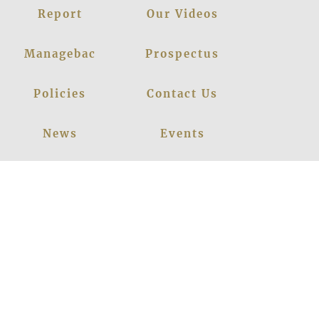
Report
Our Videos
Managebac
Prospectus
Policies
Contact Us
News
Events
Leadership
Register Now
Careers
Blogs
Facebook
Instagram
Linkedin
Youtube
Privacy Policy
|
© 2026
LANCERS