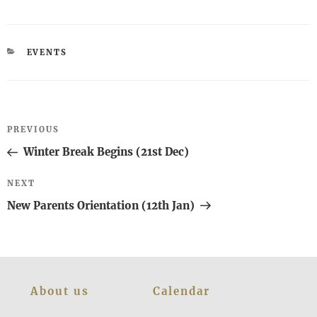
CATEGORIES
EVENTS
Post
Previous
PREVIOUS
navigation
Post
Winter Break Begins (21st Dec)
Next
NEXT
Post
New Parents Orientation (12th Jan)
About us
Calendar