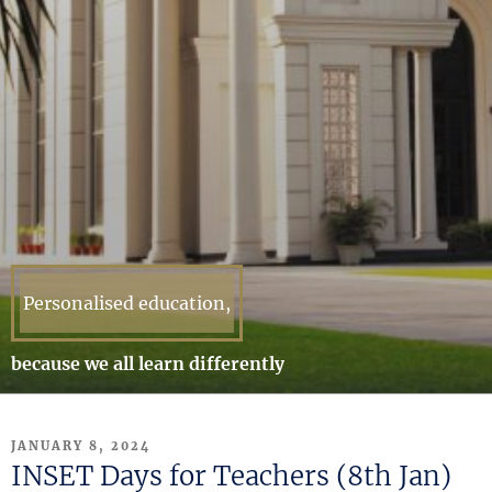
Personalised education,
because we all learn differently
POSTED
JANUARY 8, 2024
ON
INSET Days for Teachers (8th Jan)