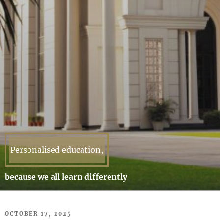
Personalised education,
because we all learn differently
POSTED
OCTOBER 17, 2025