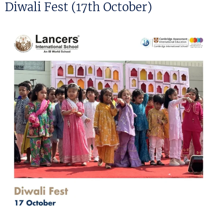
ON
Diwali Fest (17th October)