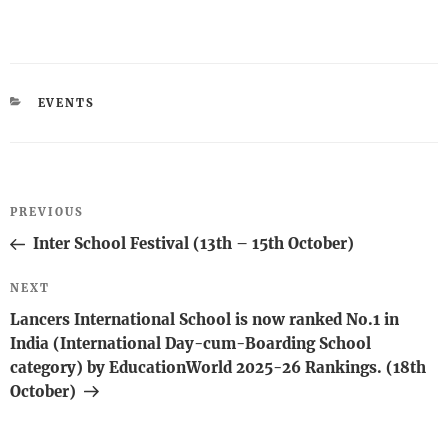
CATEGORIES
EVENTS
Post
Previous
PREVIOUS
navigation
Post
Inter School Festival (13th – 15th October)
Next
NEXT
Post
Lancers International School is now ranked No.1 in
India (International Day-cum-Boarding School
category) by EducationWorld 2025-26 Rankings. (18th
October)