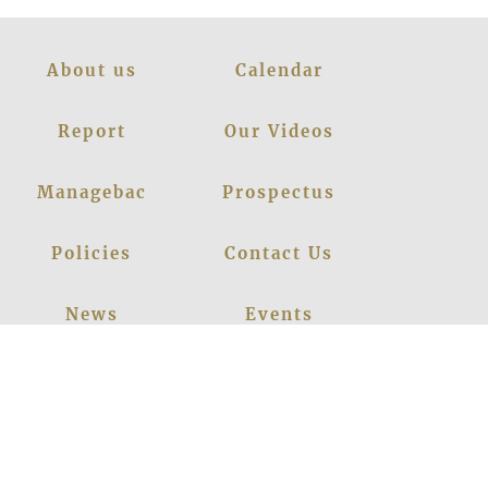
About us
Calendar
Report
Our Videos
Managebac
Prospectus
Policies
Contact Us
News
Events
Leadership
Register Now
Careers
Blogs