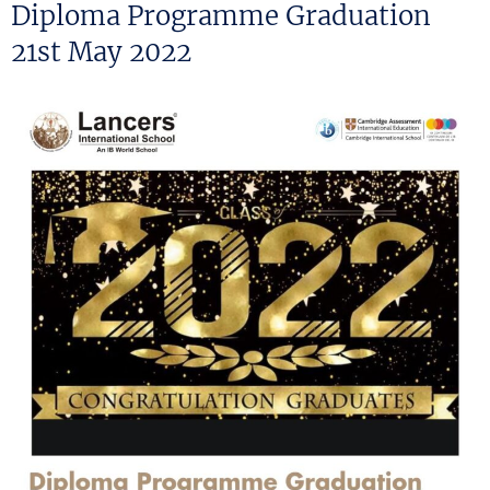
ON
Diploma Programme Graduation
21st May 2022