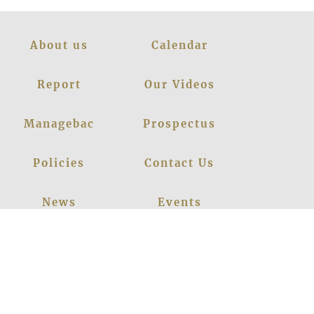
About us
Calendar
Report
Our Videos
Managebac
Prospectus
Policies
Contact Us
News
Events
Leadership
Register Now
Careers
Blogs