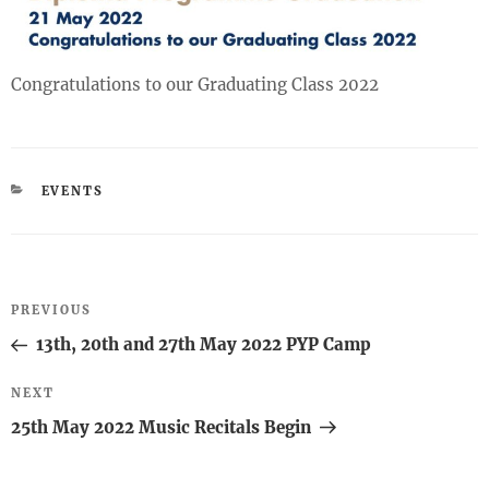
Congratulations to our Graduating Class 2022
CATEGORIES
EVENTS
Post
Previous
PREVIOUS
navigation
Post
13th, 20th and 27th May 2022 PYP Camp
Next
NEXT
Post
25th May 2022 Music Recitals Begin