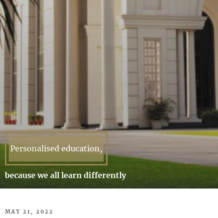
Personalised education,
because we all learn differently
POSTED
MAY 21, 2022