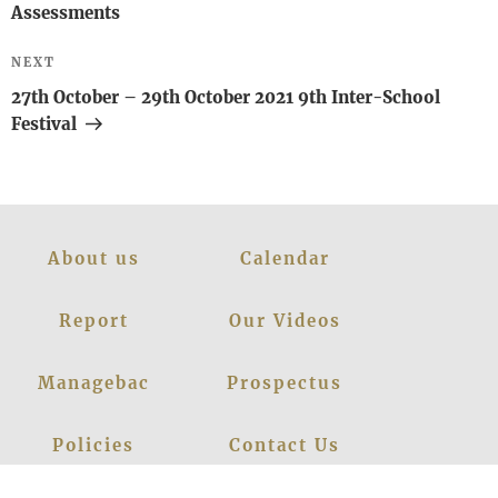
Assessments
Next
NEXT
Post
27th October – 29th October 2021 9th Inter-School
Festival
About us
Calendar
Report
Our Videos
Managebac
Prospectus
Policies
Contact Us