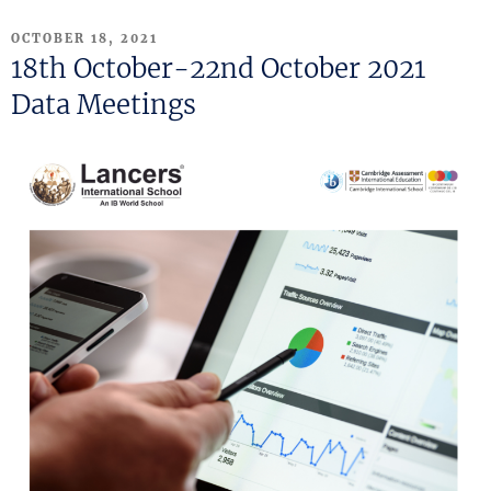
POSTED
OCTOBER 18, 2021
ON
18th October-22nd October 2021
Data Meetings