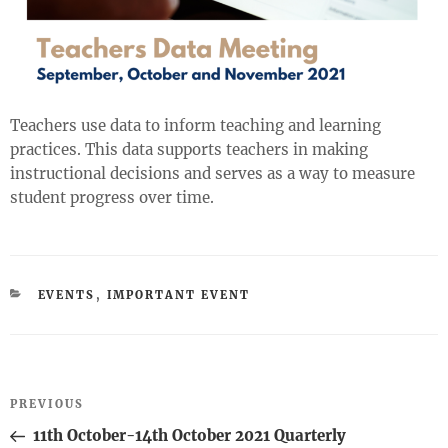
Teachers use data to inform teaching and learning
practices. This data supports teachers in making
instructional decisions and serves as a way to measure
student progress over time.
CATEGORIES
EVENTS
,
IMPORTANT EVENT
Post
Previous
PREVIOUS
navigation
Post
11th October-14th October 2021 Quarterly