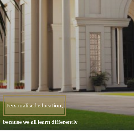
Personalised education,
because we all learn differently