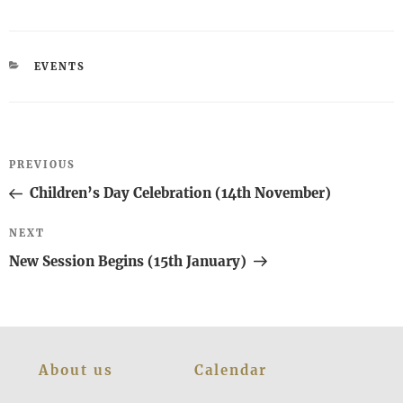
CATEGORIES
EVENTS
Post
Previous
PREVIOUS
navigation
Post
Children’s Day Celebration (14th November)
Next
NEXT
Post
New Session Begins (15th January)
About us
Calendar