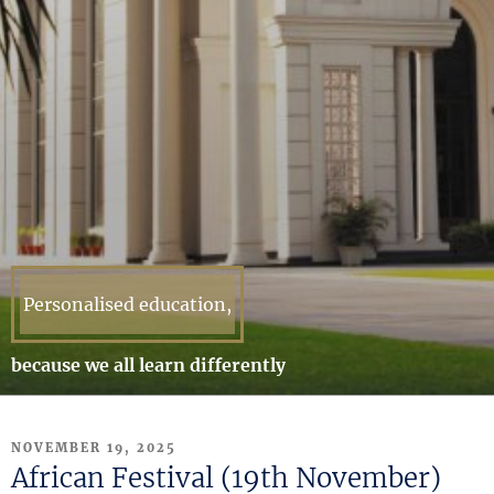
Personalised education,
because we all learn differently
POSTED
NOVEMBER 19, 2025
ON
African Festival (19th November)