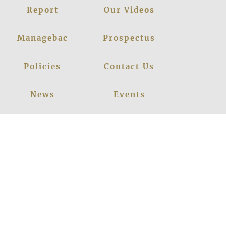
Report
Our Videos
Managebac
Prospectus
Policies
Contact Us
News
Events
Leadership
Register Now
Careers
Blogs
Facebook
Instagram
Linkedin
Youtube
Privacy Policy
|
© 2026
LANCERS