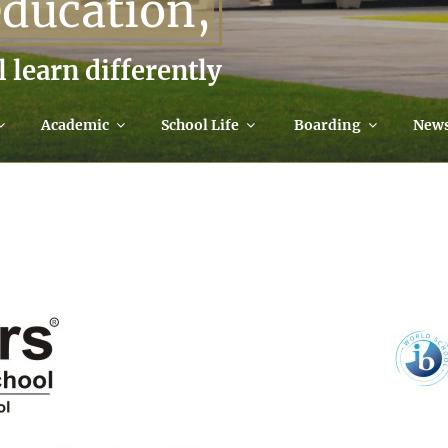
education,
l learn differently
Academic
School Life
Boarding
New