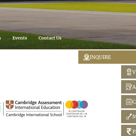
s
Events
Contact Us
INQUIRE
V
A
C
M
P