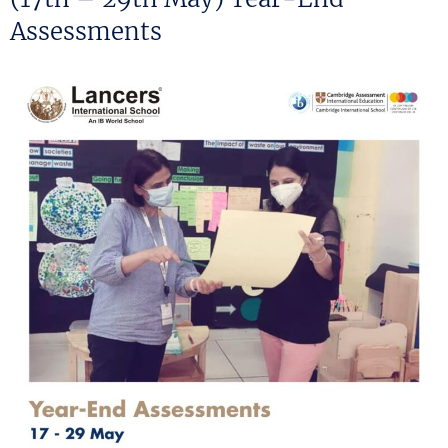
Assessments