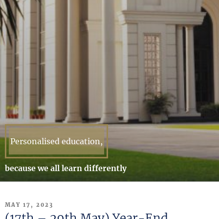
Personalised education,
because we all learn differently
POSTED
MAY 17, 2023
ON
(17th – 29th May) Year-End