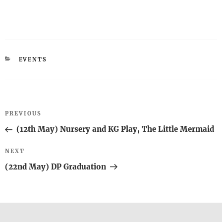
CATEGORIES
EVENTS
Post
Previous
PREVIOUS
navigation
Post
(12th May) Nursery and KG Play, The Little Mermaid
Next
NEXT
Post
(22nd May) DP Graduation