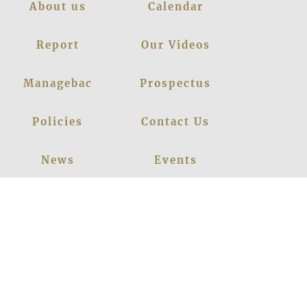
About us
Calendar
Report
Our Videos
Managebac
Prospectus
Policies
Contact Us
News
Events
Leadership
Register Now
Careers
Blogs
Facebook
Instagram
Linkedin
Youtube