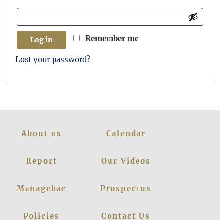
Remember me
Log in
Lost your password?
About us
Calendar
Report
Our Videos
Managebac
Prospectus
Policies
Contact Us