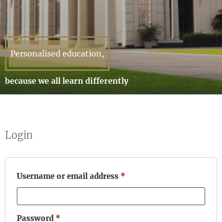
Personalised education,
because we all learn differently
Login
Required
Username or email address
*
Required
Password
*