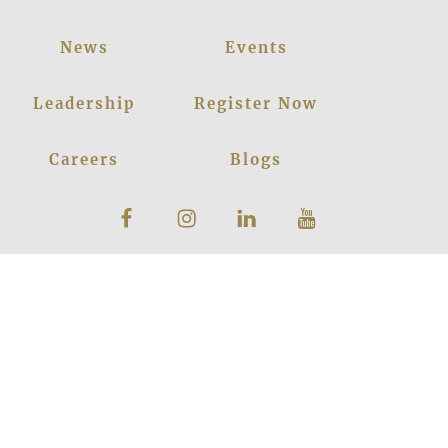
News
Events
Leadership
Register Now
Careers
Blogs
Facebook
Instagram
Linkedin
Youtube
Privacy Policy
|
© 2026
LANCERS
Sitemap
INTERNATIONAL
SCHOOL
All Rights
Reserved
Powered by
Translate