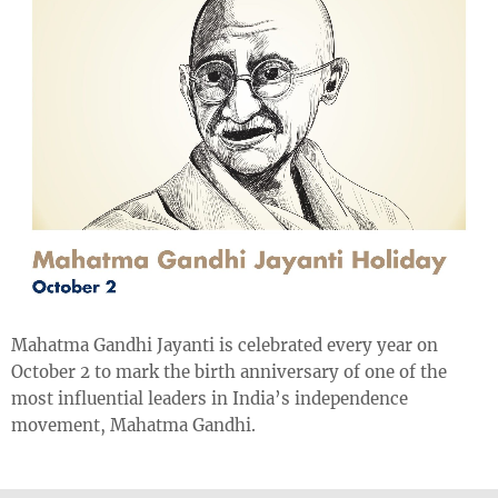
Mahatma Gandhi Jayanti is celebrated every year on
October 2 to mark the birth anniversary of one of the
most influential leaders in India’s independence
movement, Mahatma Gandhi.