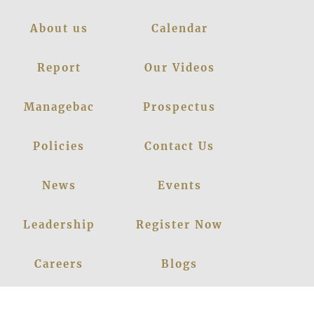
About us
Calendar
Report
Our Videos
Managebac
Prospectus
Policies
Contact Us
News
Events
Leadership
Register Now
Careers
Blogs
Facebook
Instagram
Linkedin
Youtube