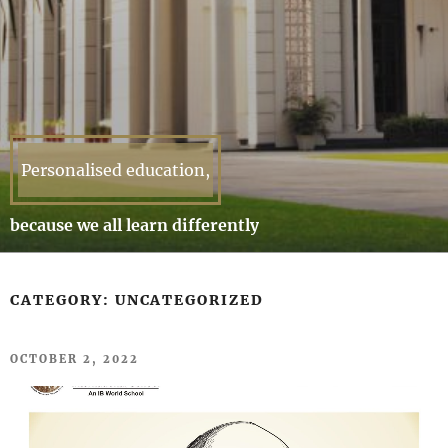
Personalised education,
because we all learn differently
CATEGORY:
UNCATEGORIZED
POSTED
OCTOBER 2, 2022
ON