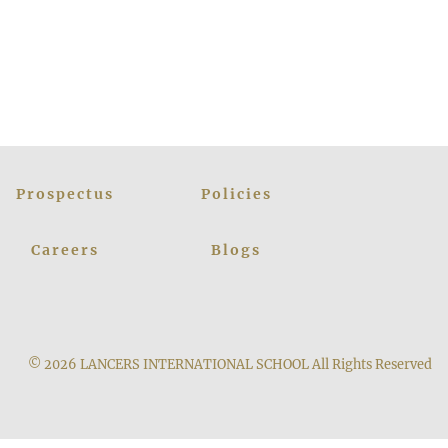
Prospectus
Policies
Careers
Blogs
© 2026
LANCERS INTERNATIONAL SCHOOL
All Rights Reserved