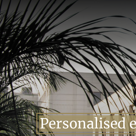
Skip
to
content
Personalised 