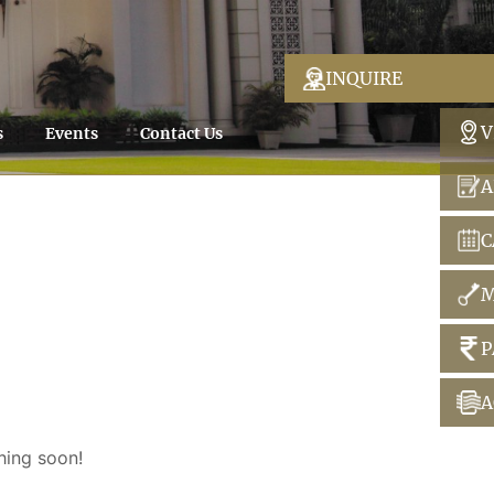
INQUIRE
V
s
Events
Contact Us
A
C
M
P
A
hing soon!