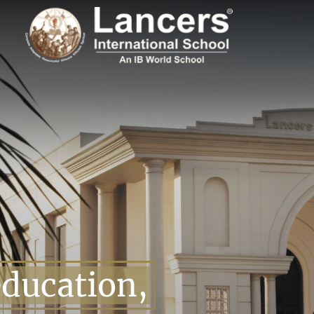
education,