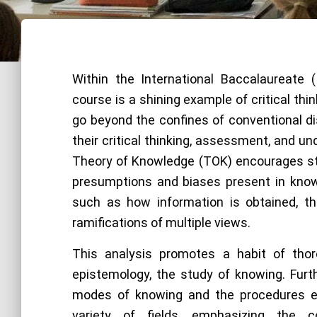
Within the International Baccalaureate 
course is a shining example of critical thi
go beyond the confines of conventional dis
their critical thinking, assessment, and u
Theory of Knowledge (TOK) encourages s
presumptions and biases present in kno
such as how information is obtained, th
ramifications of multiple views.
This analysis promotes a habit of tho
epistemology, the study of knowing. Furt
modes of knowing and the procedures e
variety of fields, emphasizing the c