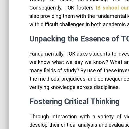
Consequently, TOK fosters
IB school cu
also providing them with the fundamental k
with difficult challenges in both academic 
Unpacking the Essence of T
Fundamentally, TOK asks students to inves
we know what we say we know? What are 
many fields of study? By use of these inve
the methods, prejudices, and consequences
verifying knowledge across disciplines.
Fostering Critical Thinking
Through interaction with a variety of 
develop their critical analysis and evaluati