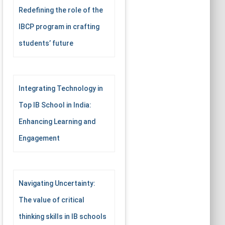
Redefining the role of the
IBCP program in crafting
students’ future
Integrating Technology in
Top IB School in India:
Enhancing Learning and
Engagement
Navigating Uncertainty:
The value of critical
thinking skills in IB schools