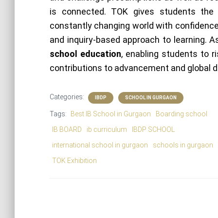
is connected. TOK gives students the
constantly changing world with confidence 
and inquiry-based approach to learning. 
school education
, enabling students to ri
contributions to advancement and global d
Categories:
IBDP
SCHOOL IN GURGAON
Tags:
Best IB School in Gurgaon
Boarding school
IB BOARD
ib curriculum
IBDP SCHOOL
international school in gurgaon
schools in gurgaon
TOK Exhibition