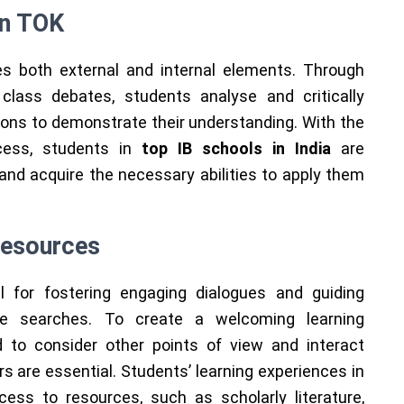
in TOK
 both external and internal elements. Through
 class debates, students analyse and critically
ns to demonstrate their understanding. With the
cess, students in
top IB schools in India
are
nd acquire the necessary abilities to apply them
Resources
l for fostering engaging dialogues and guiding
ge searches. To create a welcoming learning
 to consider other points of view and interact
rs are essential. Students’ learning experiences in
ss to resources, such as scholarly literature,