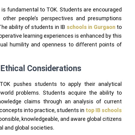
y is fundamental to TOK. Students are encouraged
d other people’s perspectives and presumptions
he ability of students in IB
schools in Gurgaon
to
operative learning experiences is enhanced by this
ctual humility and openness to different points of
Ethical Considerations
, TOK pushes students to apply their analytical
-world problems. Students acquire the ability to
knowledge claims through an analysis of current
concepts into practice, students in
top IB schools
onsible, knowledgeable, and aware global citizens
al and global societies.