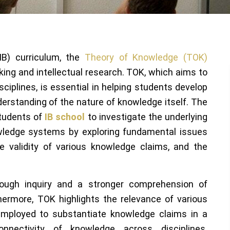
(IB) curriculum, the
Theory of Knowledge (TOK)
nking and intellectual research. TOK, which aims to
ciplines, is essential in helping students develop
nderstanding of the nature of knowledge itself. The
tudents of
IB school
to investigate the underlying
wledge systems by exploring fundamental issues
e validity of various knowledge claims, and the
rough inquiry and a stronger comprehension of
hermore, TOK highlights the relevance of various
mployed to substantiate knowledge claims in a
onnectivity of knowledge across disciplines.