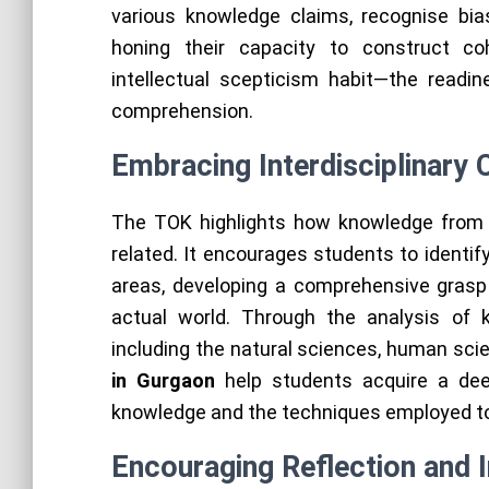
various knowledge claims, recognise bia
honing their capacity to construct co
intellectual scepticism habit—the read
comprehension.
Embracing Interdisciplinary
The TOK highlights how knowledge from 
related. It encourages students to identi
areas, developing a comprehensive grasp
actual world. Through the analysis of k
including the natural sciences, human scie
in Gurgaon
help students acquire a dee
knowledge and the techniques employed to 
Encouraging Reflection and I