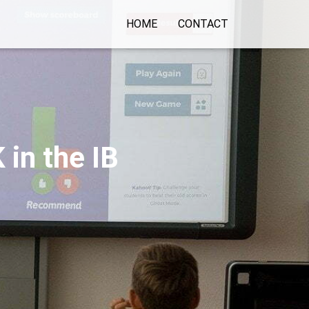
HOME
CONTACT
 in the IB