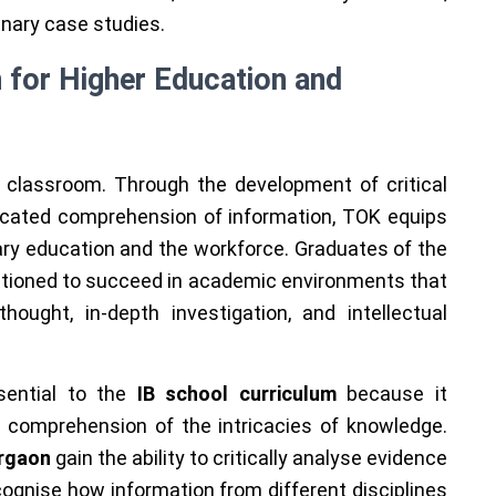
inary case studies.
n for Higher Education and
 classroom. Through the development of critical
isticated comprehension of information, TOK equips
ry education and the workforce. Graduates of the
sitioned to succeed in academic environments that
ought, in-depth investigation, and intellectual
sential to the
IB school curriculum
because it
h comprehension of the intricacies of knowledge.
urgaon
gain the ability to critically analyse evidence
ognise how information from different disciplines