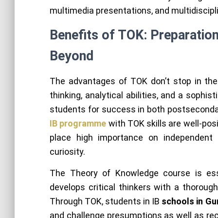
multimedia presentations, and multidiscipl
Benefits of TOK: Preparatio
Beyond
The advantages of TOK don’t stop in the
thinking, analytical abilities, and a soph
students for success in both postseconda
IB programme
with TOK skills are well-po
place high importance on independent th
curiosity.
The Theory of Knowledge course is es
develops critical thinkers with a thoroug
Through TOK, students in IB
schools in G
and challenge presumptions as well as rec