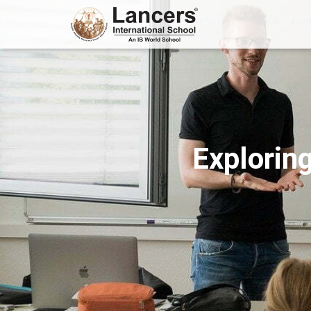
Exploring