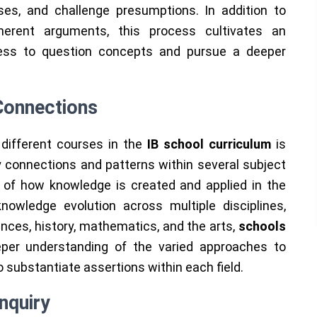
ses, and challenge presumptions. In addition to
herent arguments, this process cultivates an
iness to question concepts and pursue a deeper
 Connections
different courses in the
IB school curriculum
is
fy connections and patterns within several subject
 of how knowledge is created and applied in the
nowledge evolution across multiple disciplines,
nces, history, mathematics, and the arts,
schools
per understanding of the varied approaches to
substantiate assertions within each field.
nquiry