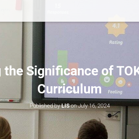
 the Significance of TOK
Curriculum
Published by
LIS
on
July 16, 2024