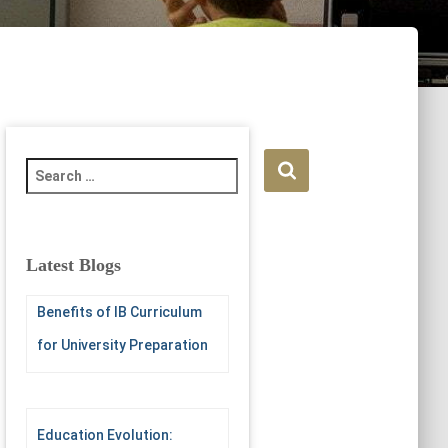
S
e
a
r
c
Latest Blogs
h
f
Benefits of IB Curriculum
o
r
for University Preparation
:
Education Evolution: