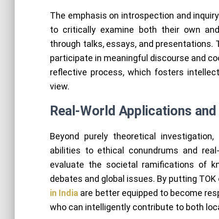
The emphasis on introspection and inquir
to critically examine both their own an
through talks, essays, and presentations. T
participate in meaningful discourse and co
reflective process, which fosters intelle
view.
Real-World Applications and 
Beyond purely theoretical investigation
abilities to ethical conundrums and real
evaluate the societal ramifications of 
debates and global issues. By putting TOK 
in India
are better equipped to become resp
who can intelligently contribute to both loc