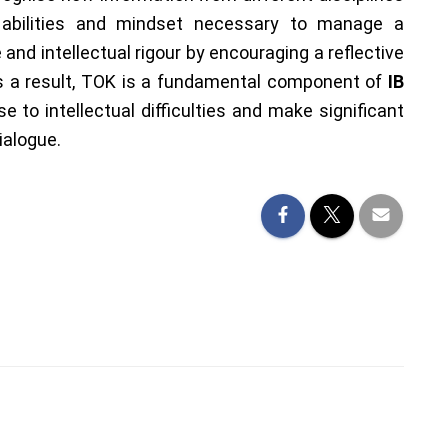
 abilities and mindset necessary to manage a
and intellectual rigour by encouraging a reflective
As a result, TOK is a fundamental component of
IB
se to intellectual difficulties and make significant
ialogue.