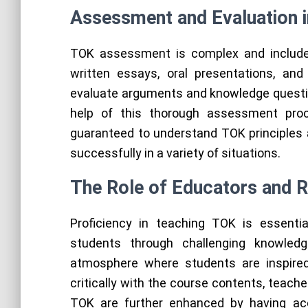
Assessment and Evaluation 
TOK assessment is complex and includes
written essays, oral presentations, and
evaluate arguments and knowledge questio
help of this thorough assessment pro
guaranteed to understand TOK principles a
successfully in a variety of situations.
The Role of Educators and 
Proficiency in teaching TOK is essentia
students through challenging knowled
atmosphere where students are inspired
critically with the course contents, teache
TOK are further enhanced by having acce