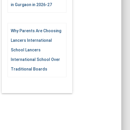
in Gurgaon in 2026-27
Why Parents Are Choosing
Lancers International
School Lancers
International School Over
Traditional Boards