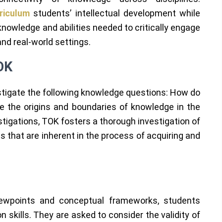
rriculum
students’ intellectual development while
nowledge and abilities needed to critically engage
and real-world settings.
OK
tigate the following knowledge questions: How do
the origins and boundaries of knowledge in the
stigations, TOK fosters a thorough investigation of
 that are inherent in the process of acquiring and
viewpoints and conceptual frameworks, students
on skills. They are asked to consider the validity of