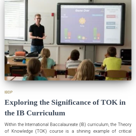
IBDP
Exploring the Significance of TOK in
the IB Curriculum
Within the International Baccalaureate (IB) curriculum, the Theory
of Knowledge (TOK) course is a shining example of critical