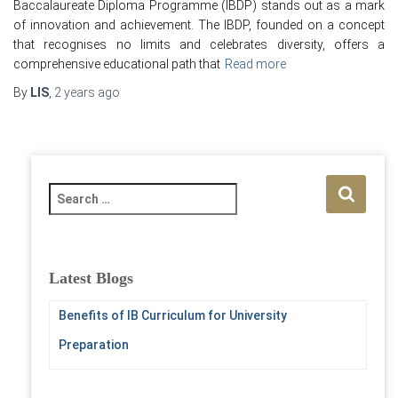
Baccalaureate Diploma Programme (IBDP) stands out as a mark
of innovation and achievement. The IBDP, founded on a concept
that recognises no limits and celebrates diversity, offers a
comprehensive educational path that
Read more
By
LIS
,
2 years
ago
S
e
a
r
c
Latest Blogs
h
f
Benefits of IB Curriculum for University
o
Preparation
r
: