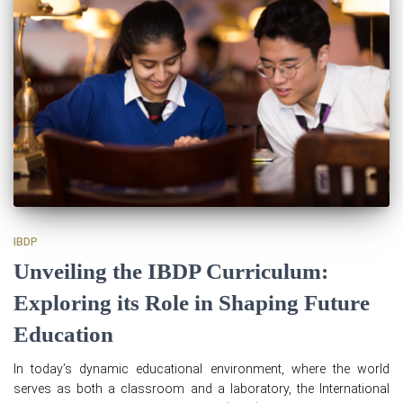
IBDP
Unveiling the IBDP Curriculum:
Exploring its Role in Shaping Future
Education
In today’s dynamic educational environment, where the world
serves as both a classroom and a laboratory, the International