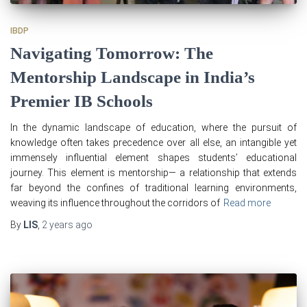
IBDP
Navigating Tomorrow: The
Mentorship Landscape in India’s
Premier IB Schools
In the dynamic landscape of education, where the pursuit of
knowledge often takes precedence over all else, an intangible yet
immensely influential element shapes students’ educational
journey. This element is mentorship— a relationship that extends
far beyond the confines of traditional learning environments,
weaving its influence throughout the corridors of
Read more
By
LIS
,
2 years
ago