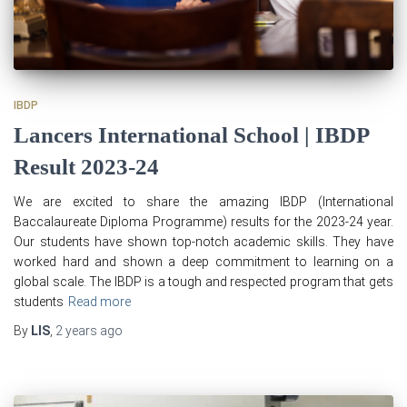
IBDP
Lancers International School | IBDP
Result 2023-24
We are excited to share the amazing IBDP (International
Baccalaureate Diploma Programme) results for the 2023-24 year.
Our students have shown top-notch academic skills. They have
worked hard and shown a deep commitment to learning on a
global scale. The IBDP is a tough and respected program that gets
students
Read more
By
LIS
,
2 years
ago