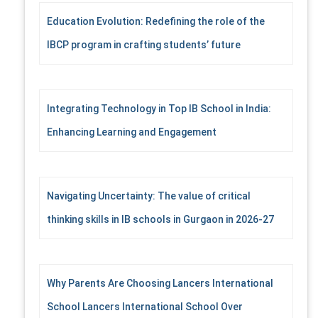
Education Evolution: Redefining the role of the
IBCP program in crafting students’ future
Integrating Technology in Top IB School in India:
Enhancing Learning and Engagement
Navigating Uncertainty: The value of critical
thinking skills in IB schools in Gurgaon in 2026-27
Why Parents Are Choosing Lancers International
School Lancers International School Over