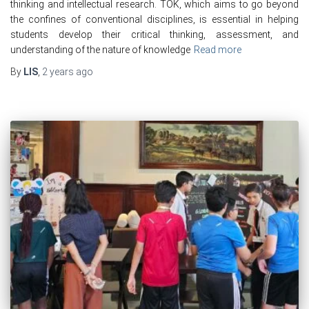
thinking and intellectual research. TOK, which aims to go beyond
the confines of conventional disciplines, is essential in helping
students develop their critical thinking, assessment, and
understanding of the nature of knowledge
Read more
By
LIS
,
2 years
ago