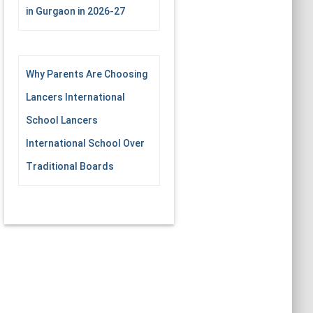
in Gurgaon in 2026-27
Why Parents Are Choosing
Lancers International
School Lancers
International School Over
Traditional Boards