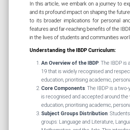
In this article, we embark on a journey to 
and its profound impact on shaping the futur
to its broader implications for personal an
features and far-reaching benefits of the IBDP,
in the lives of students and communities wor
Understanding the IBDP Curriculum:
An Overview of the IBDP
: The IBDP is 
19 that is widely recognised and respect
education, prioritising academic, person
Core Components
: The IBDP is a two-
is recognised and accepted around the 
education, prioritising academic, person
Subject Groups Distribution
: Students
groups: Language and Literature, Languag