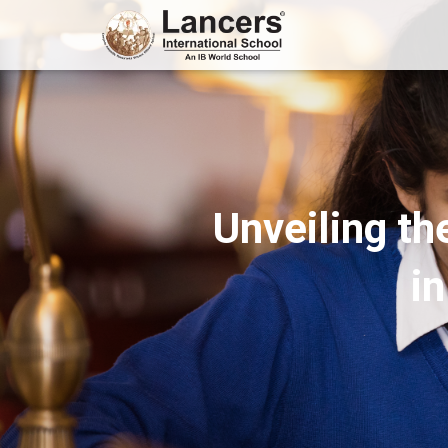
Unveiling th
i