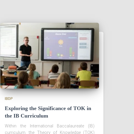
IBDP
Exploring the Significance of TOK in
the IB Curriculum
Within the International Baccalaureate (IB)
curriculum, the Theory of Knowledge (TOK)