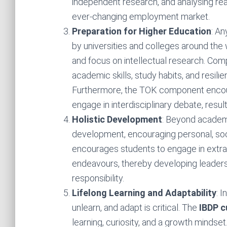
independent research, and analysing real
ever-changing employment market.
Preparation for Higher Education
: A
by universities and colleges around the
and focus on intellectual research. Com
academic skills, study habits, and resili
Furthermore, the TOK component encou
engage in interdisciplinary debate, result
Holistic Development
: Beyond academ
development, encouraging personal, so
encourages students to engage in extracu
endeavours, thereby developing leadershi
responsibility.
Lifelong Learning and Adaptability
: 
unlearn, and adapt is critical. The
IBDP c
learning, curiosity, and a growth mindset.