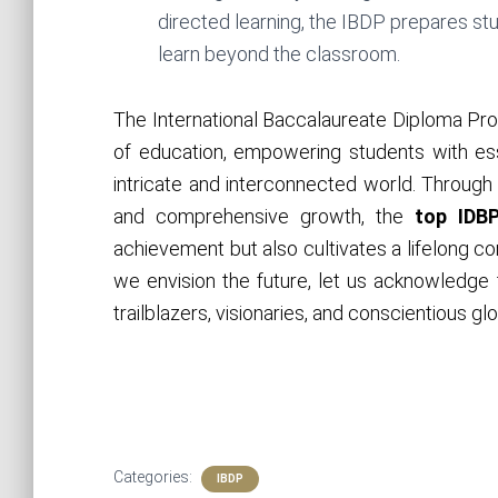
directed learning, the IBDP prepares st
learn beyond the classroom.
The International Baccalaureate Diploma Pro
of education, empowering students with esse
intricate and interconnected world. Through i
and comprehensive growth, the
top
IDB
achievement but also cultivates a lifelong c
we envision the future, let us acknowledge 
trailblazers, visionaries, and conscientious gl
Categories:
IBDP