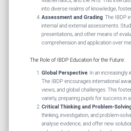
Mathematics, and the Arts. This interdi
into diverse realms of knowledge, foste
Assessment and Grading
: The IBDP e
internal and external assessments. Stu
presentations, and other means of evalu
comprehension and application over me
The Role of IBDP Education for the Future:
Global Perspective
: In an increasingly
The IBDP encourages international awaren
views, and global challenges. This foste
variety, preparing pupils for success in a
Critical Thinking and Problem-Solving
thinking, investigation, and problem-solving
analyse evidence, and offer new solution