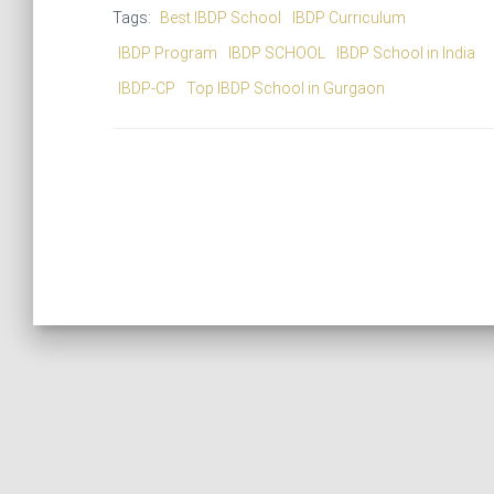
Tags:
Best IBDP School
IBDP Curriculum
IBDP Program
IBDP SCHOOL
IBDP School in India
IBDP-CP
Top IBDP School in Gurgaon