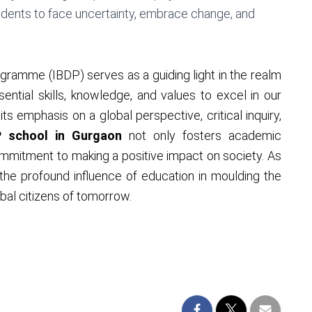
udents to face uncertainty, embrace change, and
gramme (IBDP) serves as a guiding light in the realm
ntial skills, knowledge, and values to excel in our
ts emphasis on a global perspective, critical inquiry,
P school in Gurgaon
not only fosters academic
ommitment to making a positive impact on society. As
the profound influence of education in moulding the
obal citizens of tomorrow.