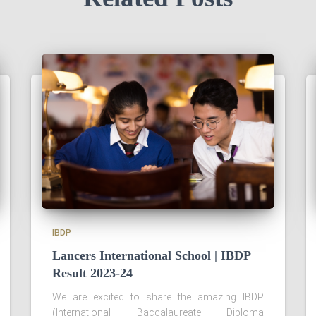
IBDP
Lancers International School | IBDP
Result 2023-24
We are excited to share the amazing IBDP
(International Baccalaureate Diploma