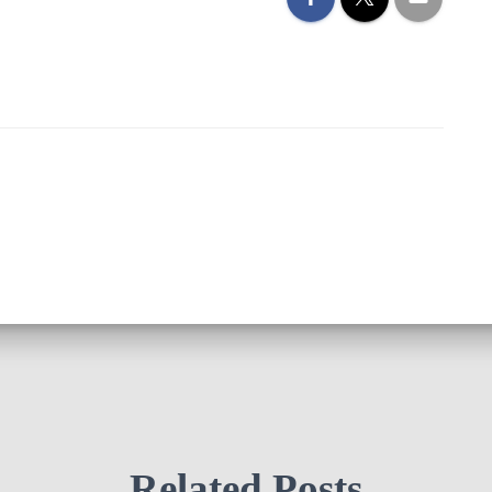
Related Posts