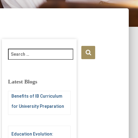
S
e
a
r
c
Latest Blogs
h
f
Benefits of IB Curriculum
o
r
for University Preparation
:
Education Evolution: