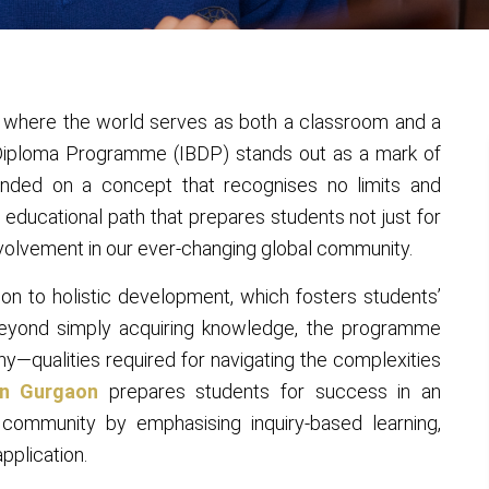
, where the world serves as both a classroom and a
e Diploma Programme (IBDP) stands out as a mark of
unded on a concept that recognises no limits and
 educational path that prepares students not just for
volvement in our ever-changing global community.
ion to holistic development, which fosters students’
Beyond simply acquiring knowledge, the programme
athy—qualities required for navigating the complexities
in Gurgaon
prepares students for success in an
community by emphasising inquiry-based learning,
application.