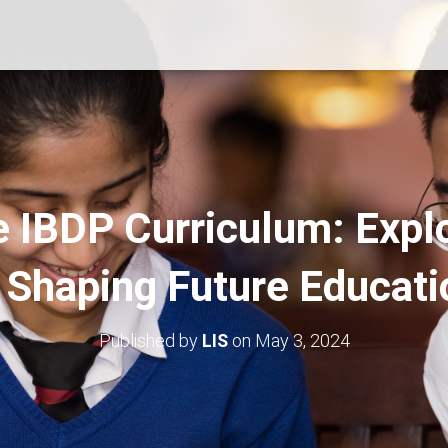
e IBDP Curriculum: Explo
n Shaping Future Educati
Published by
LIS
on
May 3, 2024