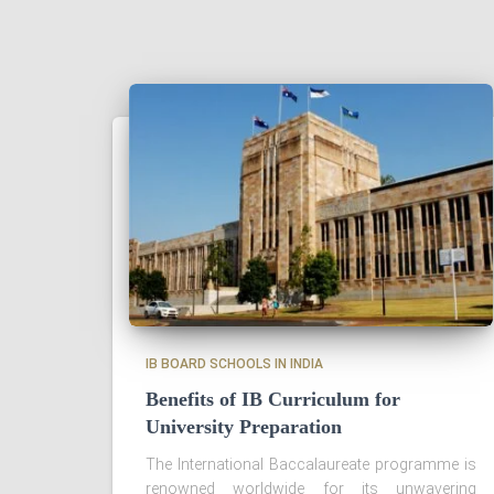
IB BOARD SCHOOLS IN INDIA
Benefits of IB Curriculum for
University Preparation
The International Baccalaureate programme is
renowned worldwide for its unwavering