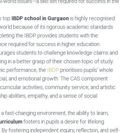
-world issues—a skill set required for success in the
ny top
IBDP school in Gurgaon
is highly recognised
 world because of its rigorous academic standards
pleting the IBDP provides students with the
ence required for success in higher education.
rages students to challenge knowledge claims and
ing in a better grasp of their chosen topic of study.
ic performance, the
IBDP
prioritises pupils’ whole
cial, and emotional growth. The CAS component
rricular activities, community service, and artistic
p abilities, empathy, and a sense of social
In a fast-changing environment, the ability to learn,
urriculum
fosters in pupils a desire for lifelong
 By fostering independent inquiry, reflection, and self-