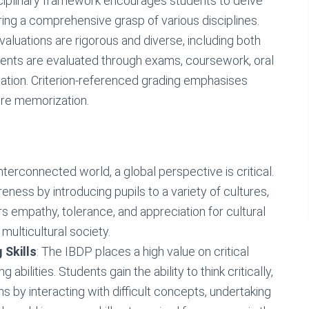
sciplinary framework encourages students to delve
ring a comprehensive grasp of various disciplines.
valuations are rigorous and diverse, including both
dents are evaluated through exams, coursework, oral
ation. Criterion-referenced grading emphasises
re memorization.
 interconnected world, a global perspective is critical.
ess by introducing pupils to a variety of cultures,
rs empathy, tolerance, and appreciation for cultural
 multicultural society.
 Skills
: The IBDP places a high value on critical
 abilities. Students gain the ability to think critically,
s by interacting with difficult concepts, undertaking