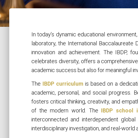
In today’s dynamic educational environment
laboratory, the International Baccalaureat
innovation and achievement. The IBDP, fo
celebrates diversity, offers a comprehensive
academic success but also for meaningful in
The
IBDP curriculum
is based on a dedicat
academic, personal, and social progress. 
fosters critical thinking, creativity, and emp
of the modern world. The
IBDP school 
interconnected and interdependent global 
interdisciplinary investigation, and real-world 