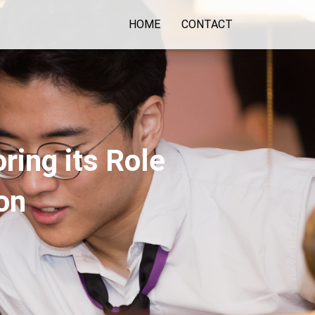
HOME
CONTACT
ring its Role
on