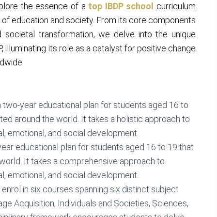
explore the essence of a
top IBDP school
curriculum
e of education and society. From its core components
d societal transformation, we delve into the unique
 illuminating its role as a catalyst for positive change
ldwide.
a two-year educational plan for students aged 16 to
ed around the world. It takes a holistic approach to
al, emotional, and social development.
year educational plan for students aged 16 to 19 that
world. It takes a comprehensive approach to
al, emotional, and social development.
 enrol in six courses spanning six distinct subject
e Acquisition, Individuals and Societies, Sciences,