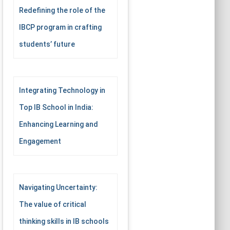
Redefining the role of the
IBCP program in crafting
students’ future
Integrating Technology in
Top IB School in India:
Enhancing Learning and
Engagement
Navigating Uncertainty:
The value of critical
thinking skills in IB schools