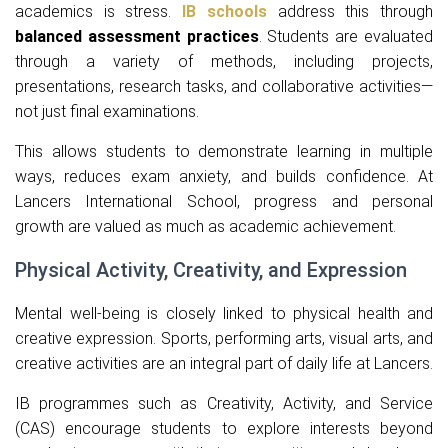
academics is stress.
IB schools
address this through
balanced assessment practices
. Students are evaluated
through a variety of methods, including projects,
presentations, research tasks, and collaborative activities—
not just final examinations.
This allows students to demonstrate learning in multiple
ways, reduces exam anxiety, and builds confidence. At
Lancers International School, progress and personal
growth are valued as much as academic achievement.
Physical Activity, Creativity, and Expression
Mental well-being is closely linked to physical health and
creative expression. Sports, performing arts, visual arts, and
creative activities are an integral part of daily life at Lancers.
IB programmes such as Creativity, Activity, and Service
(CAS) encourage students to explore interests beyond