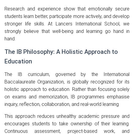
Research and experience show that emotionally secure
students learn better, participate more actively, and develop
stronger life skills. At Lancers International School, we
strongly believe that well-being and learning go hand in
hand.
The IB Philosophy: A Holistic Approach to
Education
The IB curriculum, governed by the
International
Baccalaureate Organization
, is globally recognized for its
holistic approach to education. Rather than focusing solely
on exams and memorization, IB programmes emphasise
inquiry, reflection, collaboration, and real-world learning.
This approach reduces unhealthy academic pressure and
encourages students to take ownership of their learning.
Continuous assessment, project-based work, and