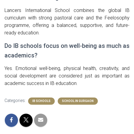
Lancers International School combines the global IB
curriculum with strong pastoral care and the Feelosophy
programme, offering a balanced, supportive, and future-
ready education.
Do IB schools focus on well-being as much as
academics?
Yes. Emotional well-being, physical health, creativity, and
social development are considered just as important as
academic success in IB education.
Categories:
IB SCHOOLS
SCHOOL IN GURGAON