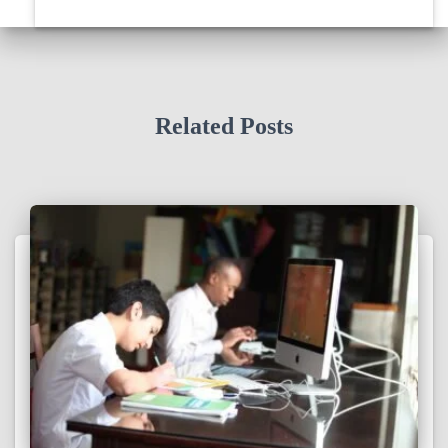
Related Posts