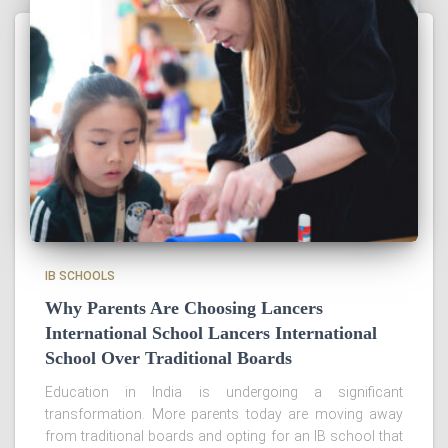
IB SCHOOLS
Why Parents Are Choosing Lancers
International School Lancers International
School Over Traditional Boards
Education in India is undergoing a significant
transformation. More parents today are moving away
from traditional boards and opting for an IB school that