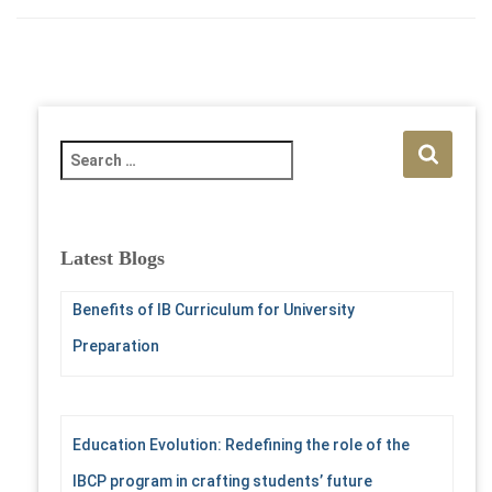
S
e
a
r
c
Latest Blogs
h
f
Benefits of IB Curriculum for University
o
r
Preparation
:
Education Evolution: Redefining the role of the
IBCP program in crafting students’ future