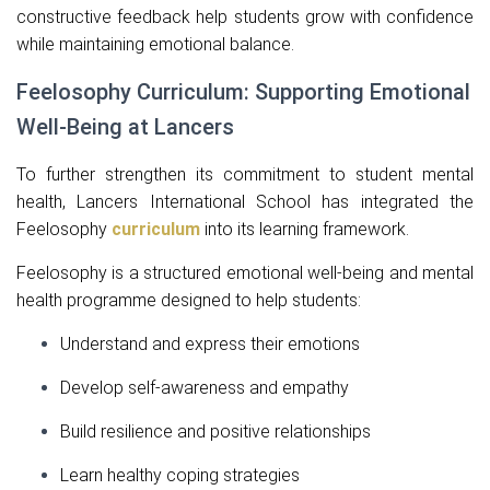
constructive feedback help students grow with confidence
while maintaining emotional balance.
Feelosophy Curriculum: Supporting Emotional
Well-Being at Lancers
To further strengthen its commitment to student mental
health, Lancers International School has integrated the
Feelosophy
curriculum
into its learning framework.
Feelosophy is a structured emotional well-being and mental
health programme designed to help students:
Understand and express their emotions
Develop self-awareness and empathy
Build resilience and positive relationships
Learn healthy coping strategies