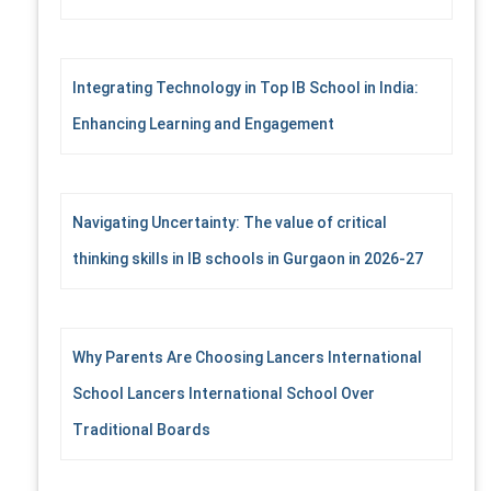
Integrating Technology in Top IB School in India:
Enhancing Learning and Engagement
Navigating Uncertainty: The value of critical
thinking skills in IB schools in Gurgaon in 2026-27
Why Parents Are Choosing Lancers International
School Lancers International School Over
Traditional Boards