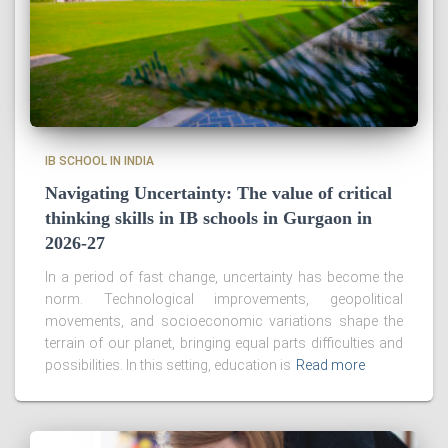
IB SCHOOL IN INDIA
Navigating Uncertainty: The value of critical
thinking skills in IB schools in Gurgaon in
2026-27
In a period of fast change, uncertainty has become the
norm. Technological improvements, geopolitical
movements, and socioeconomic variations shape the
terrain of our planet, bringing equal parts difficulties and
possibilities. In this setting, education is
Read more