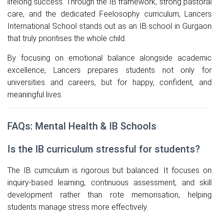
lifelong success. Through the IB framework, strong pastoral
care, and the dedicated Feelosophy curriculum, Lancers
International School stands out as an IB school in Gurgaon
that truly prioritises the whole child.
By focusing on emotional balance alongside academic
excellence, Lancers prepares students not only for
universities and careers, but for happy, confident, and
meaningful lives.
FAQs: Mental Health & IB Schools
Is the IB curriculum stressful for students?
The IB curriculum is rigorous but balanced. It focuses on
inquiry-based learning, continuous assessment, and skill
development rather than rote memorisation, helping
students manage stress more effectively.