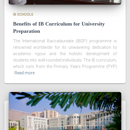
IB SCHOOLS
Benefits of IB Curriculum for University
Preparation
The International Baccalaureate (IBDP) programme is
renowned worldwide for its unwavering dedication to
academic rigour and the holistic development of
students into well-rounded individuals. The IB curriculum,
which runs from the Primary Years Programme (PYP)
Read more