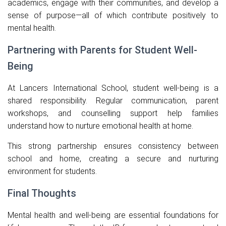
academics, engage with their communities, and develop a
sense of purpose—all of which contribute positively to
mental health.
Partnering with Parents for Student Well-
Being
At Lancers International School, student well-being is a
shared responsibility. Regular communication, parent
workshops, and counselling support help families
understand how to nurture emotional health at home.
This strong partnership ensures consistency between
school and home, creating a secure and nurturing
environment for students.
Final Thoughts
Mental health and well-being are essential foundations for