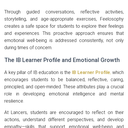
Through guided conversations, reflective activities,
storytelling, and age-appropriate exercises, Feelosophy
creates a safe space for students to explore their feelings
and experiences. This proactive approach ensures that
emotional well-being is addressed consistently, not only
during times of concern.
The IB Learner Profile and Emotional Growth
A key pillar of IB education is the
IB Learner Profile
,
which
encourages students to be balanced, reflective, caring,
principled, and open-minded. These attributes play a crucial
role in developing emotional intelligence and mental
resilience.
At Lancers, students are encouraged to reflect on their
actions, understand different perspectives, and develop
empathy—skills that support emotional well-being and