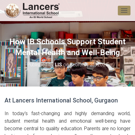
T
O
G
G
L
How IB Schools Support Student
E
N
Mental Health and Well-Being
A
V
Published by
LIS
on
February 25, 2026
I
G
A
T
I
O
At Lancers International School, Gurgaon
N
In today’s fast-changing and highly demanding world,
student mental health and emotional well-being have
become central to quality education. Parents are no longer