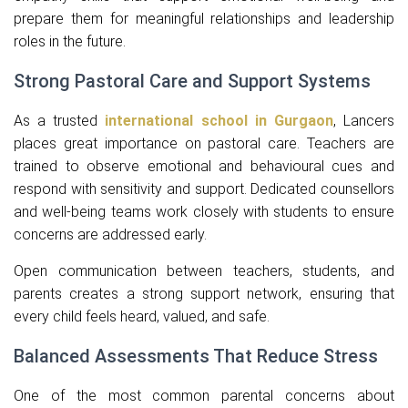
prepare them for meaningful relationships and leadership
roles in the future.
Strong Pastoral Care and Support Systems
As a trusted
international school in Gurgaon
, Lancers
places great importance on pastoral care. Teachers are
trained to observe emotional and behavioural cues and
respond with sensitivity and support. Dedicated counsellors
and well-being teams work closely with students to ensure
concerns are addressed early.
Open communication between teachers, students, and
parents creates a strong support network, ensuring that
every child feels heard, valued, and safe.
Balanced Assessments That Reduce Stress
One of the most common parental concerns about