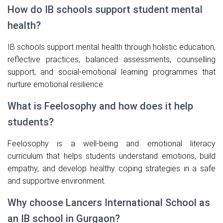
How do IB schools support student mental
health?
IB schools support mental health through holistic education,
reflective practices, balanced assessments, counselling
support, and social-emotional learning programmes that
nurture emotional resilience.
What is Feelosophy and how does it help
students?
Feelosophy is a well-being and emotional literacy
curriculum that helps students understand emotions, build
empathy, and develop healthy coping strategies in a safe
and supportive environment.
Why choose Lancers International School as
an IB school in Gurgaon?