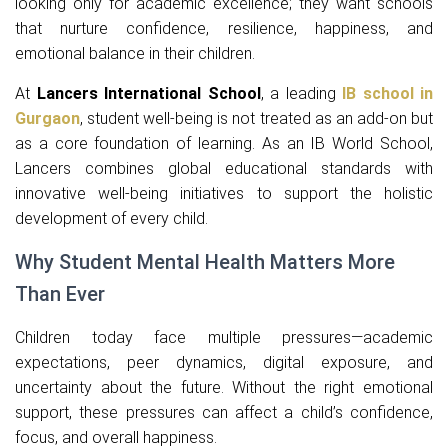
looking only for academic excellence; they want schools
that nurture confidence, resilience, happiness, and
emotional balance in their children.
At
Lancers International School
, a leading
IB school in
Gurgaon
, student well-being is not treated as an add-on but
as a core foundation of learning. As an IB World School,
Lancers combines global educational standards with
innovative well-being initiatives to support the holistic
development of every child.
Why Student Mental Health Matters More
Than Ever
Children today face multiple pressures—academic
expectations, peer dynamics, digital exposure, and
uncertainty about the future. Without the right emotional
support, these pressures can affect a child’s confidence,
focus, and overall happiness.