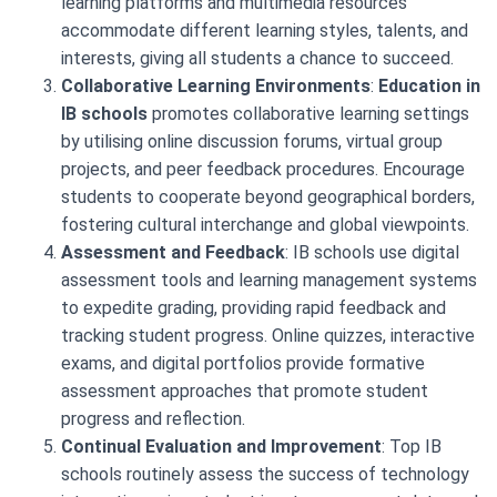
learning platforms and multimedia resources
accommodate different learning styles, talents, and
interests, giving all students a chance to succeed.
Collaborative Learning Environments
:
Education in
IB schools
promotes collaborative learning settings
by utilising online discussion forums, virtual group
projects, and peer feedback procedures. Encourage
students to cooperate beyond geographical borders,
fostering cultural interchange and global viewpoints.
Assessment and Feedback
: IB schools use digital
assessment tools and learning management systems
to expedite grading, providing rapid feedback and
tracking student progress. Online quizzes, interactive
exams, and digital portfolios provide formative
assessment approaches that promote student
progress and reflection.
Continual Evaluation and Improvement
: Top IB
schools routinely assess the success of technology