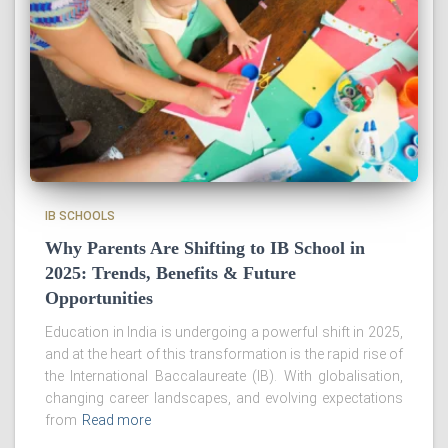
IB SCHOOLS
Why Parents Are Shifting to IB School in
2025: Trends, Benefits & Future
Opportunities
Education in India is undergoing a powerful shift in 2025,
and at the heart of this transformation is the rapid rise of
the International Baccalaureate (IB). With globalisation,
changing career landscapes, and evolving expectations
from
Read more