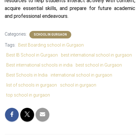
resources to help students interact actively with content,
acquire essential skills, and prepare for future academic
and professional endeavours.
Categories:
SCHOOL IN GURGAON
Tags:
Best Boarding school in Gurgaon
Best IB School in Gurgaon
best international school in gurgaon
Best international schools in india
best school in Gurgaon
Best Schools in India
international school in gurgaon
list of schools in gurgaon
school in gurgaon
top school in gurgaon