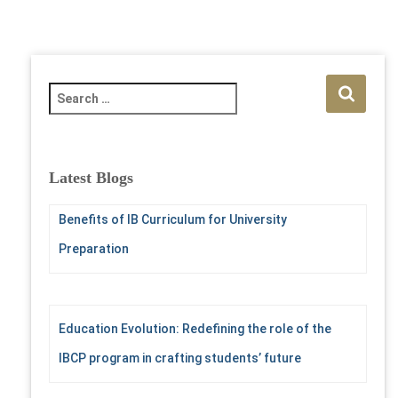
S
e
a
r
c
Latest Blogs
h
f
Benefits of IB Curriculum for University
o
r
Preparation
:
Education Evolution: Redefining the role of the
IBCP program in crafting students’ future