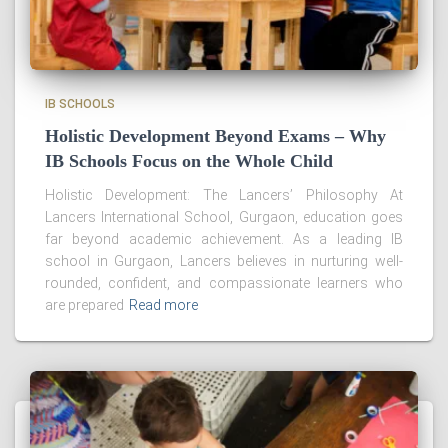
IB SCHOOLS
Holistic Development Beyond Exams – Why
IB Schools Focus on the Whole Child
Holistic Development: The Lancers’ Philosophy At
Lancers International School, Gurgaon, education goes
far beyond academic achievement. As a leading IB
school in Gurgaon, Lancers believes in nurturing well-
rounded, confident, and compassionate learners who
are prepared
Read more