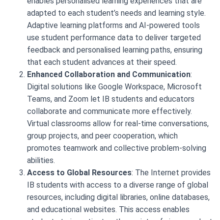
enables personalised learning experiences that are
adapted to each student’s needs and learning style.
Adaptive learning platforms and AI-powered tools
use student performance data to deliver targeted
feedback and personalised learning paths, ensuring
that each student advances at their speed.
Enhanced Collaboration and Communication
:
Digital solutions like Google Workspace, Microsoft
Teams, and Zoom let IB students and educators
collaborate and communicate more effectively.
Virtual classrooms allow for real-time conversations,
group projects, and peer cooperation, which
promotes teamwork and collective problem-solving
abilities.
Access to Global Resources
: The Internet provides
IB students with access to a diverse range of global
resources, including digital libraries, online databases,
and educational websites. This access enables