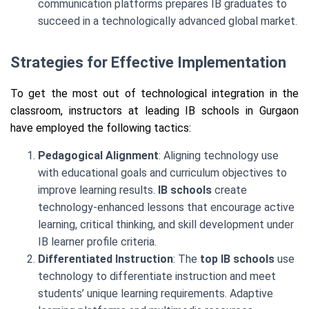
communication platforms prepares IB graduates to
succeed in a technologically advanced global market.
Strategies for Effective Implementation
To get the most out of technological integration in the
classroom, instructors at leading IB schools in Gurgaon
have employed the following tactics:
Pedagogical Alignment
: Aligning technology use
with educational goals and curriculum objectives to
improve learning results.
IB schools
create
technology-enhanced lessons that encourage active
learning, critical thinking, and skill development under
IB learner profile criteria.
Differentiated Instruction
: The
top IB schools
use
technology to differentiate instruction and meet
students’ unique learning requirements. Adaptive