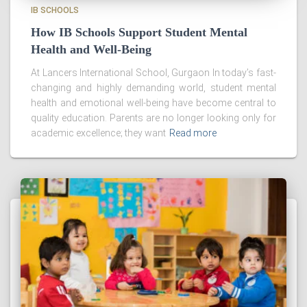
IB SCHOOLS
How IB Schools Support Student Mental
Health and Well-Being
At Lancers International School, Gurgaon In today’s fast-
changing and highly demanding world, student mental
health and emotional well-being have become central to
quality education. Parents are no longer looking only for
academic excellence; they want
Read more