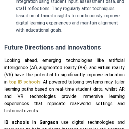
integration using student input, assessment data, and
staff reflections. They regularly alter techniques
based on obtained insights to continuously improve
digital learning experiences and maintain alignment
with educational goals.
Future Directions and Innovations
Looking ahead, emerging technologies like artificial
intelligence (AI), augmented reality (AR), and virtual reality
(VR) have the potential to significantly improve education
in
top IB schools
. AI-powered tutoring systems may tailor
learning paths based on real-time student data, whilst AR
and VR technologies provide immersive learning
experiences that replicate real-world settings and
historical events.
IB schools in Gurgaon
use digital technologies and