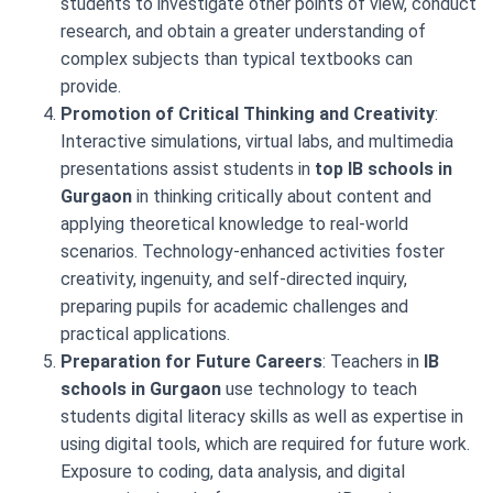
students to investigate other points of view, conduct
research, and obtain a greater understanding of
complex subjects than typical textbooks can
provide.
Promotion of Critical Thinking and Creativity
:
Interactive simulations, virtual labs, and multimedia
presentations assist students in
top IB schools in
Gurgaon
in thinking critically about content and
applying theoretical knowledge to real-world
scenarios. Technology-enhanced activities foster
creativity, ingenuity, and self-directed inquiry,
preparing pupils for academic challenges and
practical applications.
Preparation for Future Careers
: Teachers in
IB
schools in Gurgaon
use technology to teach
students digital literacy skills as well as expertise in
using digital tools, which are required for future work.
Exposure to coding, data analysis, and digital