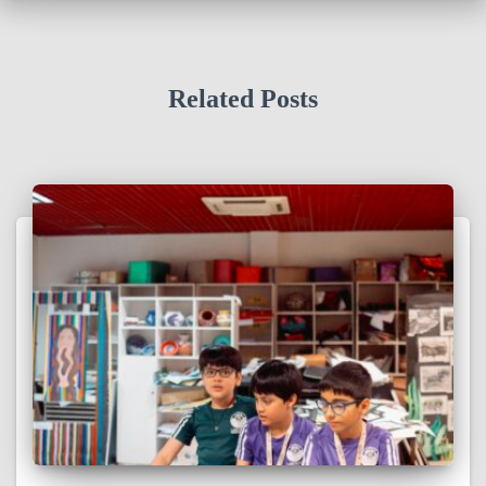
Related Posts