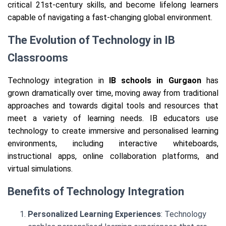
critical 21st-century skills, and become lifelong learners
capable of navigating a fast-changing global environment.
The Evolution of Technology in IB
Classrooms
Technology integration in
IB schools in Gurgaon
has
grown dramatically over time, moving away from traditional
approaches and towards digital tools and resources that
meet a variety of learning needs. IB educators use
technology to create immersive and personalised learning
environments, including interactive whiteboards,
instructional apps, online collaboration platforms, and
virtual simulations.
Benefits of Technology Integration
Personalized Learning Experiences
: Technology