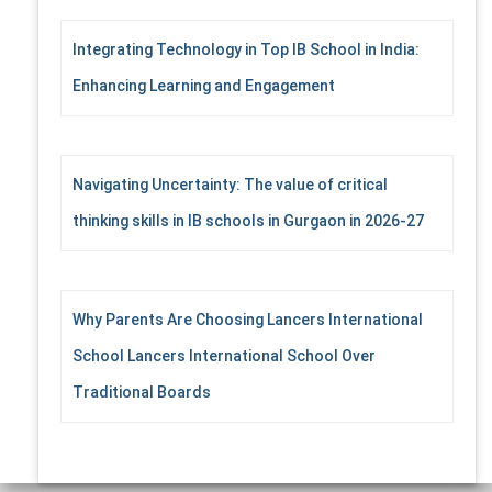
Integrating Technology in Top IB School in India:
Enhancing Learning and Engagement
Navigating Uncertainty: The value of critical
thinking skills in IB schools in Gurgaon in 2026-27
Why Parents Are Choosing Lancers International
School Lancers International School Over
Traditional Boards