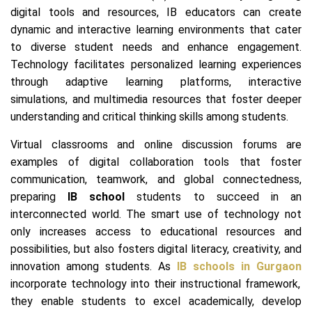
digital tools and resources, IB educators can create
dynamic and interactive learning environments that cater
to diverse student needs and enhance engagement.
Technology facilitates personalized learning experiences
through adaptive learning platforms, interactive
simulations, and multimedia resources that foster deeper
understanding and critical thinking skills among students.
Virtual classrooms and online discussion forums are
examples of digital collaboration tools that foster
communication, teamwork, and global connectedness,
preparing
IB school
students to succeed in an
interconnected world. The smart use of technology not
only increases access to educational resources and
possibilities, but also fosters digital literacy, creativity, and
innovation among students. As
IB schools in Gurgaon
incorporate technology into their instructional framework,
they enable students to excel academically, develop