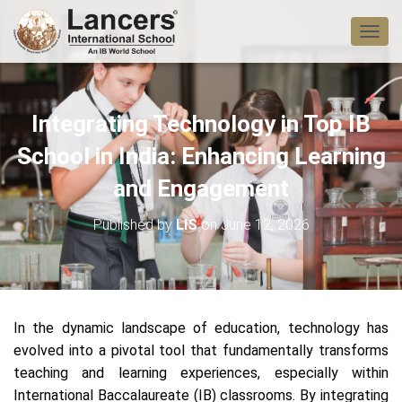
T
O
G
G
L
Integrating Technology in Top IB
E
N
School in India: Enhancing Learning
A
V
and Engagement
I
G
Published by
LIS
on
June 12, 2026
A
T
I
O
N
In the dynamic landscape of education, technology has
evolved into a pivotal tool that fundamentally transforms
teaching and learning experiences, especially within
International Baccalaureate (IB) classrooms. By integrating