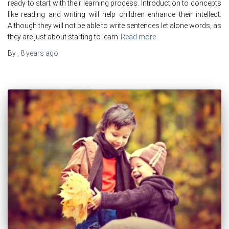
ready to start with their learning process. Introduction to concepts
like reading and writing will help children enhance their intellect.
Although they will not be able to write sentences let alone words, as
they are just about starting to learn
Read more
By
,
8 years
ago