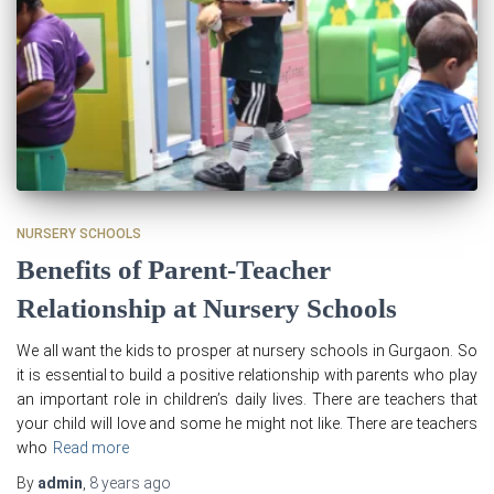
NURSERY SCHOOLS
Benefits of Parent-Teacher
Relationship at Nursery Schools
We all want the kids to prosper at nursery schools in Gurgaon. So
it is essential to build a positive relationship with parents who play
an important role in children’s daily lives. There are teachers that
your child will love and some he might not like. There are teachers
who
Read more
By
admin
,
8 years
ago