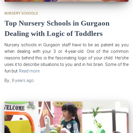
NURSERY SCHOOLS
Top Nursery Schools in Gurgaon
Dealing with Logic of Toddlers
Nursery schools in Gurgaon staff have to be as patient as you
when dealing with your 3 or 4-year-old. One of the common
reasons behind this is the fascinating logic of your child. He/she
uses it to describe situations to you and in his brain. Some of the
fun but
Read more
By
,
8 years
ago