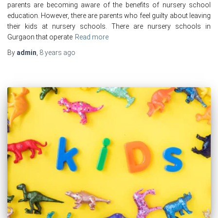
parents are becoming aware of the benefits of nursery school
education. However, there are parents who feel guilty about leaving
their kids at nursery schools. There are nursery schools in
Gurgaon that operate
Read more
By
admin
,
8 years
ago