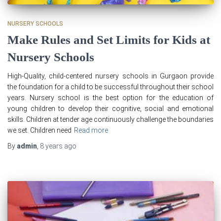
NURSERY SCHOOLS
Make Rules and Set Limits for Kids at
Nursery Schools
High-Quality, child-centered nursery schools in Gurgaon provide
the foundation for a child to be successful throughout their school
years. Nursery school is the best option for the education of
young children to develop their cognitive, social and emotional
skills. Children at tender age continuously challenge the boundaries
we set. Children need
Read more
By
admin
,
8 years
ago