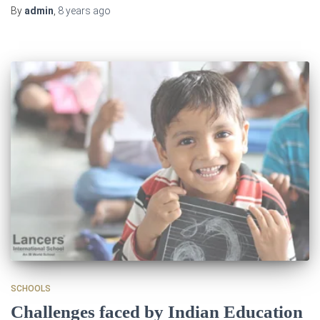
By
admin
,
8 years
ago
SCHOOLS
Challenges faced by Indian Education