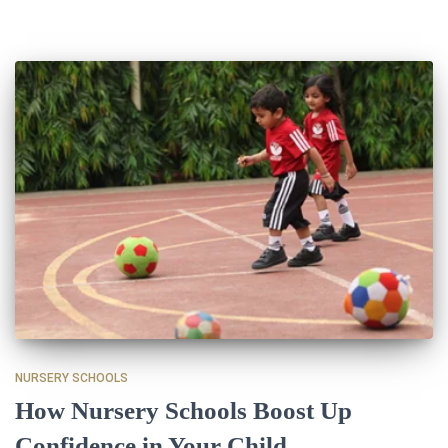
NURSERY SCHOOLS
How Nursery Schools Boost Up
Confidence in Your Child