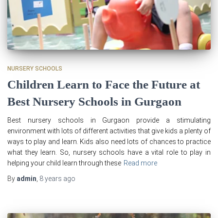
NURSERY SCHOOLS
Children Learn to Face the Future at
Best Nursery Schools in Gurgaon
Best nursery schools in Gurgaon provide a stimulating
environment with lots of different activities that give kids a plenty of
ways to play and learn. Kids also need lots of chances to practice
what they learn. So, nursery schools have a vital role to play in
helping your child learn through these
Read more
By
admin
,
8 years
ago