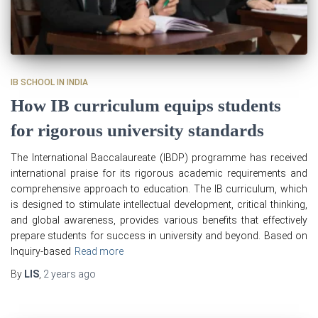
IB SCHOOL IN INDIA
How IB curriculum equips students
for rigorous university standards
The International Baccalaureate (IBDP) programme has received
international praise for its rigorous academic requirements and
comprehensive approach to education. The IB curriculum, which
is designed to stimulate intellectual development, critical thinking,
and global awareness, provides various benefits that effectively
prepare students for success in university and beyond. Based on
Inquiry-based
Read more
By
LIS
,
2 years
ago