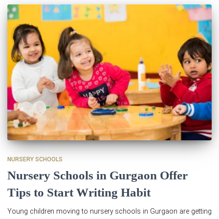
NURSERY SCHOOLS
Nursery Schools in Gurgaon Offer
Tips to Start Writing Habit
Young children moving to nursery schools in Gurgaon are getting