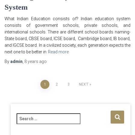
System
What Indian Education consists of? Indian education system
consists of government schools, private schools, and
international schools. There are different school boards naming-
State board, CBSE board, ICSE board, Cambridge board, IB board,
and IGCSE board. In a civilized society, each generation expects the
next one to be better in
Read more
By
admin
,
8 years
ago
Posts
1
2
3
NEXT
pagination
S
e
a