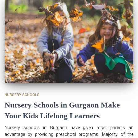
NURSERY SCHOOLS
Nursery Schools in Gurgaon Make
Your Kids Lifelong Learners
Nursery schools in Gurgaon have given most parents an
advantage by providing preschool programs. Majority of the