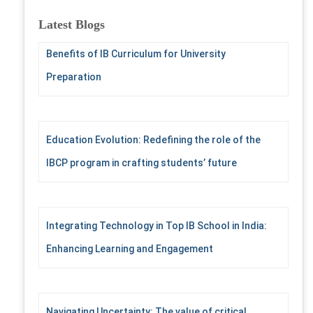
r
c
Latest Blogs
h
f
Benefits of IB Curriculum for University
o
Preparation
r
:
Education Evolution: Redefining the role of the
IBCP program in crafting students’ future
Integrating Technology in Top IB School in India:
Enhancing Learning and Engagement
Navigating Uncertainty: The value of critical