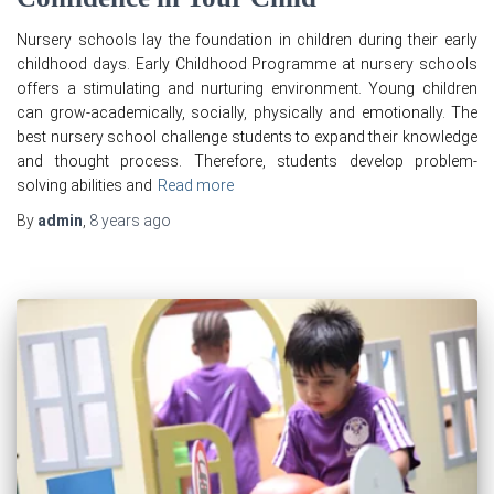
Nursery schools lay the foundation in children during their early
childhood days. Early Childhood Programme at nursery schools
offers a stimulating and nurturing environment. Young children
can grow-academically, socially, physically and emotionally. The
best nursery school challenge students to expand their knowledge
and thought process. Therefore, students develop problem-
solving abilities and
Read more
By
admin
,
8 years
ago