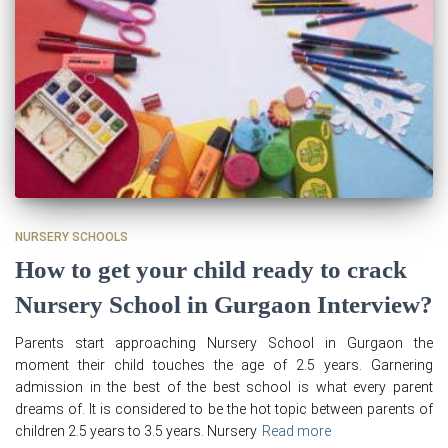
NURSERY SCHOOLS
How to get your child ready to crack
Nursery School in Gurgaon Interview?
Parents start approaching Nursery School in Gurgaon the
moment their child touches the age of 2.5 years. Garnering
admission in the best of the best school is what every parent
dreams of. It is considered to be the hot topic between parents of
children 2.5 years to 3.5 years. Nursery
Read more