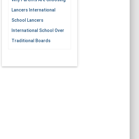
Lancers International
School Lancers
International School Over
Traditional Boards