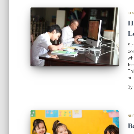
IB 
H
L
Se
com
whi
fee
Th
pus
By
NU
B