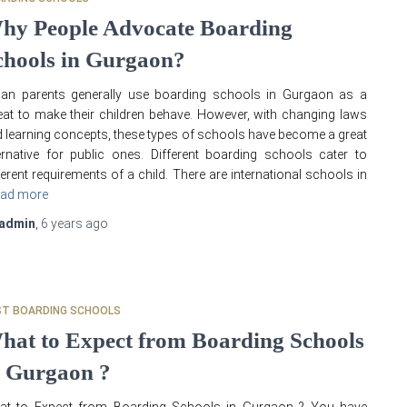
hy People Advocate Boarding
chools in Gurgaon?
ian parents generally use boarding schools in Gurgaon as a
eat to make their children behave. However, with changing laws
 learning concepts, these types of schools have become a great
ernative for public ones. Different boarding schools cater to
ferent requirements of a child. There are international schools in
ad more
admin
,
6 years
ago
ST BOARDING SCHOOLS
hat to Expect from Boarding Schools
n Gurgaon ?