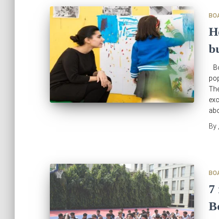
BO
H
b
Bo
pop
The
exc
abo
By
BO
7
B