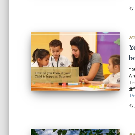
By
DA
Y
b
You
Whe
the
dif
Re
By
BO