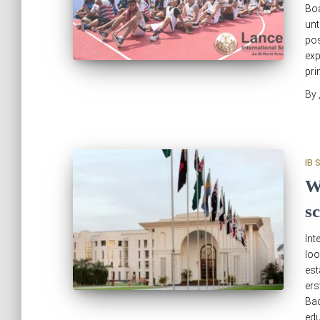
Boa
unt
pos
exp
pri
By
IB 
W
s
Int
loo
est
er
Bac
edu