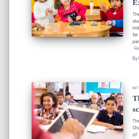
E
The
sta
ind
far
par
Re
By
IN
T
s
The
Cha
of 