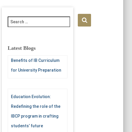
S
e
a
r
c
Latest Blogs
h
f
Benefits of IB Curriculum
o
for University Preparation
r
:
Education Evolution:
Redefining the role of the
IBCP program in crafting
students’ future