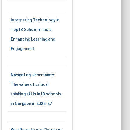
Integrating Technology in
Top IB School in India:
Enhancing Learning and
Engagement
Navigating Uncertainty:
The value of critical
thinking skills in IB schools
in Gurgaon in 2026-27
Why Parents Are Choosing