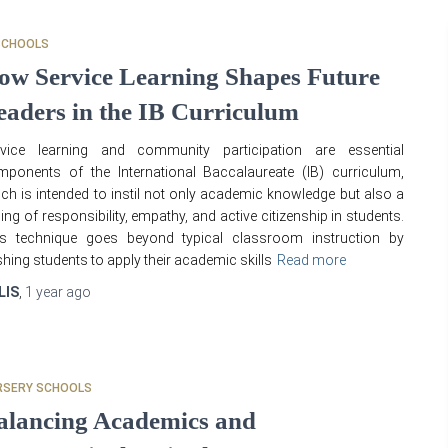
SCHOOLS
ow Service Learning Shapes Future
eaders in the IB Curriculum
rvice learning and community participation are essential
ponents of the International Baccalaureate (IB) curriculum,
ch is intended to instil not only academic knowledge but also a
ling of responsibility, empathy, and active citizenship in students.
is technique goes beyond typical classroom instruction by
hing students to apply their academic skills
Read more
LIS
,
1 year
ago
RSERY SCHOOLS
alancing Academics and