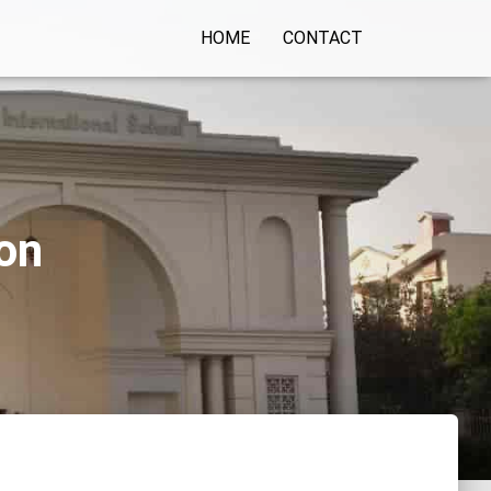
HOME
CONTACT
aon