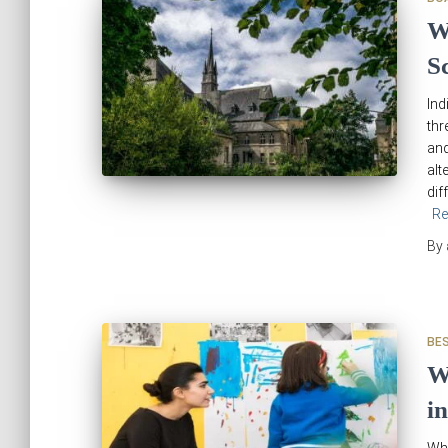
W
S
Ind
thr
and
alt
dif
Re
By
BE
W
i