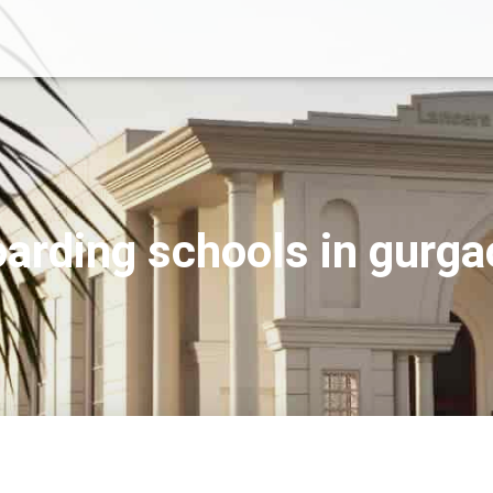
arding schools in gurg