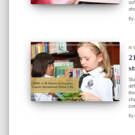
sch
sho
By
IB 
2
s
Stu
dif
th
cha
com
By