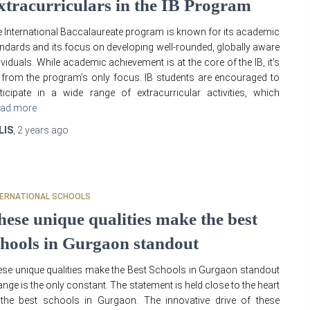
xtracurriculars in the IB Program
 International Baccalaureate program is known for its academic
ndards and its focus on developing well-rounded, globally aware
ividuals. While academic achievement is at the core of the IB, it’s
 from the program’s only focus. IB students are encouraged to
ticipate in a wide range of extracurricular activities, which
ad more
LIS
,
2 years
ago
TERNATIONAL SCHOOLS
hese unique qualities make the best
chools in Gurgaon standout
se unique qualities make the Best Schools in Gurgaon standout
nge is the only constant. The statement is held close to the heart
the best schools in Gurgaon. The innovative drive of these