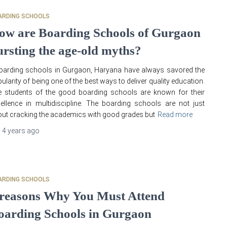
ARDING SCHOOLS
ow are Boarding Schools of Gurgaon
ursting the age-old myths?
arding schools in Gurgaon, Haryana have always savored the
ularity of being one of the best ways to deliver quality education.
 students of the good boarding schools are known for their
ellence in multidiscipline. The boarding schools are not just
ut cracking the academics with good grades but
Read more
,
4 years
ago
ARDING SCHOOLS
 reasons Why You Must Attend
oarding Schools in Gurgaon