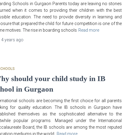
rding Schools in Gurgaon Parents today are leaving no stones
urned when it comes to providing their children with the best
sible education. The need to provide diversity in learning and
osure that prepared the child for future competition is one of the
me motives. The rise in boarding schools
Read more
,
4 years
ago
SCHOOLS
hy should your child study in IB
chool in Gurgaon
ernational schools are becoming the first choice for all parents
king for quality education. The IB schools in Gurgaon have
ablished themselves as the sophisticated alternative to the
stwhile popular programs. Managed under the International
calaureate Board, the IB schools are among the most reputed
cation mediums in the world.
Read more