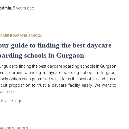
admin
,
5 years
ago
YCARE BOARDING SCHOOL
our guide to finding the best daycare
oarding schools in Gurgaon
r guide to finding the best daycare boarding schools in Gurgaon
n it comes to finding a daycare boarding school in Gurgaon,
 only option each parent will settle for is the best of its kind. It is a
ficult proposition to trust a daycare facility easily. We want to
ad more
,
5 years
ago
ARDING SCHOOLS