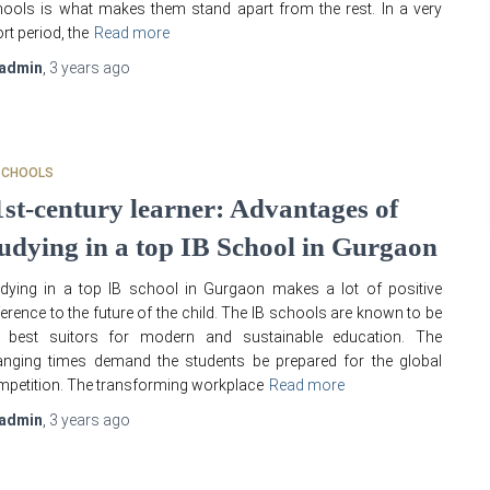
ools is what makes them stand apart from the rest. In a very
rt period, the
Read more
admin
,
3 years
ago
SCHOOLS
1st-century learner: Advantages of
tudying in a top IB School in Gurgaon
dying in a top IB school in Gurgaon makes a lot of positive
ference to the future of the child. The IB schools are known to be
e best suitors for modern and sustainable education. The
nging times demand the students be prepared for the global
petition. The transforming workplace
Read more
admin
,
3 years
ago