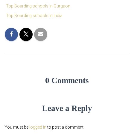
Top Boarding schools in Gurgaon
Top Boarding schools in India
0 Comments
Leave a Reply
You must be
logged in
to post a comment.