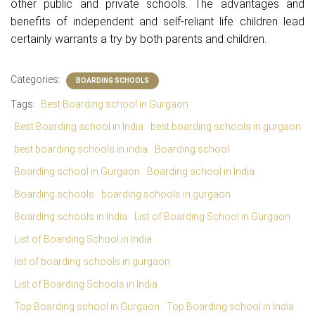
other public and private schools. The advantages and
benefits of independent and self-reliant life children lead
certainly warrants a try by both parents and children.
Categories:
BOARDING SCHOOLS
Tags:
Best Boarding school in Gurgaon
Best Boarding school in India
best boarding schools in gurgaon
best boarding schools in india
Boarding school
Boarding school in Gurgaon
Boarding school in India
Boarding schools
boarding schools in gurgaon
Boarding schools in India
List of Boarding School in Gurgaon
List of Boarding School in India
list of boarding schools in gurgaon
List of Boarding Schools in India
Top Boarding school in Gurgaon
Top Boarding school in India