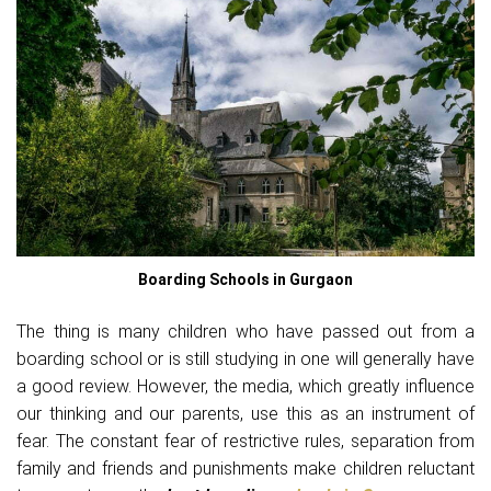
Boarding Schools in Gurgaon
The thing is many children who have passed out from a
boarding school or is still studying in one will generally have
a good review. However, the media, which greatly influence
our thinking and our parents, use this as an instrument of
fear. The constant fear of restrictive rules, separation from
family and friends and punishments make children reluctant