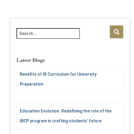
S
e
a
r
c
Latest Blogs
h
f
Benefits of IB Curriculum for University
o
r
Preparation
:
Education Evolution: Redefining the role of the
IBCP program in crafting students’ future