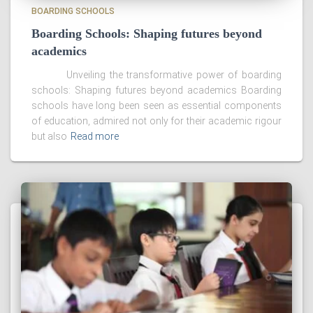
BOARDING SCHOOLS
Boarding Schools: Shaping futures beyond
academics
Unveiling the transformative power of boarding
schools: Shaping futures beyond academics Boarding
schools have long been seen as essential components
of education, admired not only for their academic rigour
but also
Read more