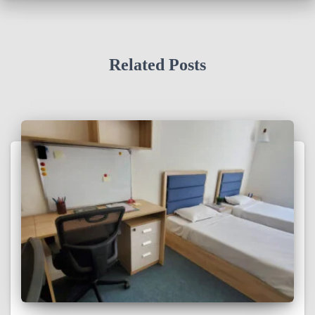
Related Posts