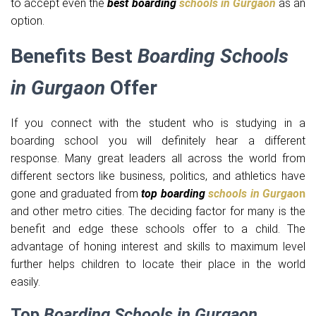
to accept even the
best boarding
schools in Gurgaon
as an
option.
Benefits Best
Boarding Schools
in Gurgaon
Offer
If you connect with the student who is studying in a
boarding school you will definitely hear a different
response. Many great leaders all across the world from
different sectors like business, politics, and athletics have
gone and graduated from
top boarding
schools in Gurgao
n
and other metro cities. The deciding factor for many is the
benefit and edge these schools offer to a child. The
advantage of honing interest and skills to maximum level
further helps children to locate their place in the world
easily.
Top
Boarding Schools in Gurgaon