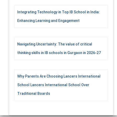
Integrating Technology in Top IB School in India:
Enhancing Learning and Engagement
Navigating Uncertainty: The value of critical
thinking skills in IB schools in Gurgaon in 2026-27
Why Parents Are Choosing Lancers International
School Lancers International School Over
Traditional Boards