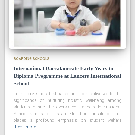
BOARDING SCHOOLS
International Baccalaureate Early Years to
Diploma Programme at Lancers International
School
In an increasingly fast-paced and competitive world, the
significance of nurturing holistic well-being among
students cannot be overstated. Lancers International
School stands out as an educational institution that
places a profound emphasis on student welfare
Read more