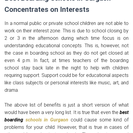
Concentrates on Interests
In a normal public or private school children are not able to
work on their interest zone. This is due to school closing by
2 or 3 in the afternoon during which time focus is on
understanding educational concepts. This is, however, not
the case in boarding school as they do not get closed at
even 4 p.m. In fact, at times teachers of the boarding
school stay back late in the night to help with children
requiring support. Support could be for educational aspects
like class subjects or personal interests like music, art, and
drama.
The above list of benefits is just a short version of what
would have been a very long list. It is true that even the
best
boarding
schools in Gurgaon
could cause some kind of
problems for your child. However, that is true in cases of