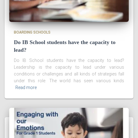
BOARDING SCHOOLS
Do IB School students have the capacity to
lead?
Do IB School students have the capacity to lead?
Leadership is the capacity to lead under various
conditions or challenges and all kinds of strategies fall
under this role. The world has seen various kinds
Read more