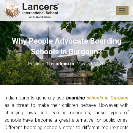
T
O
G
G
L
Why People Advocate Boarding
E
N
Schools in Gurgaon?
A
V
Published by
admin
on
May 29, 2020
I
G
A
T
I
O
Indian parents generally use
boarding
schools in Gurgaon
N
as a threat to make their children behave. However, with
changing laws and learning concepts, these types of
schools have become a great alternative for public ones.
Different boarding schools cater to different requirements