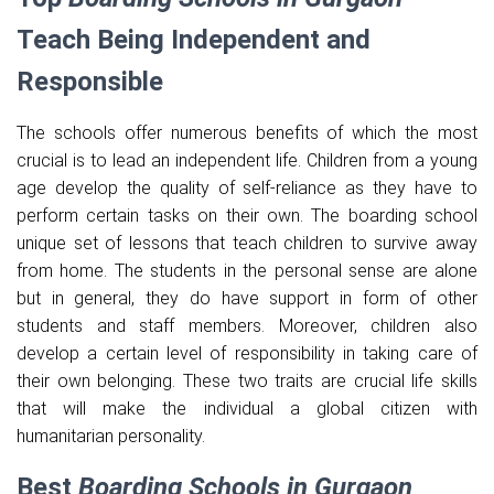
Teach Being Independent and
Responsible
The schools offer numerous benefits of which the most
crucial is to lead an independent life. Children from a young
age develop the quality of self-reliance as they have to
perform certain tasks on their own. The boarding school
unique set of lessons that teach children to survive away
from home. The students in the personal sense are alone
but in general, they do have support in form of other
students and staff members. Moreover, children also
develop a certain level of responsibility in taking care of
their own belonging. These two traits are crucial life skills
that will make the individual a global citizen with
humanitarian personality.
Best
Boarding Schools in Gurgaon