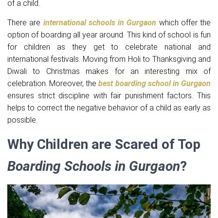
of a child.
There are
international schools in Gurgaon
which offer the
option of boarding all year around. This kind of school is fun
for children as they get to celebrate national and
international festivals. Moving from Holi to Thanksgiving and
Diwali to Christmas makes for an interesting mix of
celebration. Moreover, the
best boarding school in Gurgaon
ensures strict discipline with fair punishment factors. This
helps to correct the negative behavior of a child as early as
possible.
Why Children are Scared of Top
Boarding Schools in Gurgaon
?