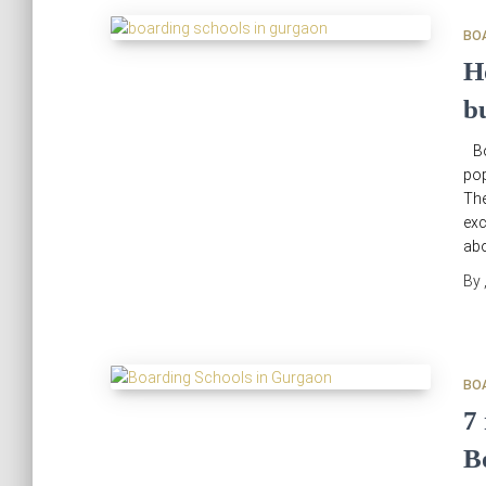
BO
H
b
Bo
pop
The
exc
abo
By
BO
7
B