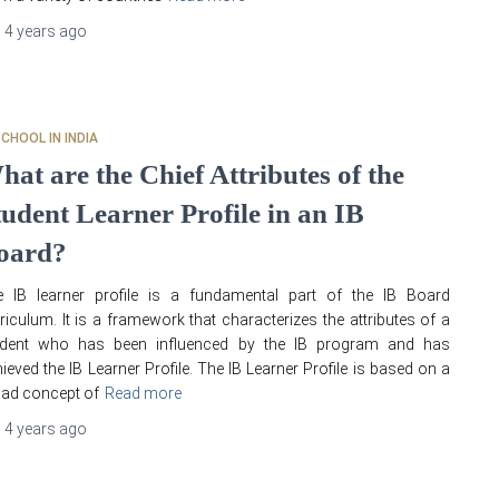
,
4 years
ago
SCHOOL IN INDIA
hat are the Chief Attributes of the
tudent Learner Profile in an IB
oard?
e IB learner profile is a fundamental part of the IB Board
riculum. It is a framework that characterizes the attributes of a
udent who has been influenced by the IB program and has
ieved the IB Learner Profile. The IB Learner Profile is based on a
ad concept of
Read more
,
4 years
ago