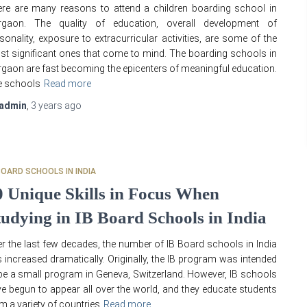
re are many reasons to attend a children boarding school in
rgaon. The quality of education, overall development of
sonality, exposure to extracurricular activities, are some of the
t significant ones that come to mind. The boarding schools in
gaon are fast becoming the epicenters of meaningful education.
e schools
Read more
admin
,
3 years
ago
BOARD SCHOOLS IN INDIA
0 Unique Skills in Focus When
tudying in IB Board Schools in India
r the last few decades, the number of IB Board schools in India
 increased dramatically. Originally, the IB program was intended
be a small program in Geneva, Switzerland. However, IB schools
e begun to appear all over the world, and they educate students
m a variety of countries
Read more