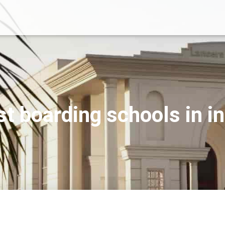
st boarding schools in in