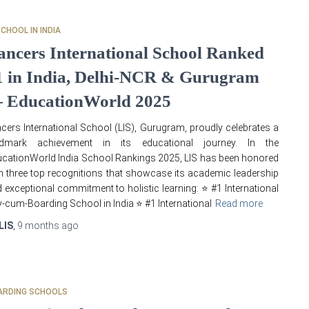
SCHOOL IN INDIA
ancers International School Ranked
1 in India, Delhi-NCR & Gurugram
 EducationWorld 2025
cers International School (LIS), Gurugram, proudly celebrates a
ndmark achievement in its educational journey. In the
cationWorld India School Rankings 2025, LIS has been honored
h three top recognitions that showcase its academic leadership
 exceptional commitment to holistic learning: ⭐ #1 International
-cum-Boarding School in India ⭐ #1 International
Read more
LIS
,
9 months
ago
ARDING SCHOOLS