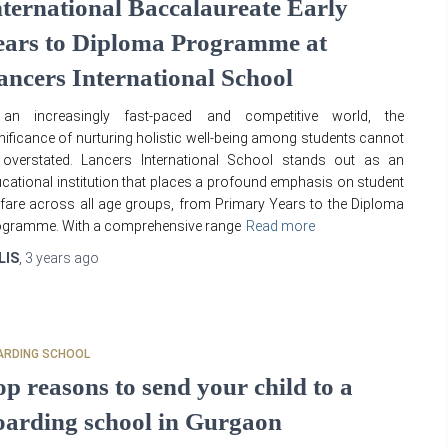
nternational Baccalaureate Early
ears to Diploma Programme at
ancers International School
 an increasingly fast-paced and competitive world, the
nificance of nurturing holistic well-being among students cannot
 overstated. Lancers International School stands out as an
cational institution that places a profound emphasis on student
fare across all age groups, from Primary Years to the Diploma
ogramme. With a comprehensive range
Read more
LIS
,
3 years
ago
ARDING SCHOOL
op reasons to send your child to a
oarding school in Gurgaon