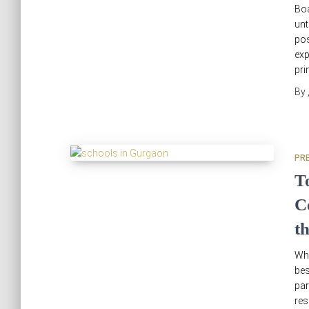
Boa
unt
pos
exp
pri
By
PR
T
C
t
Why
bes
par
res