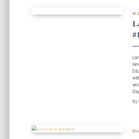
IB 
L
#
—
Lan
la
Edu
wit
and
Day
By
BO