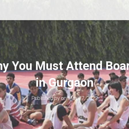
y You Must Attend Boa
in Gurgaon
Published by
on
May 27, 2022