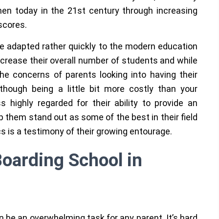
n today in the 21st century through increasing
scores.
 adapted rather quickly to the modern education
ncrease their overall number of students and while
the concerns of parents looking into having their
though being a little bit more costly than your
 highly regarded for their ability to provide an
lp them stand out as some of the best in their field
cs is a testimony of their growing entourage.
Boarding School in
an be an overwhelming task for any parent. It’s hard