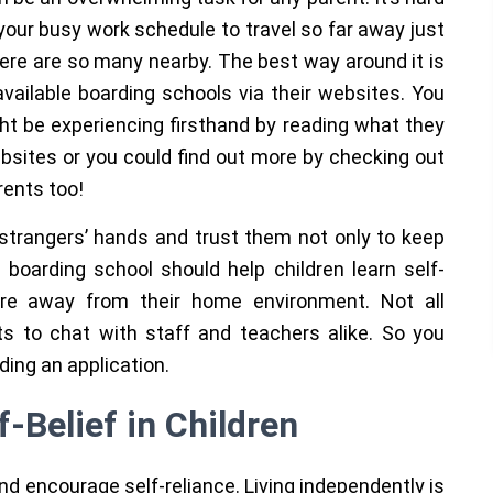
your busy work schedule to travel so far away just
here are so many nearby. The best way around it is
vailable boarding schools via their websites. You
ght be experiencing firsthand by reading what they
ebsites or you could find out more by checking out
rents too!
al strangers’ hands and trust them not only to keep
boarding school should help children learn self-
are away from their home environment. Not all
s to chat with staff and teachers alike. So you
nding an application.
-Belief in Children
 encourage self-reliance. Living independently is