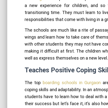
a new experience for children, and so
transitioning time. They must learn to l
responsibilities that come with living in a
The schools are much like a rite of passa
wings and learn how to take care of thems
with other students they may not have com
making it difficult at first. The children
well as express themselves on a new level.
Teaches Positive Coping Skil
The top
boarding schools in Gurgaon
are
coping skills and adaptability. In an atmosp
students have to learn how to deal with a 
their success but let’s face it, it’s also 