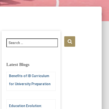
S
e
a
r
c
Latest Blogs
h
f
Benefits of IB Curriculum
o
r
for University Preparation
:
Education Evolution: