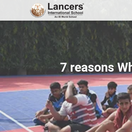
7 reasons Wh