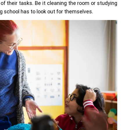
of their tasks. Be it cleaning the room or studying
ng school has to look out for themselves.