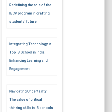
Redefining the role of the
IBCP program in crafting
students’ future
Integrating Technology in
Top IB School in India:
Enhancing Learning and
Engagement
Navigating Uncertainty:
The value of critical
thinking skills in IB schools