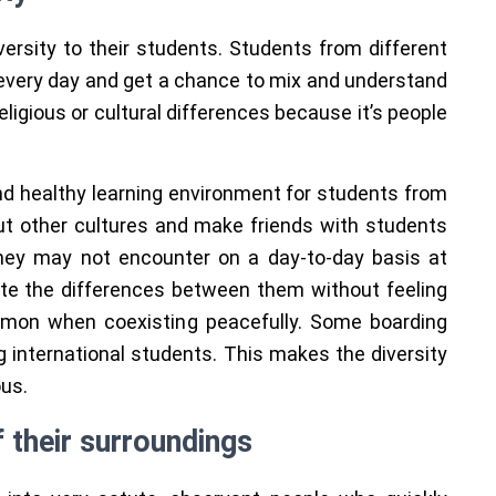
ersity to their students. Students from different
very day and get a chance to mix and understand
eligious or cultural differences because it’s people
and healthy learning environment for students from
ut other cultures and make friends with students
they may not encounter on a day-to-day basis at
te the differences between them without feeling
mmon when coexisting peacefully. Some boarding
g international students. This makes the diversity
ous.
 their surroundings