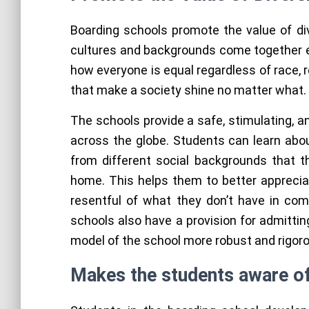
Boarding schools promote the value of div
cultures and backgrounds come together e
how everyone is equal regardless of race, r
that make a society shine no matter what.
The schools provide a safe, stimulating, 
across the globe. Students can learn abo
from different social backgrounds that 
home. This helps them to better apprecia
resentful of what they don’t have in co
schools also have a provision for admittin
model of the school more robust and rigor
Makes the students aware of