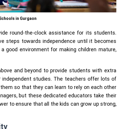
Schools in Gurgaon
ide round-the-clock assistance for its students.
tive steps towards independence until it becomes
 a good environment for making children mature,
above and beyond to provide students with extra
 independent studies. The teachers offer lots of
 them so that they can learn to rely on each other
enagers, but these dedicated educators take their
ower to ensure that all the kids can grow up strong,
ity