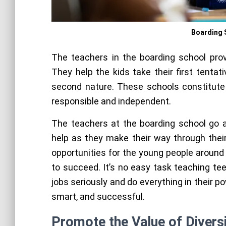
Boarding 
The teachers in the boarding school prov
They help the kids take their first tenta
second nature. These schools constitute
responsible and independent.
The teachers at the boarding school go 
help as they make their way through their
opportunities for the young people around
to succeed. It’s no easy task teaching te
jobs seriously and do everything in their p
smart, and successful.
Promote the Value of Divers