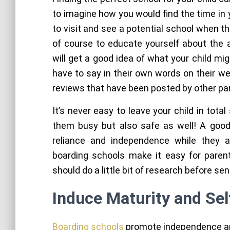
to imagine how you would find the time in 
to visit and see a potential school when t
of course to educate yourself about the a
will get a good idea of what your child mi
have to say in their own words on their w
reviews that have been posted by other pa
It’s never easy to leave your child in tot
them busy but also safe as well! A good 
reliance and independence while they 
boarding schools make it easy for parent
should do a little bit of research before se
Induce Maturity and Self
Boarding schools
promote independence and