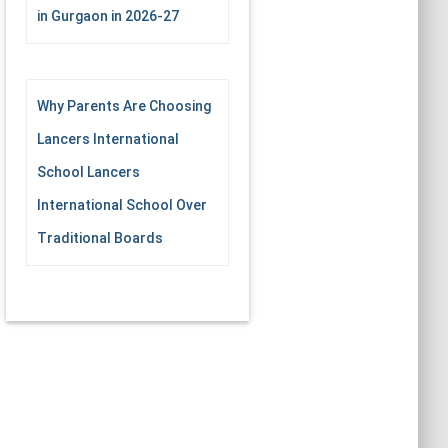
in Gurgaon in 2026-27
Why Parents Are Choosing
Lancers International
School Lancers
International School Over
Traditional Boards