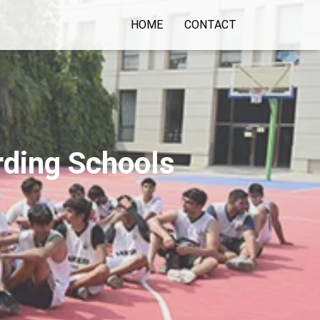
HOME
CONTACT
rding Schools