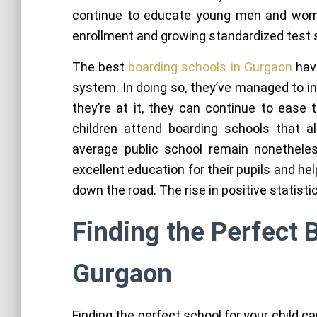
continue to educate young men and wome
enrollment and growing standardized test 
The best
boarding schools in Gurgaon
have
system. In doing so, they’ve managed to i
they’re at it, they can continue to ease 
children attend boarding schools that al
average public school remain nonetheless
excellent education for their pupils and he
down the road. The rise in positive statisti
Finding the Perfect 
Gurgaon
Finding the perfect school for your child c