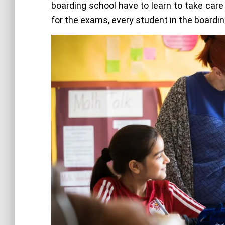
boarding school have to learn to take care 
for the exams, every student in the boardi