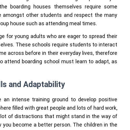
 the boarding houses themselves require some
ive amongst other students and respect the many
 group house such as attending meal times.
ge for young adults who are eager to spread their
elves. These schools require students to interact
e across before in their everyday lives, therefore
 who attend boarding school must learn to adapt, as
ls and Adaptability
 an intense training ground to develop positive
here filled with great people and lots of hard work,
lot of distractions that might stand in the way of
how you become a better person. The children in the