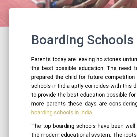
Boarding Schools
Parents today are leaving no stones untur
the best possible education. The need to
prepared the child for future competition
schools in India aptly coincides with this
to provide the best education possible for 
more parents these days are considering 
boarding schools in India.
The top boarding schools have been well 
the modern educational system. The roots 