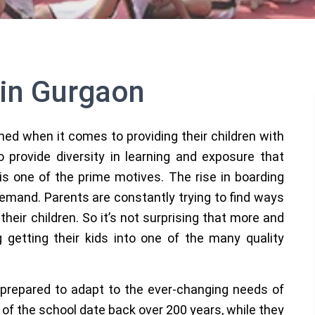
 in Gurgaon
ned when it comes to providing their children with
 provide diversity in learning and exposure that
 is one of the prime motives. The rise in boarding
 demand. Parents are constantly trying to find ways
their children. So it’s not surprising that more and
getting their kids into one of the many quality
prepared to adapt to the ever-changing needs of
of the school date back over 200 years, while they