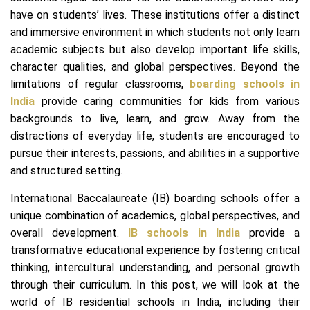
have on students’ lives. These institutions offer a distinct
and immersive environment in which students not only learn
academic subjects but also develop important life skills,
character qualities, and global perspectives. Beyond the
limitations of regular classrooms,
boarding schools in
India
provide caring communities for kids from various
backgrounds to live, learn, and grow. Away from the
distractions of everyday life, students are encouraged to
pursue their interests, passions, and abilities in a supportive
and structured setting.
International Baccalaureate (IB) boarding schools offer a
unique combination of academics, global perspectives, and
overall development.
IB schools in India
provide a
transformative educational experience by fostering critical
thinking, intercultural understanding, and personal growth
through their curriculum. In this post, we will look at the
world of IB residential schools in India, including their