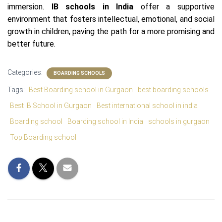
immersion.
IB schools in India
offer a supportive
environment that fosters intellectual, emotional, and social
growth in children, paving the path for a more promising and
better future.
Categories:
BOARDING SCHOOLS
Tags:
Best Boarding school in Gurgaon
best boarding schools
Best IB School in Gurgaon
Best international school in india
Boarding school
Boarding school in India
schools in gurgaon
Top Boarding school