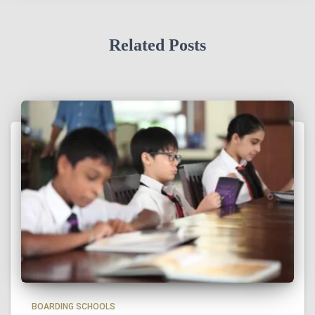
Related Posts
BOARDING SCHOOLS