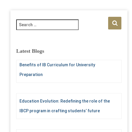
S
e
a
r
c
Latest Blogs
h
f
Benefits of IB Curriculum for University
o
r
Preparation
:
Education Evolution: Redefining the role of the
IBCP program in crafting students’ future