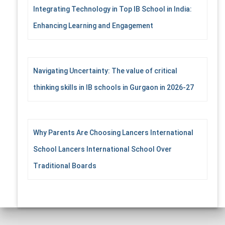
Integrating Technology in Top IB School in India:
Enhancing Learning and Engagement
Navigating Uncertainty: The value of critical
thinking skills in IB schools in Gurgaon in 2026-27
Why Parents Are Choosing Lancers International
School Lancers International School Over
Traditional Boards