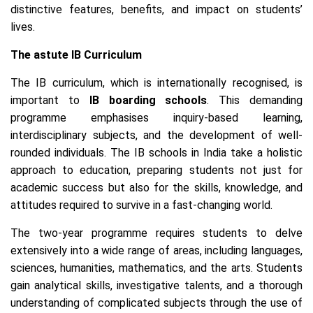
distinctive features, benefits, and impact on students’
lives.
The astute IB Curriculum
The IB curriculum, which is internationally recognised, is
important to
IB boarding schools
. This demanding
programme emphasises inquiry-based learning,
interdisciplinary subjects, and the development of well-
rounded individuals. The IB schools in India take a holistic
approach to education, preparing students not just for
academic success but also for the skills, knowledge, and
attitudes required to survive in a fast-changing world.
The two-year programme requires students to delve
extensively into a wide range of areas, including languages,
sciences, humanities, mathematics, and the arts. Students
gain analytical skills, investigative talents, and a thorough
understanding of complicated subjects through the use of