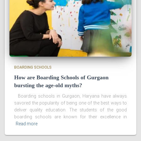
BOARDING SCHOOLS
How are Boarding Schools of Gurgaon
bursting the age-old myths?
Boarding schools in Gurgaon, Haryana have always
savored the popularity of being one of the best ways to
deliver quality education. The students of the good
boarding schools are known for their excellence in
Read more