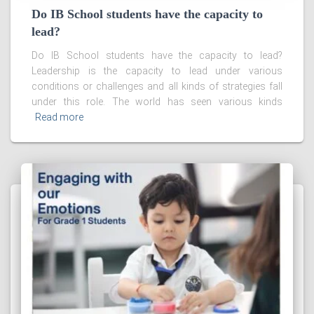
Do IB School students have the capacity to
lead?
Do IB School students have the capacity to lead?
Leadership is the capacity to lead under various
conditions or challenges and all kinds of strategies fall
under this role. The world has seen various kinds
Read more