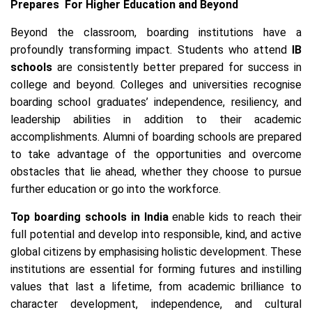
Prepares For Higher Education and Beyond
Beyond the classroom, boarding institutions have a
profoundly transforming impact. Students who attend
IB
schools
are consistently better prepared for success in
college and beyond. Colleges and universities recognise
boarding school graduates’ independence, resiliency, and
leadership abilities in addition to their academic
accomplishments. Alumni of boarding schools are prepared
to take advantage of the opportunities and overcome
obstacles that lie ahead, whether they choose to pursue
further education or go into the workforce.
Top boarding schools in India
enable kids to reach their
full potential and develop into responsible, kind, and active
global citizens by emphasising holistic development. These
institutions are essential for forming futures and instilling
values that last a lifetime, from academic brilliance to
character development, independence, and cultural