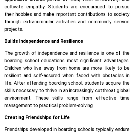
cultivate empathy. Students are encouraged to pursue
their hobbies and make important contributions to society
through extracurricular activities and community service
projects.
Builds Independence and Resilience
The growth of independence and resilience is one of the
boarding school education’s most significant advantages.
Children who live away from home are more likely to be
resilient and self-assured when faced with obstacles in
life. After attending boarding school, students acquire the
skills necessary to thrive in an increasingly cutthroat global
environment. These skills range from effective time
management to practical problem-solving.
Creating Friendships for Life
Friendships developed in boarding schools typically endure