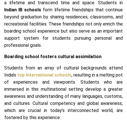
a lifetime and transcend time and space. Students in
Indian IB schools
form lifetime friendships that continue
beyond graduation by sharing residences, classrooms, and
recreational facilities. These friendships not only enrich the
boarding school experience but also serve as an important
support system for students pursuing personal and
professional goals.
Boarding school fosters cultural assimilation
Students from an array of cultural backgrounds attend
India’s
top international schools
, resulting in a melting pot
of experiences and viewpoints. Students who are
immersed in this multinational setting develop a greater
awareness and understanding of many languages, customs,
and cultures. Cultural competency and global awareness,
which are crucial in today’s interconnected world, are
fostered by this experience.