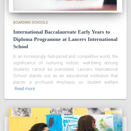
BOARDING SCHOOLS
International Baccalaureate Early Years to
Diploma Programme at Lancers International
School
In an increasingly fast-paced and competitive world, the
significance of nurturing holistic well-being among
students cannot be overstated. Lancers International
School stands out as an educational institution that
places a profound emphasis on student welfare
Read more