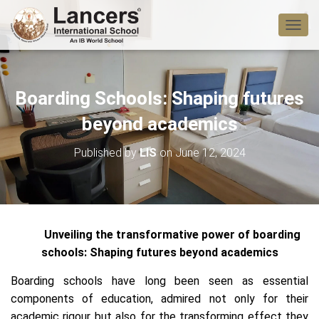
T
O
G
G
L
Boarding Schools: Shaping futures
E
N
beyond academics
A
V
Published by
LIS
on
June 12, 2024
I
G
A
T
I
O
Unveiling the transformative power of boarding
N
schools: Shaping futures beyond academics
Boarding schools have long been seen as essential
components of education, admired not only for their
academic rigour but also for the transforming effect they