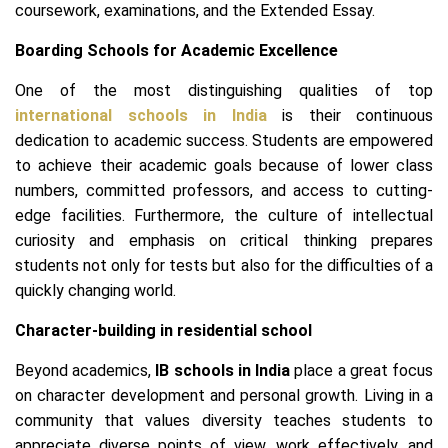
coursework, examinations, and the Extended Essay.
Boarding Schools for Academic Excellence
One of the most distinguishing qualities of top
international schools in India
is their continuous
dedication to academic success. Students are empowered
to achieve their academic goals because of lower class
numbers, committed professors, and access to cutting-
edge facilities. Furthermore, the culture of intellectual
curiosity and emphasis on critical thinking prepares
students not only for tests but also for the difficulties of a
quickly changing world.
Character-building in residential school
Beyond academics,
IB schools in India
place a great focus
on character development and personal growth. Living in a
community that values diversity teaches students to
appreciate diverse points of view, work effectively, and