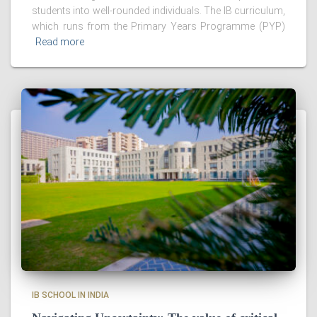
students into well-rounded individuals. The IB curriculum,
which runs from the Primary Years Programme (PYP)
Read more
IB SCHOOL IN INDIA