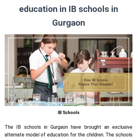
education in IB schools in
Gurgaon
IB Schools
The IB schools in Gurgaon have brought an exclusive
alternate model of education for the children. The schools