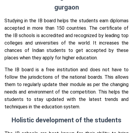
gurgaon
Studying in the IB board helps the students earn diplomas
accepted in more than 150 countries. The certificate of
the IB schools is accredited and recognized by leading top
colleges and universities of the world. It increases the
chances of Indian students to get accepted by these
places when they apply for higher education.
The IB board is a free institution and does not have to
follow the jurisdictions of the national boards. This allows
them to regularly update their module as per the changing
needs and environment of the competition. This helps the
students to stay updated with the latest trends and
techniques in the education system.
Holistic development of the students