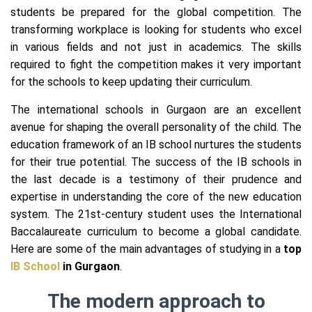
students be prepared for the global competition. The
transforming workplace is looking for students who excel
in various fields and not just in academics. The skills
required to fight the competition makes it very important
for the schools to keep updating their curriculum.
The international schools in Gurgaon are an excellent
avenue for shaping the overall personality of the child. The
education framework of an IB school nurtures the students
for their true potential. The success of the IB schools in
the last decade is a testimony of their prudence and
expertise in understanding the core of the new education
system. The 21st-century student uses the International
Baccalaureate curriculum to become a global candidate.
Here are some of the main advantages of studying in a
top
IB School
in Gurgaon
.
The modern app
roach to