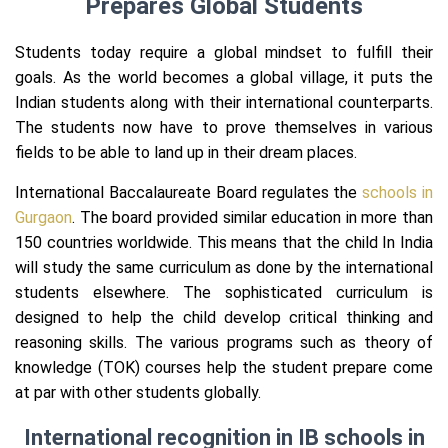
Prepares Global Students
Students today require a global mindset to fulfill their
goals. As the world becomes a global village, it puts the
Indian students along with their international counterparts.
The students now have to prove themselves in various
fields to be able to land up in their dream places.
International Baccalaureate Board regulates the
schools in
Gurgaon
. The board provided similar education in more than
150 countries worldwide. This means that the child In India
will study the same curriculum as done by the international
students elsewhere. The sophisticated curriculum is
designed to help the child develop critical thinking and
reasoning skills. The various programs such as theory of
knowledge (TOK) courses help the student prepare come
at par with other students globally.
International recognition in IB schools in