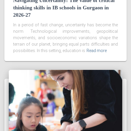
Navigating Uncertainty: The value of critical
thinking skills in IB schools in Gurgaon in
2026-27
In a period of fast change, uncertainty has become the
norm. Technological improvements, geopolitical
movements, and socioeconomic variations shape the
terrain of our planet, bringing equal parts difficulties and
possibilities. In this setting, education is
Read more