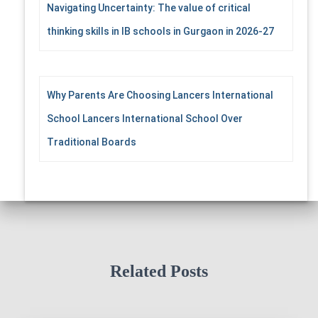
Navigating Uncertainty: The value of critical
thinking skills in IB schools in Gurgaon in 2026-27
Why Parents Are Choosing Lancers International
School Lancers International School Over
Traditional Boards
Related Posts