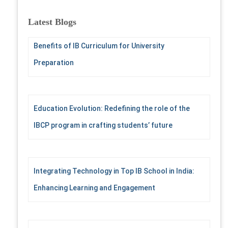
r
c
Latest Blogs
h
f
Benefits of IB Curriculum for University
o
r
Preparation
:
Education Evolution: Redefining the role of the
IBCP program in crafting students’ future
Integrating Technology in Top IB School in India:
Enhancing Learning and Engagement