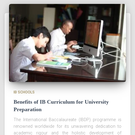
IB SCHOOLS
Benefits of IB Curriculum for University
Preparation
The International Baccalaureate (IBDP) programme is
renowned worldwide for its unwavering dedication to
academic rigour and the holistic development of