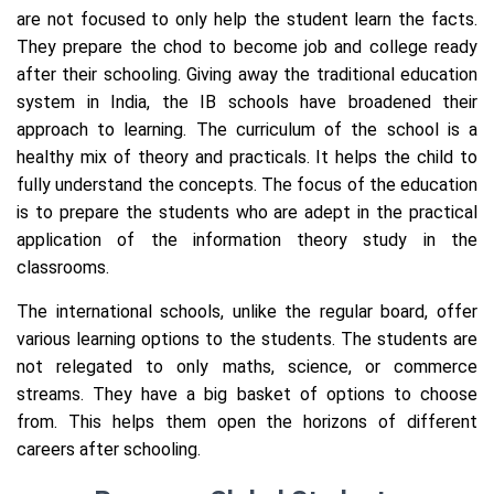
are not focused to only help the student learn the facts.
They prepare the chod to become job and college ready
after their schooling. Giving away the traditional education
system in India, the IB schools have broadened their
approach to learning. The curriculum of the school is a
healthy mix of theory and practicals. It helps the child to
fully understand the concepts. The focus of the education
is to prepare the students who are adept in the practical
application of the information theory study in the
classrooms.
The international schools, unlike the regular board, offer
various learning options to the students. The students are
not relegated to only maths, science, or commerce
streams. They have a big basket of options to choose
from. This helps them open the horizons of different
careers after schooling.