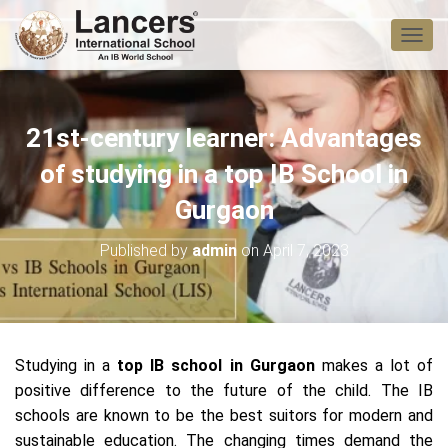
T
O
G
G
L
21st-century learner: Advantages
E
N
of studying in a top IB School in
A
V
Gurgaon
I
G
Published by
admin
on
April 7, 2023
A
T
I
O
N
Studying in a
top IB school in Gurgaon
makes a lot of
positive difference to the future of the child. The IB
schools are known to be the best suitors for modern and
sustainable education. The changing times demand the