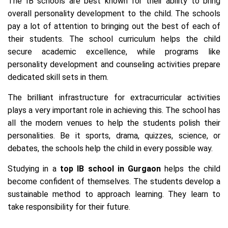
The IB schools are best known for their ability to bring
overall personality development to the child. The schools
pay a lot of attention to bringing out the best of each of
their students. The school curriculum helps the child
secure academic excellence, while programs like
personality development and counseling activities prepare
dedicated skill sets in them.
The brilliant infrastructure for extracurricular activities
plays a very important role in achieving this. The school has
all the modern venues to help the students polish their
personalities. Be it sports, drama, quizzes, science, or
debates, the schools help the child in every possible way.
Studying in a
top IB school in Gurgaon
helps the child
become confident of themselves. The students develop a
sustainable method to approach learning. They learn to
take responsibility for their future.