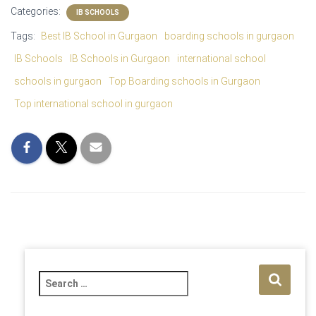
Categories:
IB SCHOOLS
Tags:
Best IB School in Gurgaon
boarding schools in gurgaon
IB Schools
IB Schools in Gurgaon
international school
schools in gurgaon
Top Boarding schools in Gurgaon
Top international school in gurgaon
S
e
a