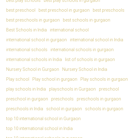
best play schools
best play schools in gurgaon
best preschool
best preschool in gurgaon
best preschools
best preschools in gurgaon
best schools in gurgaon
Best Schools in India
international school
international school in gurgaon
international school in India
international schools
international schools in gurgaon
international schools in India
list of schools in gurgaon
Nursery School in Gurgaon
Nursery School in India
Play school
Play school in gurgaon
Play schools in gurgaon
play schools in India
playschools in Gurgaon
preschool
preschool in gurgaon
preschools
preschools in gurgaon
preschools in India
school in gurgaon
schools in gurgaon
top 10 international school in Gurgaon
top 10 international school in India