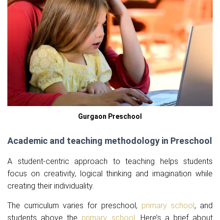
Gurgaon Preschool
Academic and teaching methodology in Preschool
A student-centric approach to teaching helps students
focus on creativity, logical thinking and imagination while
creating their individuality.
The curriculum varies for preschool,
primary school
, and
students above the
primary school
. Here’s a brief about