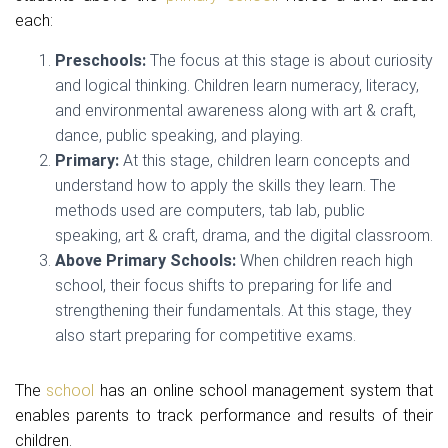
each:
Preschools:
The focus at this stage is about curiosity
and logical thinking. Children learn numeracy, literacy,
and environmental awareness along with art & craft,
dance, public speaking, and playing.
Primary:
At this stage, children learn concepts and
understand how to apply the skills they learn. The
methods used are computers, tab lab, public
speaking, art & craft, drama, and the digital classroom.
Above Primary Schools:
When children reach high
school, their focus shifts to preparing for life and
strengthening their fundamentals. At this stage, they
also start preparing for competitive exams.
The
school
has an online school management system that
enables parents to track performance and results of their
children.