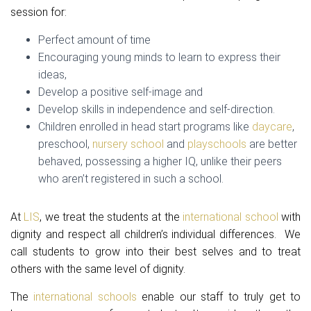
session for:
Perfect amount of time
Encouraging young minds to learn to express their
ideas,
Develop a positive self-image and
Develop skills in independence and self-direction.
Children enrolled in head start programs like
daycare
,
preschool,
nursery school
and
playschools
are better
behaved, possessing a higher IQ, unlike their peers
who aren’t registered in such a school.
At
LIS
, we treat the students at the
international school
with
dignity and respect all children’s individual differences. We
call students to grow into their best selves and to treat
others with the same level of dignity.
The
international schools
enable our staff to truly get to