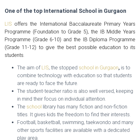
One of the top International School in Gurgaon
LIS
offers the International Baccalaureate Primary Years
Programme (Foundation to Grade 5), the IB Middle Years
Programme (Grade 6-10) and the IB Diploma Programme
(Grade 11-12) to give the best possible education to its
students.
The aim of
LIS
, the stopped
school in Gurgaon
,
is to
combine technology with education so that students
are ready to face the future.
The student-teacher ratio is also well versed, keeping
in mind their focus on individual attention.
The
school
library has many fiction and non-fiction
titles. It gives kids the freedom to find their interests.
Football, basketball, swimming, taekwondo and many
other sports facilities are available with a dedicated
play area.