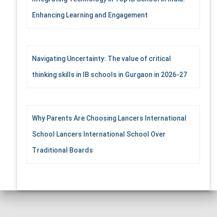
Enhancing Learning and Engagement
Navigating Uncertainty: The value of critical
thinking skills in IB schools in Gurgaon in 2026-27
Why Parents Are Choosing Lancers International
School Lancers International School Over
Traditional Boards