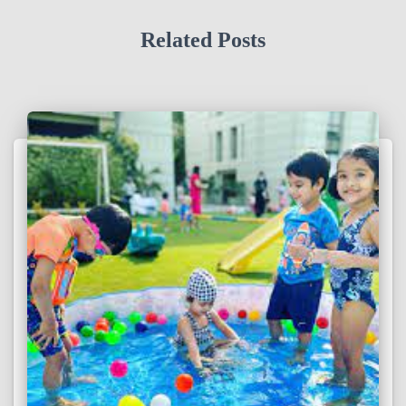
Related Posts