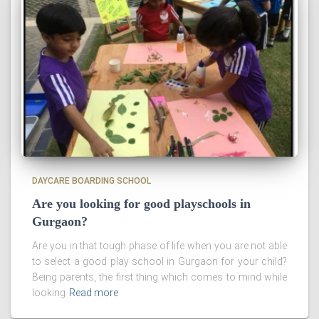
DAYCARE BOARDING SCHOOL
Are you looking for good playschools in
Gurgaon?
Are you in that tough phase of life when you are not able
to select a good play school in Gurgaon for your child?
Being parents, the first thing which comes to mind while
looking
Read more