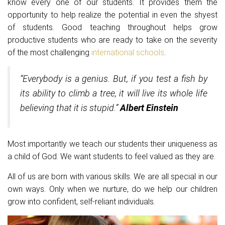
know every one of our students. It provides them the
opportunity to help realize the potential in even the shyest
of students. Good teaching throughout helps grow
productive students who are ready to take on the severity
of the most challenging
international schools
.
“Everybody is a genius. But, if you test a fish by
its ability to climb a tree, it will live its whole life
believing that it is stupid.”
Albert Einstein
Most importantly we teach our students their uniqueness as
a child of God. We want students to feel valued as they are.
All of us are born with various skills. We are all special in our
own ways. Only when we nurture, do we help our children
grow into confident, self-reliant individuals.