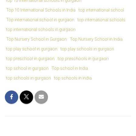
top 10 international schools in gurgaon
Top 10 International Schools in India
top international school
Top international school in gurgaon
top international schools
top international schools in gurgaon
Top Nursery School in Gurgaon
Top Nursery School in India
top play school in gurgaon
top play schools in gurgaon
top preschool in gurgaon
top preschools in gurgaon
top school in gurgaon
Top school in India
top schools in gurgaon
top schools in india