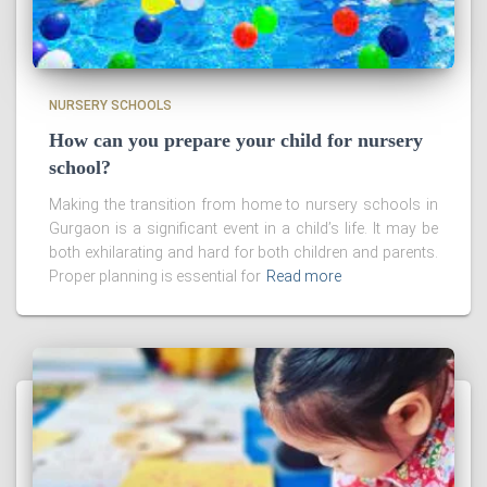
NURSERY SCHOOLS
How can you prepare your child for nursery
school?
Making the transition from home to nursery schools in
Gurgaon is a significant event in a child’s life. It may be
both exhilarating and hard for both children and parents.
Proper planning is essential for
Read more