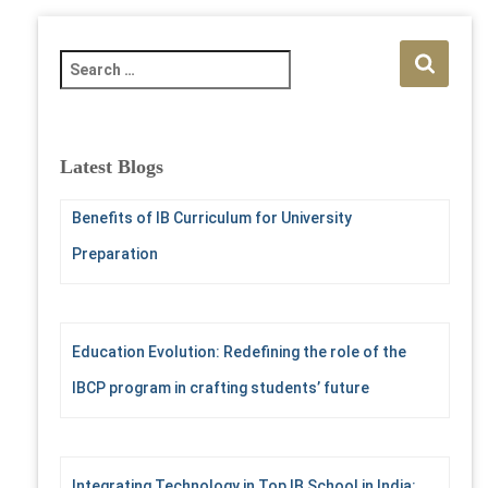
S
e
a
r
c
Latest Blogs
h
f
Benefits of IB Curriculum for University
o
r
Preparation
:
Education Evolution: Redefining the role of the
IBCP program in crafting students’ future
Integrating Technology in Top IB School in India: