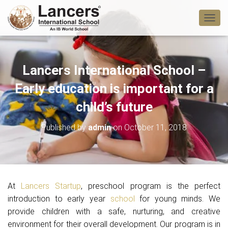
T
O
G
G
L
Lancers International School –
E
N
Early education is important for a
A
V
child’s future
I
G
Published by
admin
on
October 11, 2018
A
T
I
O
N
At
Lancers Startup
, preschool program is the perfect
introduction to early year
school
for young minds. We
provide children with a safe, nurturing, and creative
environment for their overall development. Our program is in