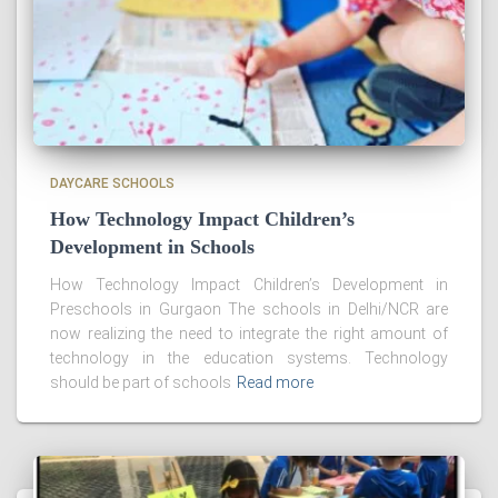
DAYCARE SCHOOLS
How Technology Impact Children’s
Development in Schools
How Technology Impact Children’s Development in
Preschools in Gurgaon The schools in Delhi/NCR are
now realizing the need to integrate the right amount of
technology in the education systems. Technology
should be part of schools
Read more