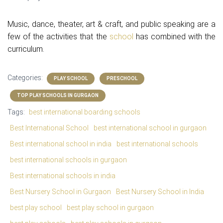
Music, dance, theater, art & craft, and public speaking are a
few of the activities that the
school
has combined with the
curriculum.
Categories:
PLAY SCHOOL
PRESCHOOL
TOP PLAY SCHOOLS IN GURGAON
Tags:
best international boarding schools
Best International School
best international school in gurgaon
Best international school in india
best international schools
best international schools in gurgaon
Best international schools in india
Best Nursery School in Gurgaon
Best Nursery School in India
best play school
best play school in gurgaon