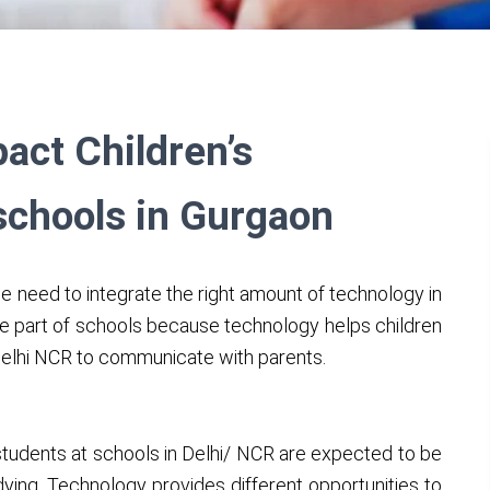
ct Children’s
schools in Gurgaon
he need to integrate the right amount of technology in
e part of schools because technology helps children
 Delhi NCR to communicate with parents.
students at schools in Delhi/ NCR are expected to be
dying. Technology provides different opportunities to