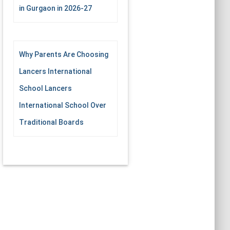
in Gurgaon in 2026-27
Why Parents Are Choosing
Lancers International
School Lancers
International School Over
Traditional Boards