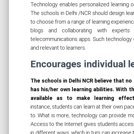
Technology enables personalized learning o
The schools in Delhi /NCR should design lea
to choose from a range of learning experience
blogs and collaborating with expert
telecommunications apps. Such technology 
and relevant to learners.
Encourages individual l
The schools in Delhi NCR believe that no
has his/her own learning abilities. With 
available as to make learning effec
instance, students can learn at their own pace
to. What is more, technology can provide mor
Access to the Internet gives students acces
in different ways, which in turn can increas