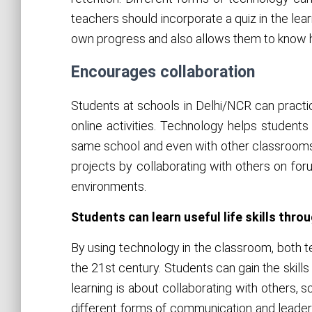
teachers should incorporate a quiz in the lear
own progress and also allows them to know 
Encourages collaboration
Students at schools in Delhi/NCR can practice
online activities. Technology helps student
same school and even with other classrooms 
projects by collaborating with others on for
environments.
Students can learn useful life skills thr
By using technology in the classroom, both t
the 21st century. Students can gain the skills
learning is about collaborating with others, s
different forms of communication and leadersh