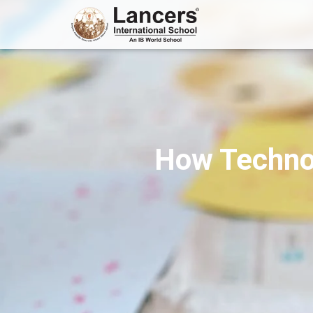
How Technol