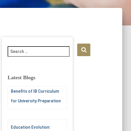
S
e
a
r
c
Latest Blogs
h
f
Benefits of IB Curriculum
o
r
for University Preparation
:
Education Evolution: