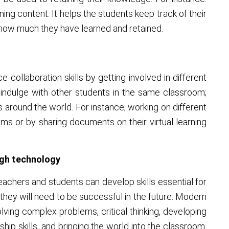
ning content. It helps the students keep track of their
how much they have learned and retained.
 collaboration skills by getting involved in different
s indulge with other students in the same classroom;
around the world. For instance; working on different
ums or by sharing documents on their virtual learning
ough technology
eachers and students can develop skills essential for
 they will need to be successful in the future. Modern
olving complex problems, critical thinking, developing
ip skills, and bringing the world into the classroom.