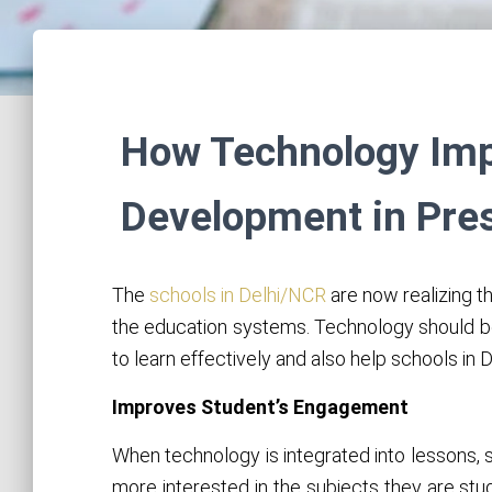
How Technology Impa
Development in Pre
The
schools in Delhi/NCR
are now realizing t
the education systems. Technology should b
to learn effectively and also help schools in
Improves Student’s Engagement
When technology is integrated into lessons, 
more interested in the subjects they are stu