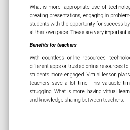
What is more, appropriate use of technolog
creating presentations, engaging in problem-
students with the opportunity for success b
at their own pace. These are very important s
Benefits for teachers
With countless online resources, technol
different apps or trusted online resources to
students more engaged. Virtual lesson plan
teachers save a lot time. This valuable t
struggling. What is more, having virtual lea
and knowledge sharing between teachers.