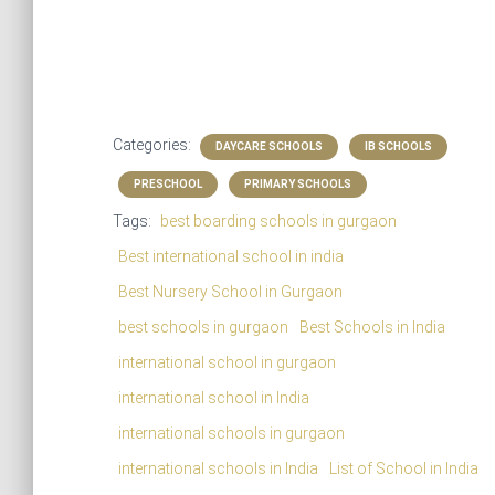
Categories:
DAYCARE SCHOOLS
IB SCHOOLS
PRESCHOOL
PRIMARY SCHOOLS
Tags:
best boarding schools in gurgaon
Best international school in india
Best Nursery School in Gurgaon
best schools in gurgaon
Best Schools in India
international school in gurgaon
international school in India
international schools in gurgaon
international schools in India
List of School in India