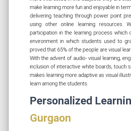
make learning more fun and enjoyable in term
delivering teaching through power point pres
using other online learning resources.
participation in the learning process which 
environment in which students used to grab 
proved that 65% of the people are visual lea
With the advent of audio- visual learning, e
inclusion of interactive white boards, touch
makes learning more adaptive as visual illust
learn among the students.
Personalized Learni
Gurgaon