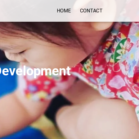
HOME
CONTACT
 Development