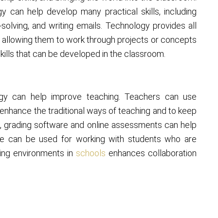
y can help develop many practical skills, including
solving, and writing emails. Technology provides all
y allowing them to work through projects or concepts
kills that can be developed in the classroom.
ogy can help improve teaching. Teachers can use
 enhance the traditional ways of teaching and to keep
s, grading software and online assessments can help
ime can be used for working with students who are
rning environments in
schools
enhances collaboration