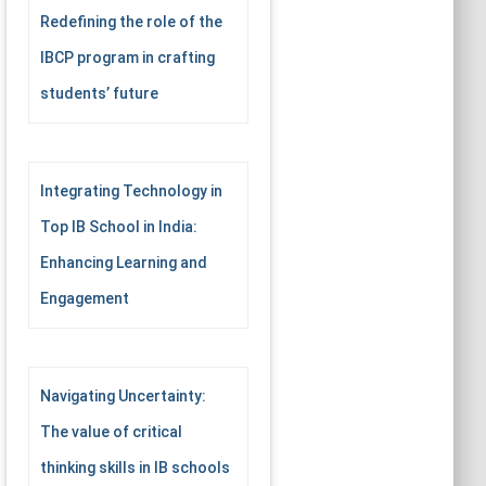
Redefining the role of the
IBCP program in crafting
students’ future
Integrating Technology in
Top IB School in India:
Enhancing Learning and
Engagement
Navigating Uncertainty:
The value of critical
thinking skills in IB schools