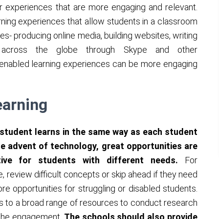
r experiences that are more engaging and relevant.
rning experiences that allow students in a classroom
s- producing online media, building websites, writing
s across the globe through Skype and other
enabled learning experiences can be more engaging
earning
 student learns in the same way as each student
the advent of technology, great opportunities are
tive for students with different needs.
For
, review difficult concepts or skip ahead if they need
e opportunities for struggling or disabled students.
s to a broad range of resources to conduct research
e the engagement.
The schools should also provide