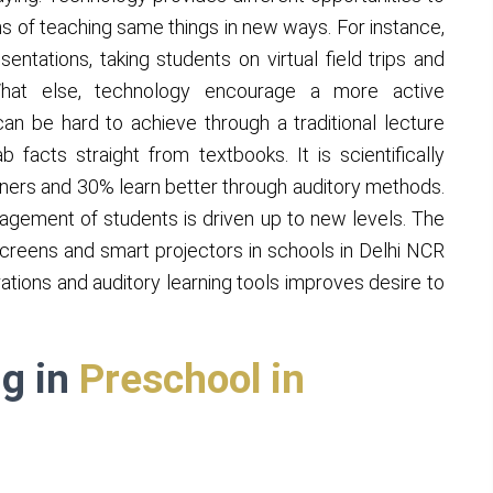
s of teaching same things in new ways. For instance,
entations, taking students on virtual field trips and
 What else, technology encourage a more active
can be hard to achieve through a traditional lecture
facts straight from textbooks. It is scientifically
rners and 30% learn better through auditory methods.
ngagement of students is driven up to new levels. The
 screens and smart projectors in schools in Delhi NCR
rations and auditory learning tools improves desire to
ng in
Preschool in