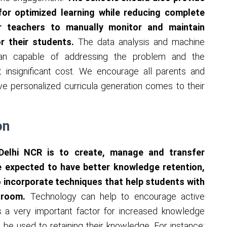
 for optimized learning while reducing complete
r teachers to manually monitor and maintain
or their students.
The data analysis and machine
han capable of addressing the problem and the
t insignificant cost. We encourage all parents and
e personalized curricula generation comes to their
on
 Delhi NCR is to create, manage and transfer
 expected to have better knowledge retention,
 incorporate techniques that help students with
ssroom.
Technology can help to encourage active
is a very important factor for increased knowledge
 be used to retaining their knowledge. For instance: