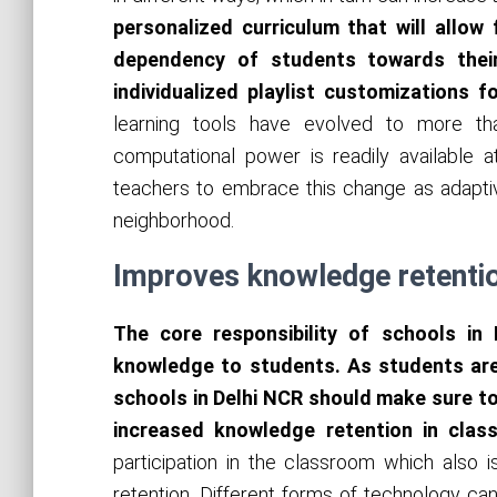
personalized curriculum that will allow
dependency of students towards thei
individualized playlist customizations f
learning tools have evolved to more t
computational power is readily available a
teachers to embrace this change as adaptiv
neighborhood.
Improves knowledge retenti
The core responsibility of schools in
knowledge to students. As students are
schools in Delhi NCR should make sure to
increased knowledge retention in cla
participation in the classroom which also 
retention. Different forms of technology can