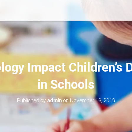
ogy Impact Children’s
in Schools
Published by
admin
on
November 13, 2019