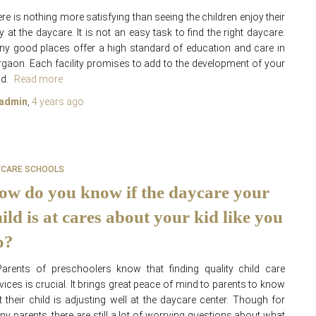
re is nothing more satisfying than seeing the children enjoy their
y at the daycare. It is not an easy task to find the right daycare.
y good places offer a high standard of education and care in
gaon. Each facility promises to add to the development of your
ld.
Read more
admin
,
4 years
ago
YCARE SCHOOLS
ow do you know if the daycare your
ild is at cares about your kid like you
o?
rents of preschoolers know that finding quality child care
vices is crucial. It brings great peace of mind to parents to know
t their child is adjusting well at the daycare center. Though for
y parents, there are still a lot of worrying questions about what