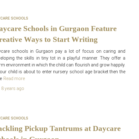
YCARE SCHOOLS
aycare Schools in Gurgaon Feature
reative Ways to Start Writing
ycare schools in Gurgaon pay a lot of focus on caring and
eloping the skills in tiny tot in a playful manner. They offer a
m environment in which the child can flourish and grow happily.
your child is about to enter nursery school age bracket then the
e
Read more
,
8 years
ago
YCARE SCHOOLS
ackling Pickup Tantrums at Daycare