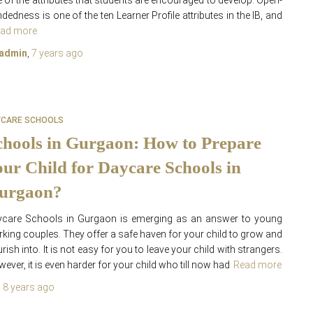
 of the attributes that students are encouraged to develop. Open-
dedness is one of the ten Learner Profile attributes in the IB, and
ad more
admin
,
7 years
ago
YCARE SCHOOLS
chools in Gurgaon: How to Prepare
our Child for Daycare Schools in
urgaon?
ycare Schools in Gurgaon is emerging as an answer to young
king couples. They offer a safe haven for your child to grow and
urish into. It is not easy for you to leave your child with strangers.
ever, it is even harder for your child who till now had
Read more
,
8 years
ago