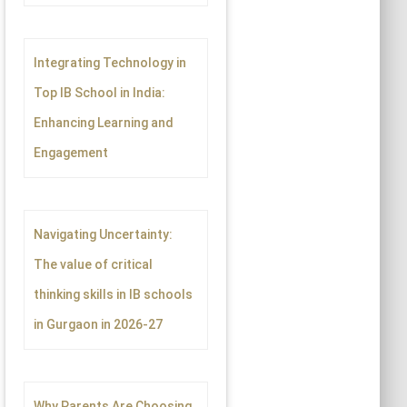
Integrating Technology in
Top IB School in India:
Enhancing Learning and
Engagement
Navigating Uncertainty:
The value of critical
thinking skills in IB schools
in Gurgaon in 2026-27
Why Parents Are Choosing