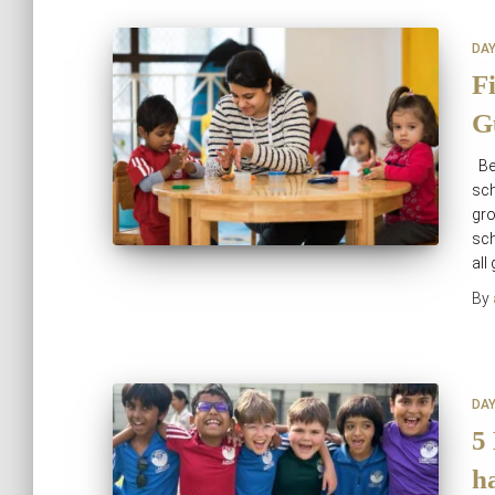
DA
F
G
Be
sch
gro
sch
all
By
DA
5
h