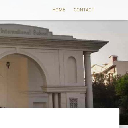
HOME
CONTACT