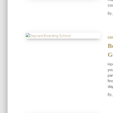
co
By
DA
B
G
How
you
par
fin
day
By