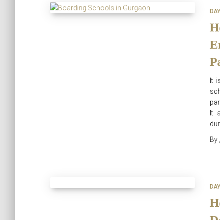
DA
H
E
P
It 
sch
par
It 
dur
By
DA
H
D