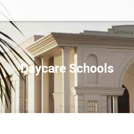
Daycare Schools