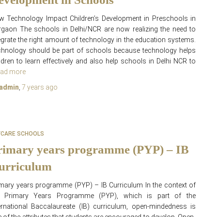
 Technology Impact Children’s Development in Preschools in
gaon The schools in Delhi/NCR are now realizing the need to
egrate the right amount of technology in the education systems.
hnology should be part of schools because technology helps
ldren to learn effectively and also help schools in Delhi NCR to
ad more
admin
,
7 years
ago
YCARE SCHOOLS
rimary years programme (PYP) – IB
urriculum
mary years programme (PYP) – IB Curriculum In the context of
e Primary Years Programme (PYP), which is part of the
ernational Baccalaureate (IB) curriculum, open-mindedness is