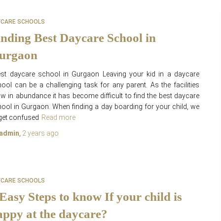
YCARE SCHOOLS
inding Best Daycare School in
urgaon
st daycare school in Gurgaon Leaving your kid in a daycare
ool can be a challenging task for any parent. As the facilities
w in abundance it has become difficult to find the best daycare
ool in Gurgaon. When finding a day boarding for your child, we
 get confused
Read more
admin
,
2 years
ago
YCARE SCHOOLS
 Easy Steps to know If your child is
appy at the daycare?