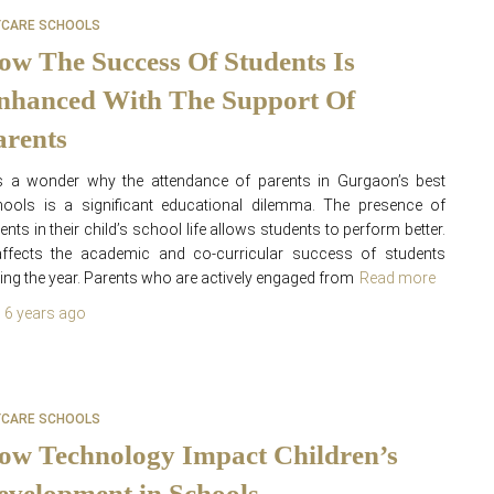
YCARE SCHOOLS
ow The Success Of Students Is
nhanced With The Support Of
arents
is a wonder why the attendance of parents in Gurgaon’s best
ools is a significant educational dilemma. The presence of
ents in their child’s school life allows students to perform better.
affects the academic and co-curricular success of students
ing the year. Parents who are actively engaged from
Read more
,
6 years
ago
YCARE SCHOOLS
ow Technology Impact Children’s
evelopment in Schools