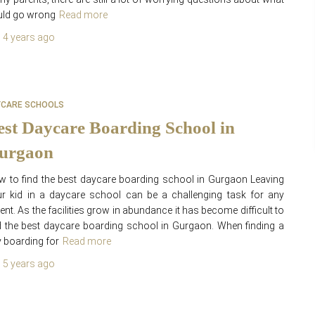
uld go wrong
Read more
,
4 years
ago
YCARE SCHOOLS
est Daycare Boarding School in
urgaon
 to find the best daycare boarding school in Gurgaon Leaving
r kid in a daycare school can be a challenging task for any
ent. As the facilities grow in abundance it has become difficult to
d the best daycare boarding school in Gurgaon. When finding a
 boarding for
Read more
,
5 years
ago