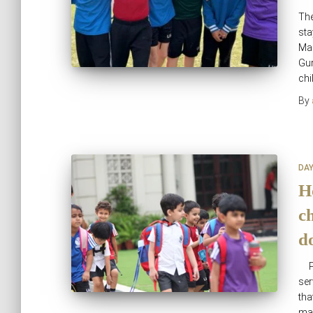
The
sta
Man
Gur
chi
By
DA
H
ch
d
Pa
ser
tha
man