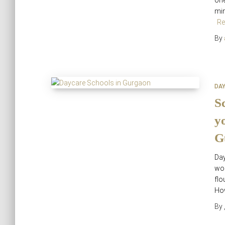
one
min
Re
By
DA
S
y
G
Da
wor
flo
How
By