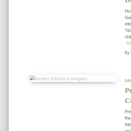
How
Gur
int
Tec
chi
Re
By
DA
P
C
Pri
th
Int