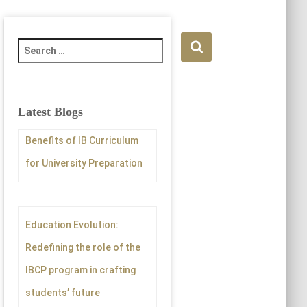
S
e
a
r
c
Latest Blogs
h
f
Benefits of IB Curriculum
o
for University Preparation
r
:
Education Evolution:
Redefining the role of the
IBCP program in crafting
students’ future