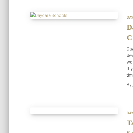
DA
D
C
Da
dev
war
If 
tim
By
DA
T