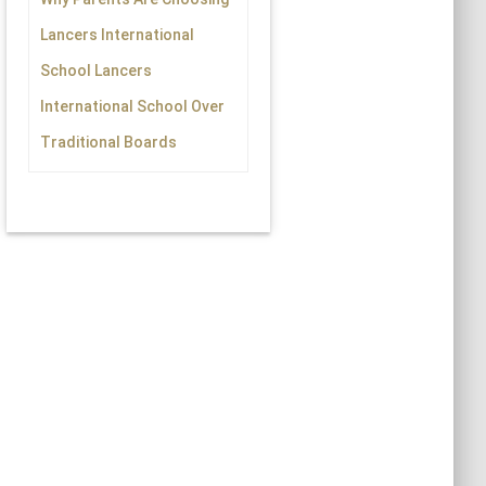
Lancers International
School Lancers
International School Over
Traditional Boards