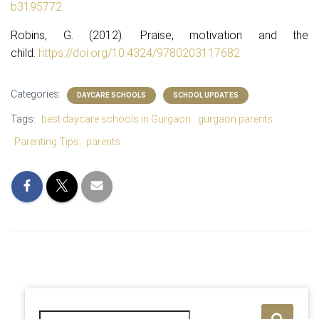
b3195772
Robins, G. (2012). Praise, motivation and the
child.
https://doi.org/10.4324/
9780203117682
Categories:
DAYCARE SCHOOLS
SCHOOL UPDATES
Tags:
best daycare schools in Gurgaon
gurgaon parents
Parenting Tips
parents
S