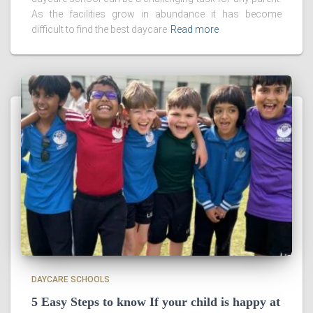
As the facilities grow in abundance it has become
difficult to find the best daycare
Read more
DAYCARE SCHOOLS
5 Easy Steps to know If your child is happy at