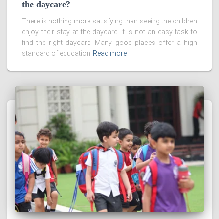
the daycare?
There is nothing more satisfying than seeing the children
enjoy their stay at the daycare. It is not an easy task to
find the right daycare. Many good places offer a high
standard of education
Read more