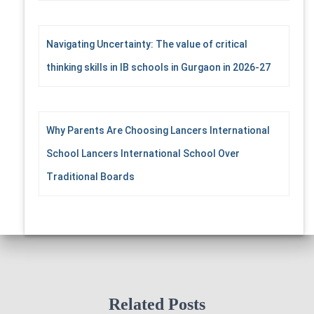
Navigating Uncertainty: The value of critical
thinking skills in IB schools in Gurgaon in 2026-27
Why Parents Are Choosing Lancers International
School Lancers International School Over
Traditional Boards
Related Posts