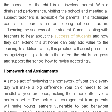
the success of the child is an involved parent. With a
diminished performance, visiting the school and meeting all
subject teachers is advisable for parents. This technique
can assist parents in considering different factors
influencing the success of the student. Communicating with
teachers to hear about the
success of students
and how
they can extend this at home can only add value to the
learning. In addition to this, this practice will assist parents in
recognizing multiple factors that affect the child’s progress
and support the school how to revise accordingly.
Homework and Assignments
A simple act of reviewing the homework of your child every
day will make a big difference. Your child needs to be
mindful of your presence, making them more attentive to
perform better. The lack of encouragement from parents
will make young learners vulnerable to bad behaviour