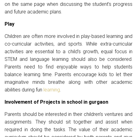
on the same page when discussing the student’s progress
and future academic plans.
Play
Children are often more involved in play-based learning and
co-curricular activities, and sports. While extra-curricular
activities are essential to a child’s growth, equal focus in
STEM and language learning should also be considered.
Parents need to find enjoyable ways to help students
balance learning time. Parents encourage kids to let their
imaginative minds breathe along with other academic
abilities during fun
learning
.
Involvement of Projects in school in gurgaon
Parents should be interested in their children’s ventures and
assignments. They should sit together and assist when
required in doing the tasks. The value of their academic