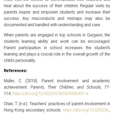
hear about the success of their children. Regular visits by
parents inspire and empower students and increase their
success. Any misconducts and mishaps may also be
documented and handled with understanding and care.
When parents are engaged in top schools in Gurgaon, the
students learning ability and work can be encouraged.
Parent participation in school increases the student’s
learning and plays a crucial role in the overall growth of the
child’s personality.
References:
Muller, C. (2018). Parent involvement and academic
achievement.
Parents, Their Children, and Schools
, 77-
114.
https://doi.org/10.4324/
9780429498497-4
Chan, T. (n.d.). Teachers’ practices of parent involvement in
Hong Kong secondary schools.
https://doi.org/10.5353/th_