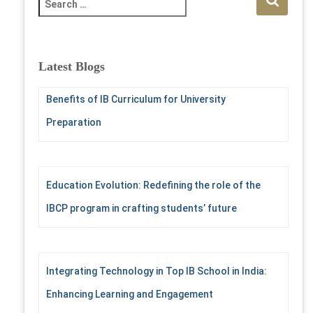
e
a
r
c
Latest Blogs
h
f
Benefits of IB Curriculum for University
o
r
Preparation
:
Education Evolution: Redefining the role of the
IBCP program in crafting students’ future
Integrating Technology in Top IB School in India:
Enhancing Learning and Engagement