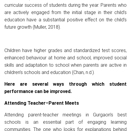
curricular success of students during the year. Parents who
are actively engaged from the initial stage in their child’s
education have a substantial positive effect on the child’s
future growth (Muller, 2018).
Children have higher grades and standardized test scores,
enhanced behaviour at home and school, improved social
skills and adaptation to school when parents are active in
children’s schools and education (Chan, n.d.).
Here are several ways through which student
performance can be improved.
Attending Teacher–Parent Meets
Attending parent-teacher meetings in Gurgaon’s best
schools is an essential part of engaging learning
communities. The one who looks for explanations behind