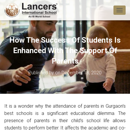
T
O
G
G
L
How The Success Of Students Is
E
N
Enhanced With The Support Of
A
V
Parents
I
G
Published by
on
December 18, 2020
A
T
I
O
N
It is a wonder why the attendance of parents in Gurgaon’s
best schools is a significant educational dilemma. The
presence of parents in their child’s school life allows
students to perform better. It affects the academic and co-