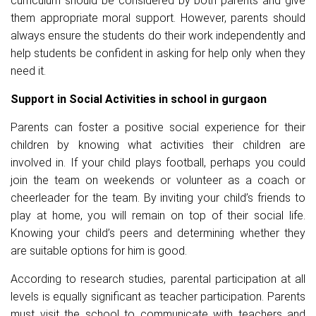
curriculum should be considered by both parents and give
them appropriate moral support. However, parents should
always ensure the students do their work independently and
help students be confident in asking for help only when they
need it.
Support in Social Activities in school in gurgaon
Parents can foster a positive social experience for their
children by knowing what activities their children are
involved in. If your child plays football, perhaps you could
join the team on weekends or volunteer as a coach or
cheerleader for the team. By inviting your child’s friends to
play at home, you will remain on top of their social life.
Knowing your child’s peers and determining whether they
are suitable options for him is good.
According to research studies, parental participation at all
levels is equally significant as teacher participation. Parents
must visit the school to communicate with teachers and