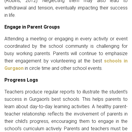
(Robins, 2012). Neglecting them may also lead to
withdrawal and tension, eventually impacting their success
in life.
Engage in Parent Groups
Attending a meeting or engaging in every activity or event
coordinated by the school community is challenging for
busy working parents. Parents will continue to emphasize
their engagement by volunteering at the best
schools in
Gurgaon
in circle time and other school events.
Progress Logs
Teachers produce regular reports to illustrate the student’s
success in Gurgaon’s best schools. This helps parents to
learn about day-to-day learning activities. A healthy parent-
teacher relationship reflects the involvement of parents in
their child’s progress, encouraging them to engage in the
school’s curriculum actively. Parents and teachers must be