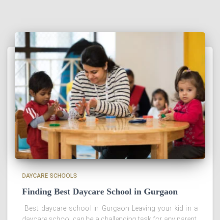
DAYCARE SCHOOLS
Finding Best Daycare School in Gurgaon
Best daycare school in Gurgaon Leaving your kid in a
daycare school can be a challenging task for any parent.