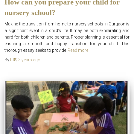
How can you prepare your child for
nursery school?
Making the transition from home to nursery schools in Gurgaon is
a significant event in a child’s life. It may be both exhilarating and
hard for both children and parents. Proper planning is essential for
ensuring a smooth and happy transition for your child. This
thorough essay seeks to provide
Read more
By
LIS
,
3 years
ago