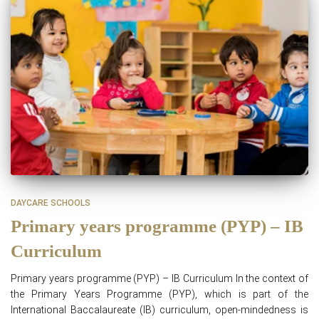
DAYCARE SCHOOLS
Primary years programme (PYP) – IB
Curriculum
Primary years programme (PYP) – IB Curriculum In the context of
the Primary Years Programme (PYP), which is part of the
International Baccalaureate (IB) curriculum, open-mindedness is