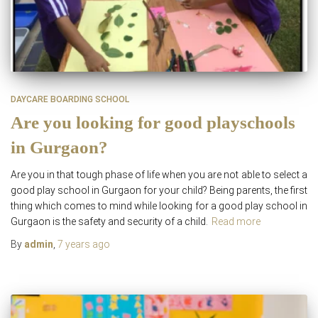
DAYCARE BOARDING SCHOOL
Are you looking for good playschools
in Gurgaon?
Are you in that tough phase of life when you are not able to select a
good play school in Gurgaon for your child? Being parents, the first
thing which comes to mind while looking for a good play school in
Gurgaon is the safety and security of a child.
Read more
By
admin
,
7 years
ago