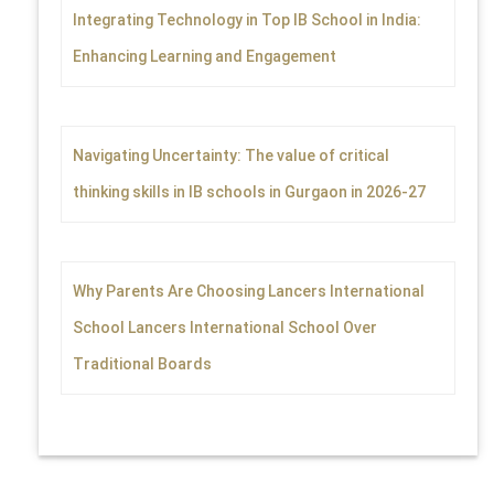
Integrating Technology in Top IB School in India:
Enhancing Learning and Engagement
Navigating Uncertainty: The value of critical
thinking skills in IB schools in Gurgaon in 2026-27
Why Parents Are Choosing Lancers International
School Lancers International School Over
Traditional Boards