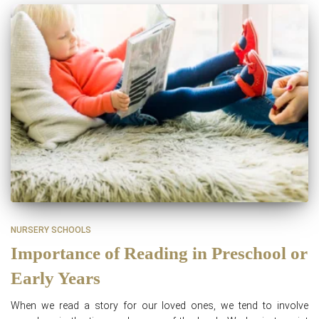
NURSERY SCHOOLS
Importance of Reading in Preschool or
Early Years
When we read a story for our loved ones, we tend to involve