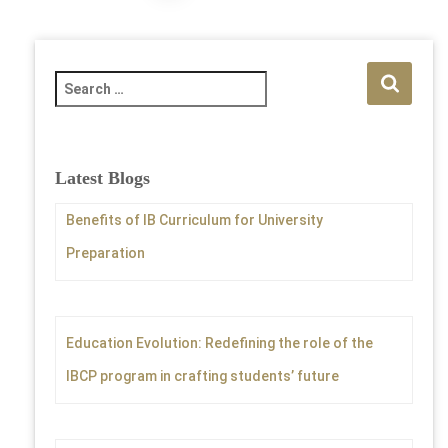
pagination
S
e
a
r
c
Latest Blogs
h
f
Benefits of IB Curriculum for University
o
Preparation
r
:
Education Evolution: Redefining the role of the
IBCP program in crafting students’ future