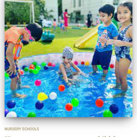
NURSERY SCHOOLS