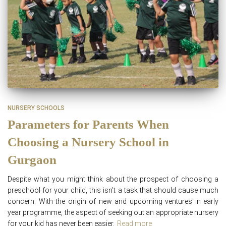
NURSERY SCHOOLS
Parameters for Parents When
Choosing a Nursery School in
Gurgaon
Despite what you might think about the prospect of choosing a
preschool for your child, this isn’t a task that should cause much
concern. With the origin of new and upcoming ventures in early
year programme, the aspect of seeking out an appropriate nursery
for your kid has never been easier.
Read more