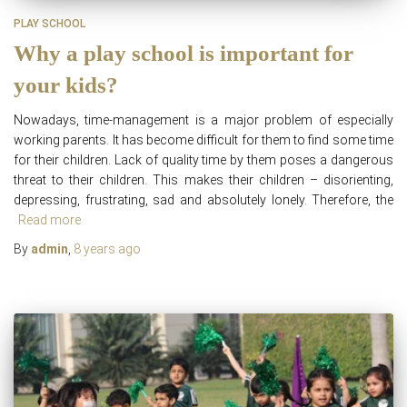
PLAY SCHOOL
Why a play school is important for
your kids?
Nowadays, time-management is a major problem of especially
working parents. It has become difficult for them to find some time
for their children. Lack of quality time by them poses a dangerous
threat to their children. This makes their children – disorienting,
depressing, frustrating, sad and absolutely lonely. Therefore, the
Read more
By
admin
,
8 years
ago