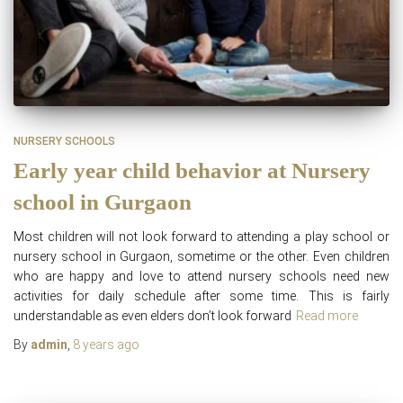
NURSERY SCHOOLS
Early year child behavior at Nursery
school in Gurgaon
Most children will not look forward to attending a play school or
nursery school in Gurgaon, sometime or the other. Even children
who are happy and love to attend nursery schools need new
activities for daily schedule after some time. This is fairly
understandable as even elders don’t look forward
Read more
By
admin
,
8 years
ago