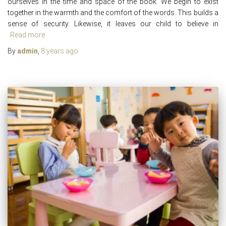
ourselves in the time and space of the book. We begin to exist
together in the warmth and the comfort of the words. This builds a
sense of security. Likewise, it leaves our child to believe in
Read more
By
admin
,
8 years
ago