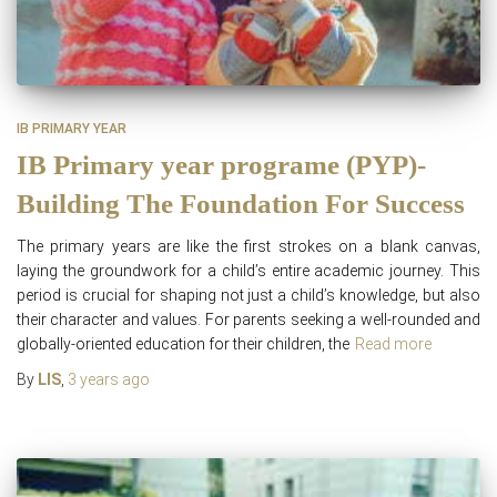
IB PRIMARY YEAR
IB Primary year programe (PYP)-
Building The Foundation For Success
The primary years are like the first strokes on a blank canvas,
laying the groundwork for a child’s entire academic journey. This
period is crucial for shaping not just a child’s knowledge, but also
their character and values. For parents seeking a well-rounded and
globally-oriented education for their children, the
Read more
By
LIS
,
3 years
ago