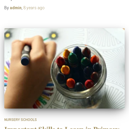
By
admin
,
8 years
ago
NURSERY SCHOOLS