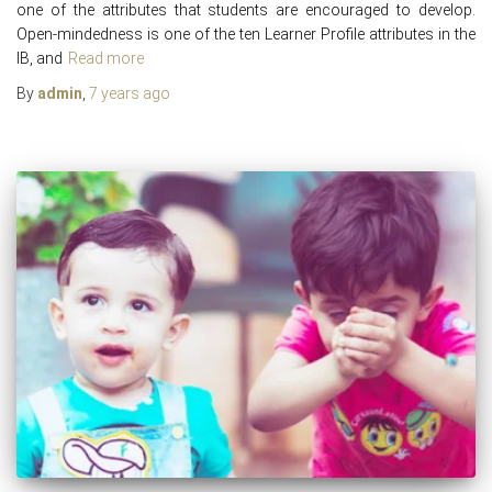
one of the attributes that students are encouraged to develop.
Open-mindedness is one of the ten Learner Profile attributes in the
IB, and
Read more
By
admin
,
7 years
ago