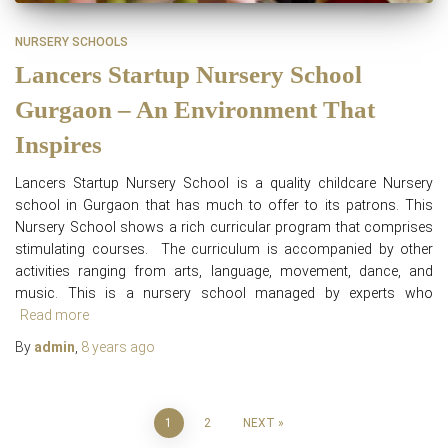
NURSERY SCHOOLS
Lancers Startup Nursery School
Gurgaon – An Environment That
Inspires
Lancers Startup Nursery School is a quality childcare Nursery
school in Gurgaon that has much to offer to its patrons. This
Nursery School shows a rich curricular program that comprises
stimulating courses. The curriculum is accompanied by other
activities ranging from arts, language, movement, dance, and
music. This is a nursery school managed by experts who
Read more
By
admin
,
8 years
ago
Posts
1
2
NEXT