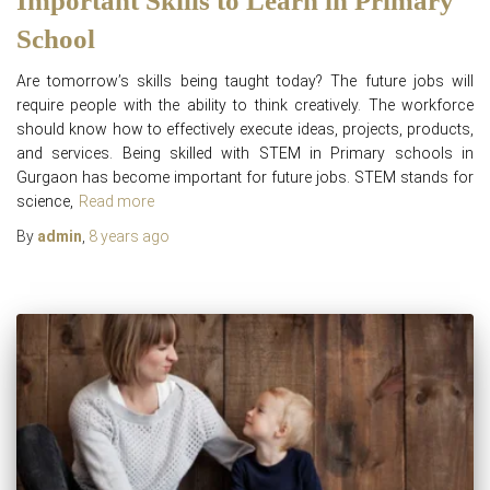
Important Skills to Learn in Primary
School
Are tomorrow’s skills being taught today? The future jobs will
require people with the ability to think creatively. The workforce
should know how to effectively execute ideas, projects, products,
and services. Being skilled with STEM in Primary schools in
Gurgaon has become important for future jobs. STEM stands for
science,
Read more
By
admin
,
8 years
ago