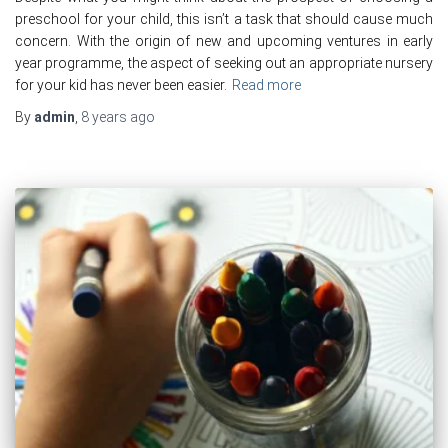
preschool for your child, this isn’t a task that should cause much
concern. With the origin of new and upcoming ventures in early
year programme, the aspect of seeking out an appropriate nursery
for your kid has never been easier.
Read more
By
admin
,
8 years
ago