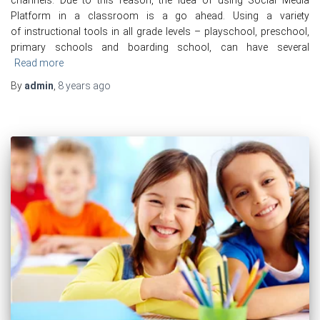
Platform in a classroom is a go ahead. Using a variety
of instructional tools in all grade levels – playschool, preschool,
primary schools and boarding school, can have several
Read more
By
admin
,
8 years
ago