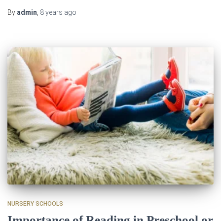
By
admin
,
8 years
ago
NURSERY SCHOOLS
Importance of Reading in Preschool or