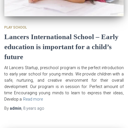
PLAY SCHOOL
Lancers International School – Early
education is important for a child’s
future
At Lancers Startup, preschool program is the perfect introduction
to early year school for young minds. We provide children with a
safe, nurturing, and creative environment for their overall
development. Our program is in session for: Perfect amount of
time Encouraging young minds to learn to express their ideas,
Develop a
Read more
By
admin
,
8 years
ago