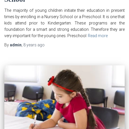
The majority of young children initiate their education in present
times by enrolling in a Nursery School or a Preschool. It is one that
kids attend prior to Kindergarten. These programs are the
foundation for a smart and strong education. Therefore they are
very important for the young ones. Preschool
Read more
By
admin
,
8 years
ago