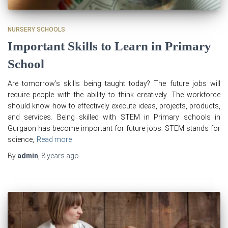
NURSERY SCHOOLS
Important Skills to Learn in Primary
School
Are tomorrow’s skills being taught today? The future jobs will
require people with the ability to think creatively. The workforce
should know how to effectively execute ideas, projects, products,
and services. Being skilled with STEM in Primary schools in
Gurgaon has become important for future jobs. STEM stands for
science,
Read more
By
admin
,
8 years
ago