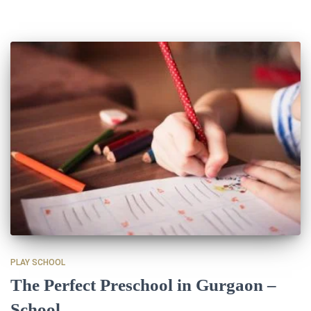
PLAY SCHOOL
The Perfect Preschool in Gurgaon –
School