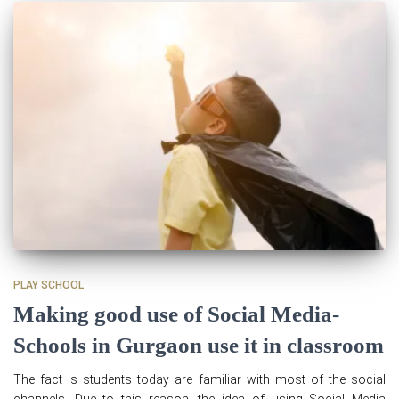
PLAY SCHOOL
Making good use of Social Media-
Schools in Gurgaon use it in classroom
The fact is students today are familiar with most of the social
channels. Due to this reason, the idea of using Social Media