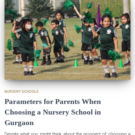
NURSERY SCHOOLS
Parameters for Parents When
Choosing a Nursery School in
Gurgaon
Despite what you might think about the prospect of choosing a