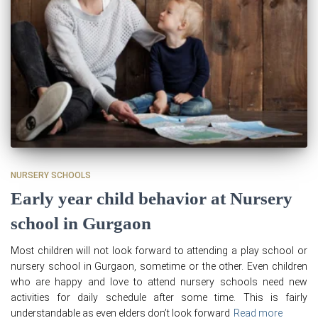
NURSERY SCHOOLS
Early year child behavior at Nursery
school in Gurgaon
Most children will not look forward to attending a play school or
nursery school in Gurgaon, sometime or the other. Even children
who are happy and love to attend nursery schools need new
activities for daily schedule after some time. This is fairly
understandable as even elders don’t look forward
Read more