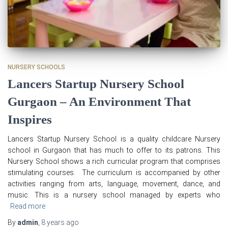
NURSERY SCHOOLS
Lancers Startup Nursery School
Gurgaon – An Environment That
Inspires
Lancers Startup Nursery School is a quality childcare Nursery
school in Gurgaon that has much to offer to its patrons. This
Nursery School shows a rich curricular program that comprises
stimulating courses. The curriculum is accompanied by other
activities ranging from arts, language, movement, dance, and
music. This is a nursery school managed by experts who
Read more
By
admin
,
8 years
ago