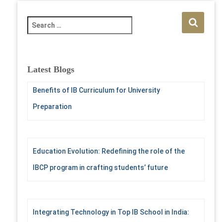
S
e
a
r
c
Latest Blogs
h
f
Benefits of IB Curriculum for University
o
Preparation
r
:
Education Evolution: Redefining the role of the
IBCP program in crafting students’ future
Integrating Technology in Top IB School in India: