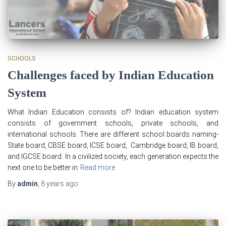
SCHOOLS
Challenges faced by Indian Education
System
What Indian Education consists of? Indian education system
consists of government schools, private schools, and
international schools. There are different school boards naming-
State board, CBSE board, ICSE board, Cambridge board, IB board,
and IGCSE board. In a civilized society, each generation expects the
next one to be better in
Read more
By
admin
,
8 years
ago