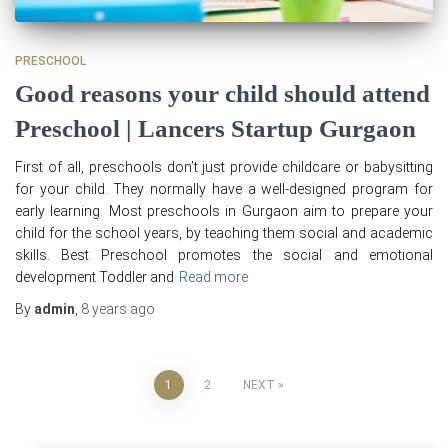
PRESCHOOL
Good reasons your child should attend
Preschool | Lancers Startup Gurgaon
First of all, preschools don’t just provide childcare or babysitting
for your child. They normally have a well-designed program for
early learning. Most preschools in Gurgaon aim to prepare your
child for the school years, by teaching them social and academic
skills. Best Preschool promotes the social and emotional
development Toddler and
Read more
By
admin
,
8 years
ago
Posts
1
2
NEXT
pagination