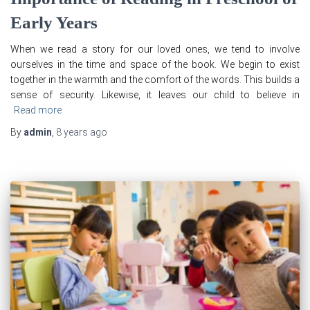
Early Years
When we read a story for our loved ones, we tend to involve
ourselves in the time and space of the book. We begin to exist
together in the warmth and the comfort of the words. This builds a
sense of security. Likewise, it leaves our child to believe in
Read more
By
admin
,
8 years
ago