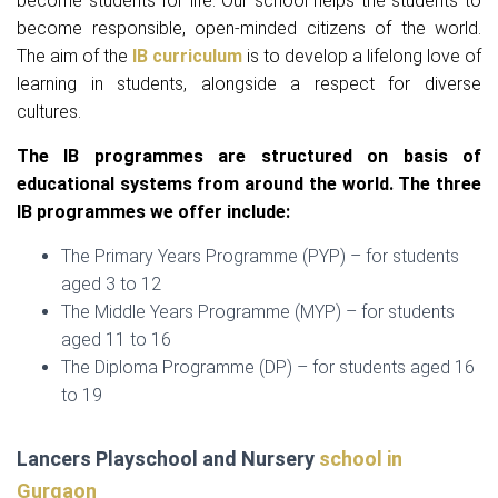
become students for life. Our school helps the students to
become responsible, open-minded citizens of the world.
The aim of the
IB curriculum
is to develop a lifelong love of
learning in students, alongside a respect for diverse
cultures.
The IB programmes are structured on basis of
educational systems from around the world. The three
IB programmes we offer include:
The Primary Years Programme (PYP) – for students
aged 3 to 12
The Middle Years Programme (MYP) – for students
aged 11 to 16
The Diploma Programme (DP) – for students aged 16
to 19
Lancers Playschool and Nursery
school in
Gurgaon