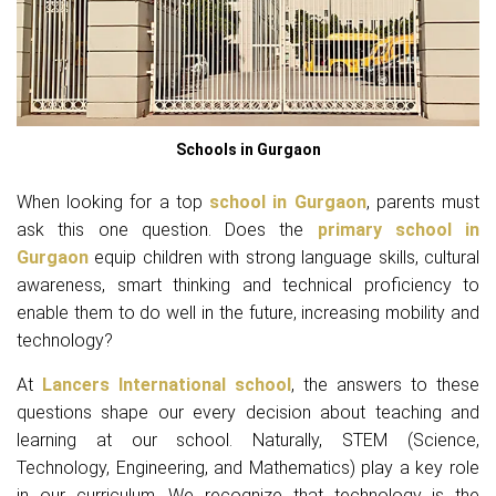
Schools in Gurgaon
When looking for a top
school in Gurgaon
, parents must
ask this one question. Does the
primary school in
Gurgaon
equip children with strong language skills, cultural
awareness, smart thinking and technical proficiency to
enable them to do well in the future, increasing mobility and
technology?
At
Lancers International school
, the answers to these
questions shape our every decision about teaching and
learning at our school. Naturally, STEM (Science,
Technology, Engineering, and Mathematics) play a key role
in our curriculum. We recognize that technology is the