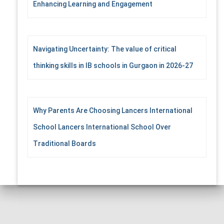
Enhancing Learning and Engagement
Navigating Uncertainty: The value of critical
thinking skills in IB schools in Gurgaon in 2026-27
Why Parents Are Choosing Lancers International
School Lancers International School Over
Traditional Boards