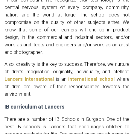
central nervous system of every company, community,
nation, and the world at large. The school does not
compromise on the quality of other subjects either. We
know that some of our learners will end up in product
design, in the commercial and industrial sectors, and/or
work as architects and engineers and/or work as an artist
and photographer.
Also, creativity is the key to success. Therefore, we nurture
children’s imagination, originality, individuality, and intellect.
Lancers International
is an
international school
where
children are aware of their responsibilities towards the
environment.
IB curriculum at Lancers
There are a number of IB Schools in Gurgaon. One of the
best IB schools is Lancers that encourages children to