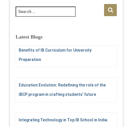
S
e
a
r
c
Latest Blogs
h
f
Benefits of IB Curriculum for University
o
r
Preparation
:
Education Evolution: Redefining the role of the
IBCP program in crafting students’ future
Integrating Technology in Top IB School in India: