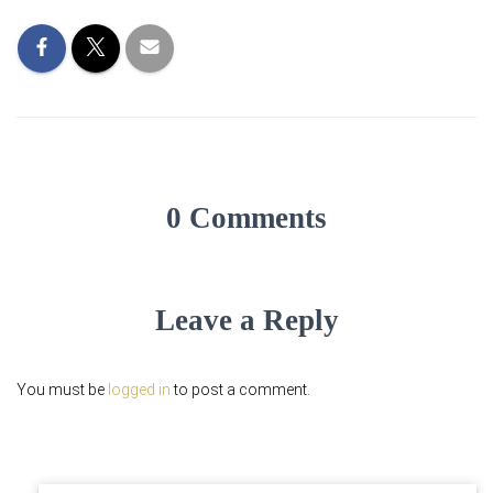
0 Comments
Leave a Reply
You must be
logged in
to post a comment.