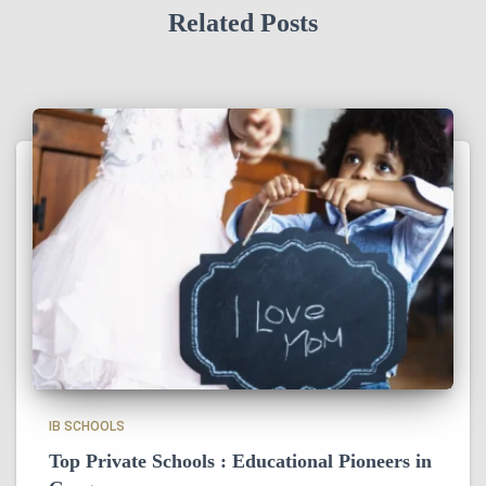
Related Posts
IB SCHOOLS
Top Private Schools : Educational Pioneers in