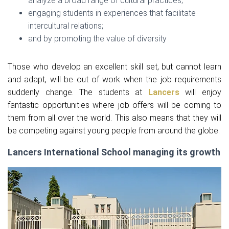
analyze a broad range of cultural practices;
engaging students in experiences that facilitate
intercultural relations;
and by promoting the value of diversity
Those who develop an excellent skill set, but cannot learn
and adapt, will be out of work when the job requirements
suddenly change. The students at
Lancers
will enjoy
fantastic opportunities where job offers will be coming to
them from all over the world. This also means that they will
be competing against young people from around the globe.
Lancers International School managing its growth