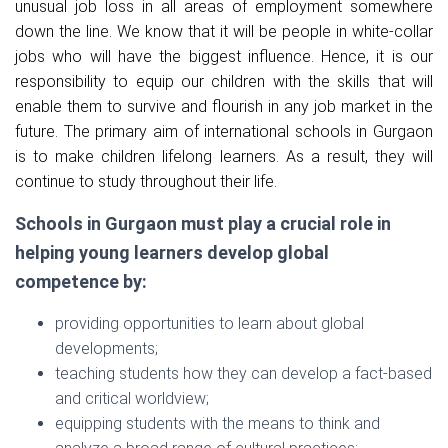
unusual job loss in all areas of employment somewhere
down the line. We know that it will be people in white-collar
jobs who will have the biggest influence. Hence, it is our
responsibility to equip our children with the skills that will
enable them to survive and flourish in any job market in the
future. The primary aim of international schools in Gurgaon
is to make children lifelong learners. As a result, they will
continue to study throughout their life.
Schools in Gurgaon must play a crucial role in
helping young learners develop global
competence by:
providing opportunities to learn about global
developments;
teaching students how they can develop a fact-based
and critical worldview;
equipping students with the means to think and