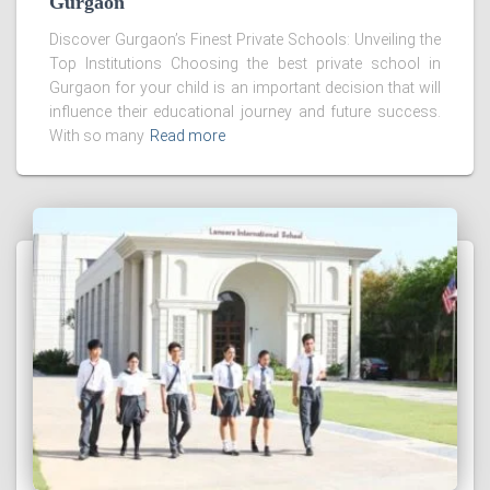
Gurgaon
Discover Gurgaon’s Finest Private Schools: Unveiling the
Top Institutions Choosing the best private school in
Gurgaon for your child is an important decision that will
influence their educational journey and future success.
With so many
Read more