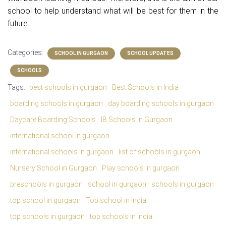
school to help understand what will be best for them in the
future.
Categories:
SCHOOL IN GURGAON
SCHOOL UPDATES
SCHOOLS
Tags:
best schools in gurgaon
Best Schools in India
boarding schools in gurgaon
day boarding schools in gurgaon
Daycare Boarding Schools
IB Schools in Gurgaon
international school in gurgaon
international schools in gurgaon
list of schools in gurgaon
Nursery School in Gurgaon
Play schools in gurgaon
preschools in gurgaon
school in gurgaon
schools in gurgaon
top school in gurgaon
Top school in India
top schools in gurgaon
top schools in india