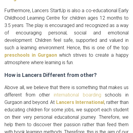
Furthermore, Lancers StartUp is also a co-educational Early
Childhood Learning Centre for children ages 12 months to
3.5 years. The play is encouraged and recognized as a way
of encouraging personal, social and emotional
development. Children feel safe, supported and valued in
such a learning environment. Hence, this is one of the top
preschools in Gurgaon
which strives to create a happy
atmosphere where learning is fun.
How is Lancers Different from other?
Above all, we believe that there is something that makes us
different from other
international boarding
schools in
Gurgaon and beyond. At
Lancers International
, rather than
educating children for some jobs, we support each student
on their very personal educational journey. Therefore, we
help them to discover their passion rather than feed them
with book learning methods. Therefore, this is the aim of our