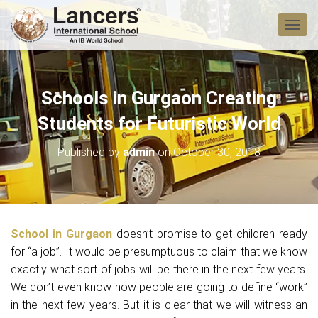
T
O
G
G
L
Schools in Gurgaon Creating
E
N
Students for Futuristic World
A
V
Published by
admin
on
October 30, 2018
I
G
A
T
I
O
School in Gurgaon
doesn’t promise to get children ready
N
for “a job”. It would be presumptuous to claim that we know
exactly what sort of jobs will be there in the next few years.
We don’t even know how people are going to define “work”
in the next few years. But it is clear that we will witness an