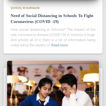
SCHOOL IN GURGAON
Need of Social Distancing in Schools To Fight
Coronavirus (COVID -19)
How social distancing in Schools? The impact of the
new coronavirus disease (COVID-19) in schools is huge.
And amidst all of it, there is a lot of information being
rolled out by the citizens of
Read more