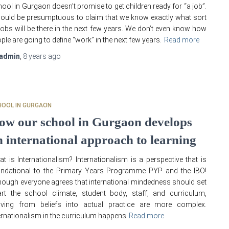
ool in Gurgaon doesn’t promise to get children ready for “a job”.
would be presumptuous to claim that we know exactly what sort
jobs will be there in the next few years. We don’t even know how
ple are going to define “work” in the next few years.
Read more
admin
,
8 years
ago
HOOL IN GURGAON
ow our school in Gurgaon develops
n international approach to learning
t is Internationalism? Internationalism is a perspective that is
undational to the Primary Years Programme PYP and the IBO!
hough everyone agrees that international mindedness should set
rt the school climate, student body, staff, and curriculum,
ving from beliefs into actual practice are more complex.
ernationalism in the curriculum happens
Read more