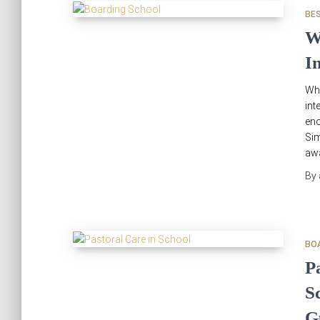
BE
W
I
Wh
int
en
Sim
awa
By
BO
P
S
G