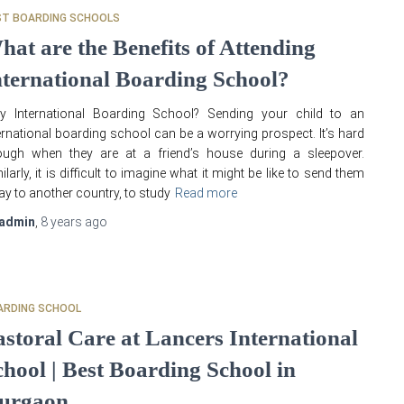
ST BOARDING SCHOOLS
hat are the Benefits of Attending
nternational Boarding School?
y International Boarding School? Sending your child to an
ernational boarding school can be a worrying prospect. It’s hard
ough when they are at a friend’s house during a sleepover.
ilarly, it is difficult to imagine what it might be like to send them
y to another country, to study
Read more
admin
,
8 years
ago
ARDING SCHOOL
astoral Care at Lancers International
chool | Best Boarding School in
urgaon