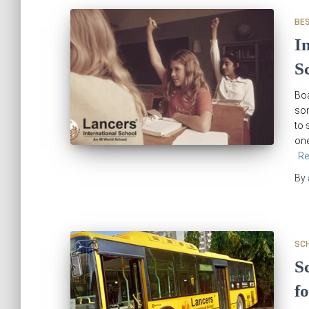
BE
I
S
Boa
som
to 
one
Re
By
SC
S
f