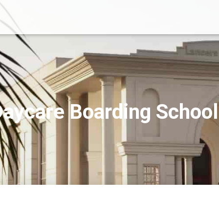
aycare Boarding Schoo