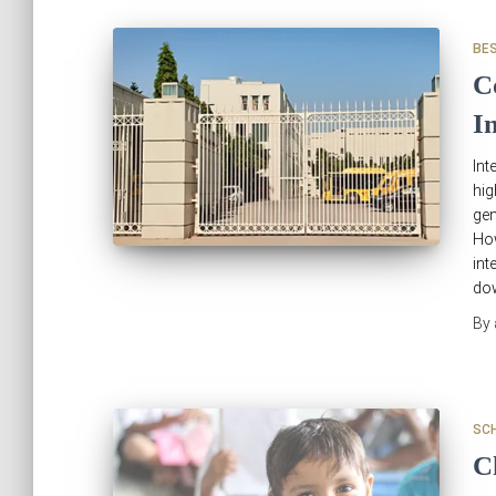
BE
C
I
Int
hig
gen
Ho
int
do
By
SC
C