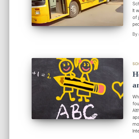
Sch
It 
of 
peo
By
SC
H
a
Wha
fo
Alt
apa
mo
Int