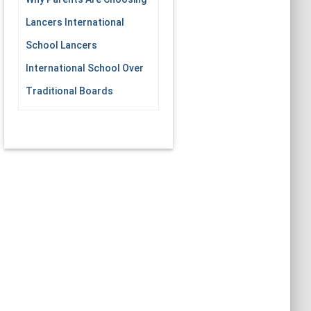
Lancers International
School Lancers
International School Over
Traditional Boards