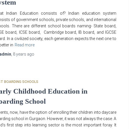
ystem
at Indian Education consists of? Indian education system
sists of government schools, private schools, and international
ools. There are different school boards naming- State board,
SE board, ICSE board, Cambridge board, IB board, and IGCSE
rd. In a civilized society, each generation expects the next one to
better in
Read more
admin
,
8 years
ago
ST BOARDING SCHOOLS
arly Childhood Education in
oarding School
ents, now, have the option of enrolling their children into daycare
rding school in Gurgaon. However, it was not always the case. A
ld’s first step into learning sector is the most important foray. It