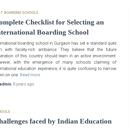
ST BOARDING SCHOOLS
omplete Checklist for Selecting an
nternational Boarding School
ernational boarding school in Gurgaon has set a standard quite
h with facility-rich ambiance. They believe that the future
eration of this country should learn in an active environment.
wever, with the emergence of many schools claiming of
ernational education experience, it is quite confusing to narrow
wn on one.
Read more
admin
,
8 years
ago
HOOLS
hallenges faced by Indian Education