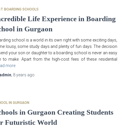
ST BOARDING SCHOOLS
ncredible Life Experience in Boarding
chool in Gurgaon
rding school is a world in its own right with some exciting days,
e lousy, some study days and plenty of fun days. The decision
send your son or daughter to a boarding school is never an easy
 to make. Apart from the high-cost fees of these residential
ad more
admin
,
8 years
ago
HOOL IN GURGAON
chools in Gurgaon Creating Students
or Futuristic World