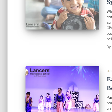
S
Wh
con
sch
CB
boa
be 
By
BE
E
B
Par
boa
chi