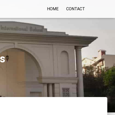
HOME
CONTACT
ls