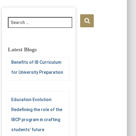
S
e
a
r
c
Latest Blogs
h
f
Benefits of IB Curriculum
o
for University Preparation
r
:
Education Evolution:
Redefining the role of the
IBCP program in crafting
students’ future