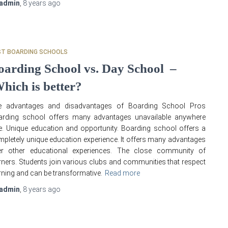
admin
,
8 years
ago
ST BOARDING SCHOOLS
oarding School vs. Day School –
hich is better?
e advantages and disadvantages of Boarding School Pros
arding school offers many advantages unavailable anywhere
e. Unique education and opportunity. Boarding school offers a
pletely unique education experience. It offers many advantages
er other educational experiences. The close community of
rners. Students join various clubs and communities that respect
rning and can be transformative.
Read more
admin
,
8 years
ago