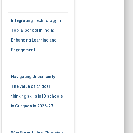
Integrating Technology in
Top IB School in India:
Enhancing Learning and
Engagement
Navigating Uncertainty:
The value of critical
thinking skills in IB schools
in Gurgaon in 2026-27
Why Parents Are Choosing