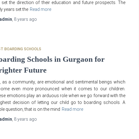
l set the direction of their education and future prospects. The
ly years set the
Read more
admin
,
8 years
ago
ST BOARDING SCHOOLS
oarding Schools in Gurgaon for
righter Future
 as a community, are emotional and sentimental beings which
come even more pronounced when it comes to our children.
se emotions play an arduous role when we go forward with the
ghest decision of letting our child go to boarding schools. A
ble question, that is on the mind
Read more
admin
,
8 years
ago