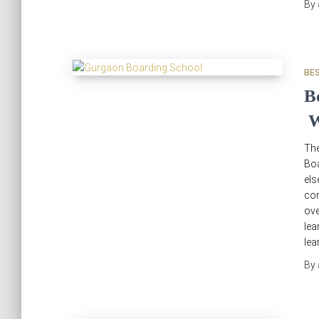
By
BE
B
W
Th
Bo
els
com
ov
lea
lea
By