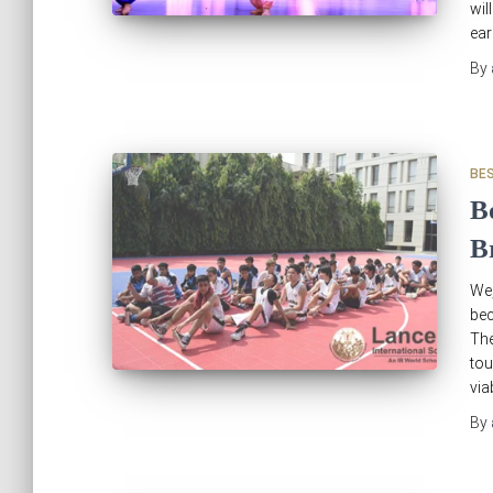
wil
ear
By
BE
B
B
We,
be
The
tou
via
By