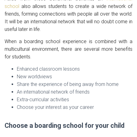
school
also allows students to create a wide network of
friends, forming connections with people all over the world.
It will be an international network that will no doubt come in
useful later in life.
When a boarding school experience is combined with a
multicultural environment, there are several more benefits
for students.
Enhanced classroom lessons
New worldviews
Share the experience of being away from home
An international network of friends
Extra-curricular activities
Choose your interest as your career
Choose a boarding school for your child