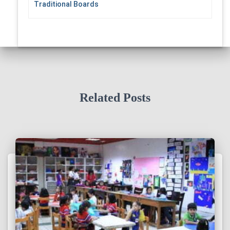
Traditional Boards
Related Posts