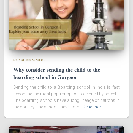
BOARDING SCHOOL
Why consider sending the child to the
boarding school in Gurgaon
Sending the child to a Boarding school in India is fast
becoming the most popular option redeemed by parents.
The boarding schools have a long lineage of patrons in
the country. The schools have come
Read more