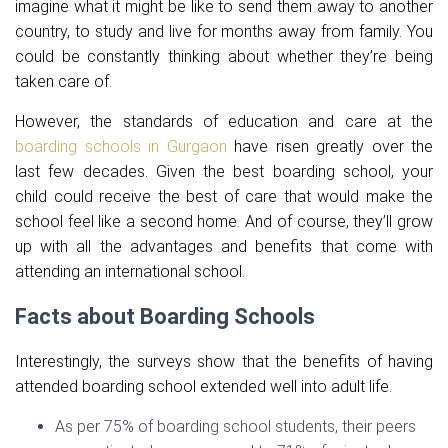
imagine what it might be like to send them away to another
country, to study and live for months away from family. You
could be constantly thinking about whether they’re being
taken care of.
However, the standards of education and care at the
boarding schools in Gurgaon
have risen greatly over the
last few decades. Given the best boarding school, your
child could receive the best of care that would make the
school feel like a second home. And of course, they’ll grow
up with all the advantages and benefits that come with
attending an international school.
Facts about Boarding Schools
Interestingly, the surveys show that the benefits of having
attended boarding school extended well into adult life.
As per 75% of boarding school students, their peers