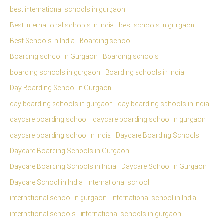
best international schools in gurgaon
Best international schools in india
best schools in gurgaon
Best Schools in India
Boarding school
Boarding school in Gurgaon
Boarding schools
boarding schools in gurgaon
Boarding schools in India
Day Boarding School in Gurgaon
day boarding schools in gurgaon
day boarding schools in india
daycare boarding school
daycare boarding school in gurgaon
daycare boarding school in india
Daycare Boarding Schools
Daycare Boarding Schools in Gurgaon
Daycare Boarding Schools in India
Daycare School in Gurgaon
Daycare School in India
international school
international school in gurgaon
international school in India
international schools
international schools in gurgaon