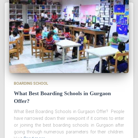
BOARDING SCHOOL
What Best Boarding Schools in Gurgaon
Offer?
What Best Boarding Schools in Gurgaon Offer? People
have narrowed down their viewpoint if it comes to enter
or joining the best boarding schools in Gurgaon after
going through numerous parameters for their children.