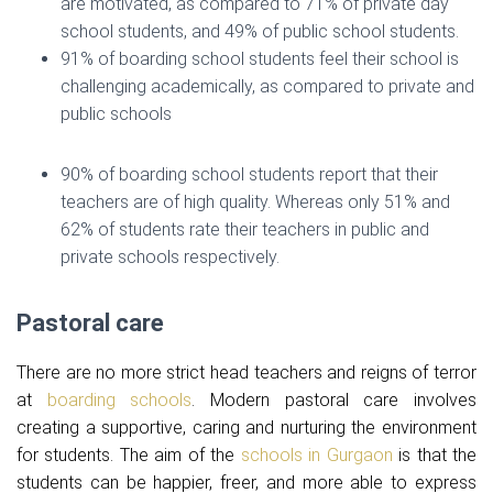
are motivated, as compared to 71% of private day
school students, and 49% of public school students.
91% of boarding school students feel their school is
challenging academically, as compared to private and
public schools
90% of boarding school students report that their
teachers are of high quality. Whereas only 51% and
62% of students rate their teachers in public and
private schools respectively.
Pastoral care
There are no more strict head teachers and reigns of terror
at
boarding schools
. Modern pastoral care involves
creating a supportive, caring and nurturing the environment
for students. The aim of the
schools in Gurgaon
is that the
students can be happier, freer, and more able to express