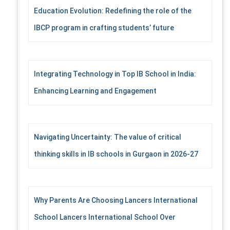
Education Evolution: Redefining the role of the
IBCP program in crafting students’ future
Integrating Technology in Top IB School in India:
Enhancing Learning and Engagement
Navigating Uncertainty: The value of critical
thinking skills in IB schools in Gurgaon in 2026-27
Why Parents Are Choosing Lancers International
School Lancers International School Over