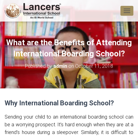
T
O
G
G
L
What are the Benefits of Attending
E
N
International Boarding School?
A
V
Published by
admin
on
October 11, 2018
I
G
A
T
I
O
Why International Boarding School?
N
Sending your child to an international boarding school can
be a worrying prospect. It’s hard enough when they are at a
friend’s house during a sleepover. Similarly, it is difficult to