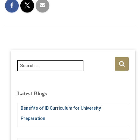
S
e
a
r
c
Latest Blogs
h
f
Benefits of IB Curriculum for University
o
r
Preparation
: