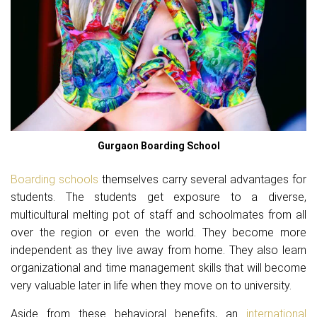
Gurgaon Boarding School
Boarding schools
themselves carry several advantages for
students. The students get exposure to a diverse,
multicultural melting pot of staff and schoolmates from all
over the region or even the world. They become more
independent as they live away from home. They also learn
organizational and time management skills that will become
very valuable later in life when they move on to university.
Aside from these behavioral benefits, an
international