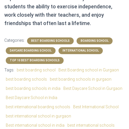
students the ability to exercise independence,
work closely with their teachers, and enjoy
friendships that often last a lifetime.
Categories:
BEST BOARDING SCHOOLS
BOARDING SCHOOL
DAYCARE BOARDING SCHOOL
INTERNATIONAL SCHOOL
TOP 10 BEST BOARDING SCHOOLS
Tags:
best boarding school
Best Boarding school in Gurgaon
best boarding schools
best boarding schools in gurgaon
best boarding schools in india
Best Daycare School in Gurgaon
Best Daycare School in India
best international boarding schools
Best International School
best international school in gurgaon
Best international school in india
best international schools