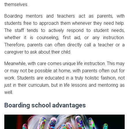
themselves.
Boarding mentors and teachers act as parents, with
students free to approach them whenever they need help.
The staff tends to actively respond to student needs,
whether it is counseling, first aid, or any instruction.
Therefore, parents can often directly call a teacher or a
caregiver to ask about their child.
Meanwhile, with care comes unique life instruction. This may
or may not be possible at home, with parents often out for
work. Students are educated in a truly holistic fashion, not
just in their curriculum, but in life lessons and mentoring as
well.
Boarding school advantages