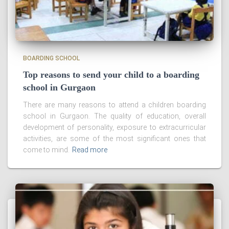
BOARDING SCHOOL
Top reasons to send your child to a boarding
school in Gurgaon
There are many reasons to attend a children boarding
school in Gurgaon. The quality of education, overall
development of personality, exposure to extracurricular
activities, are some of the most significant ones that
come to mind.
Read more