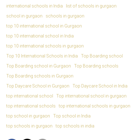
international schools in India
list of schools in gurgaon
school in gurgaon
schools in gurgaon
top 10 international school in Gurgaon
top 10 international school in India
top 10 international schools in gurgaon
Top 10 International Schools in India
Top Boarding school
Top Boarding school in Gurgaon
Top Boarding schools
Top Boarding schools in Gurgaon
Top Daycare School in Gurgaon
Top Daycare School in India
top international school
Top international school in gurgaon
top international schools
top international schools in gurgaon
top school in gurgaon
Top school in India
top schools in gurgaon
top schools in india