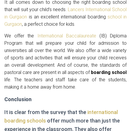
It all comes down to choosing the right boarding school
that will suit your child’s needs.
Lancers International School
in Gurgaon
is an excellent international boarding
school in
Gurgaon
, a perfect choice for kids.
We offer the
International Baccalaureate
(IB) Diploma
Program that will prepare your child for admission to
universities all over the world. We also offer a wide variety
of sports and activities that will ensure your child receives
an overall development. And of course, the standards of
pastoral care are present in all aspects of
boarding school
life. The teachers and staff take care of the students,
making it a home away from home.
Conclusion
It is clear from the survey that the
international
boarding schools
offer much more than just the
experience in the classroom. They also offer