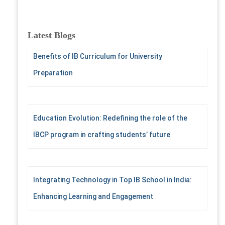
a
r
c
Latest Blogs
h
f
Benefits of IB Curriculum for University
o
Preparation
r
:
Education Evolution: Redefining the role of the
IBCP program in crafting students’ future
Integrating Technology in Top IB School in India:
Enhancing Learning and Engagement