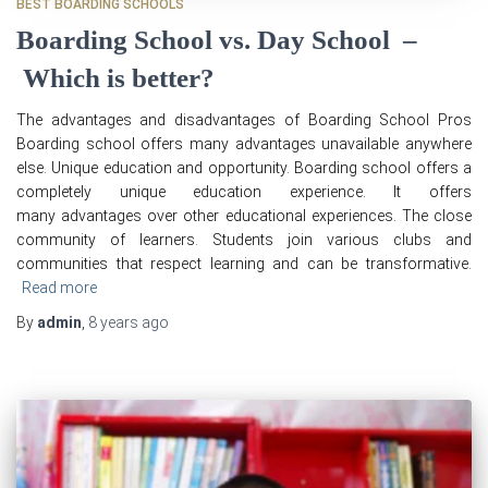
BEST BOARDING SCHOOLS
Boarding School vs. Day School –
Which is better?
The advantages and disadvantages of Boarding School Pros
Boarding school offers many advantages unavailable anywhere
else. Unique education and opportunity. Boarding school offers a
completely unique education experience. It offers
many advantages over other educational experiences. The close
community of learners. Students join various clubs and
communities that respect learning and can be transformative.
Read more
By
admin
,
8 years
ago