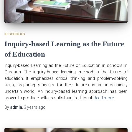
IB SCHOOLS
Inquiry-based Learning as the Future
of Education
Inquiry-based Learning as the Future of Education in schools in
Gurgaon The inquiry-based learning method is the future of
education. It emphasizes critical thinking and problem-solving
skills, preparing students for their futures in an increasingly
uncertain world. An inquiry-based learning approach has been
proven to produce better results than traditional
Read more
By
admin
,
3 years
ago