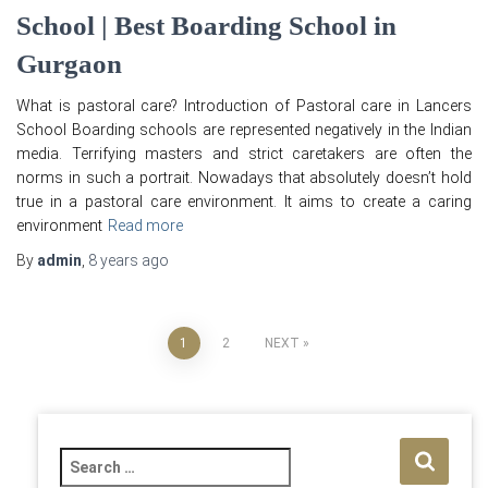
School | Best Boarding School in
Gurgaon
What is pastoral care? Introduction of Pastoral care in Lancers
School Boarding schools are represented negatively in the Indian
media. Terrifying masters and strict caretakers are often the
norms in such a portrait. Nowadays that absolutely doesn’t hold
true in a pastoral care environment. It aims to create a caring
environment
Read more
By
admin
,
8 years
ago
Posts
1
2
NEXT
pagination
S
e