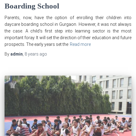
Boarding School
Parents, now, have the option of enrolling their children into
daycare boarding school in Gurgaon. However, it was not always
the case. A child’s first step into learning sector is the most
important foray. It will set the direction of their education and future
prospects. The early years set the
Read more
By
admin
,
8 years
ago