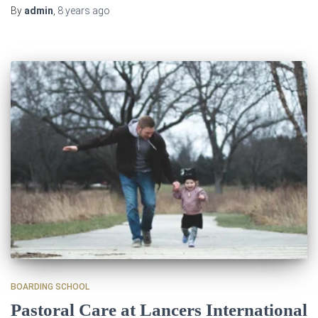
By
admin
,
8 years
ago
BOARDING SCHOOL
Pastoral Care at Lancers International